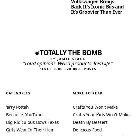
Volkswagen Brings
Back It’s Iconic Bus and
It’s Groovier Than Ever
TOTALLY THE BOMB
BY JAMIE SLACK
“Loud opinions. Weird products. Real life.”
SINCE 2006 · 20,000+ POSTS
CATEGORIES
MORE TO READ
'arry Pottah
Crafts You Won't Make
Because, YouTube…
Crafts Your Kids Won't Make
Big Ridiculous Bows Texas
Death By Dessert
Girls Wear In Their Hair
Delicious Food