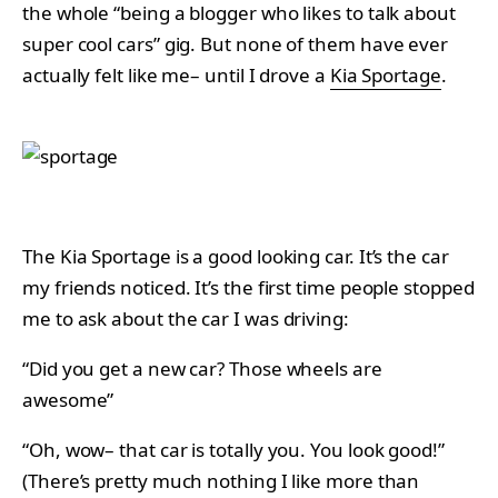
the whole “being a blogger who likes to talk about
super cool cars” gig. But none of them have ever
actually felt like me– until I drove a
Kia Sportage
.
The Kia Sportage is a good looking car. It’s the car
my friends noticed. It’s the first time people stopped
me to ask about the car I was driving:
“Did you get a new car? Those wheels are
awesome”
“Oh, wow– that car is totally you. You look good!”
(There’s pretty much nothing I like more than