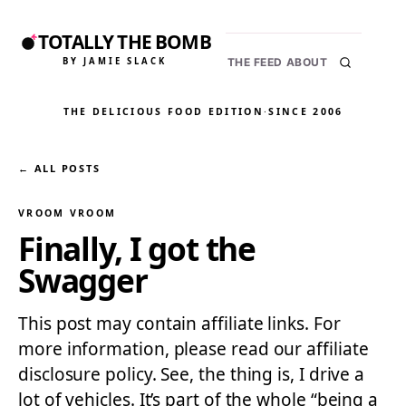
TOTALLY THE BOMB
BY JAMIE SLACK
THE FEED
ABOUT
THE DELICIOUS FOOD EDITION
·
SINCE 2006
← ALL POSTS
VROOM VROOM
Finally, I got the
Swagger
This post may contain affiliate links. For
more information, please read our affiliate
disclosure policy. See, the thing is, I drive a
lot of vehicles. It’s part of the whole “being a