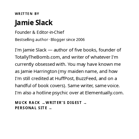
WRITTEN BY
Jamie Slack
Founder & Editor-in-Chief
Bestselling author · Blogger since 2006
I'm Jamie Slack — author of five books, founder of
TotallyTheBomb.com, and writer of whatever I'm
currently obsessed with. You may have known me
as Jamie Harrington (my maiden name, and how
I'm still credited at HuffPost, BuzzFeed, and on a
handful of book covers). Same writer, same voice.
I'm also a hotline psychic over at Elementually.com.
MUCK RACK →
WRITER’S DIGEST →
PERSONAL SITE →