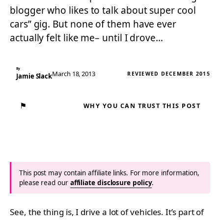
blogger who likes to talk about super cool
cars” gig. But none of them have ever
actually felt like me– until I drove…
By
March 18, 2013
REVIEWED DECEMBER 2015
Jamie Slack
⚑
WHY YOU CAN TRUST THIS POST
This post may contain affiliate links. For more information,
please read our
affiliate disclosure policy
.
See, the thing is, I drive a lot of vehicles. It’s part of