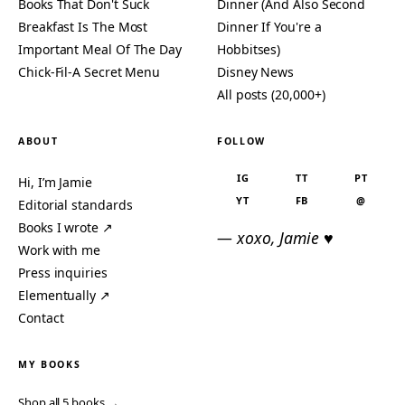
Books That Don't Suck
Dinner (And Also Second
Breakfast Is The Most
Dinner If You're a
Important Meal Of The Day
Hobbitses)
Chick-Fil-A Secret Menu
Disney News
All posts (20,000+)
ABOUT
FOLLOW
IG
TT
PT
Hi, I’m Jamie
YT
FB
@
Editorial standards
Books I wrote ↗
— xoxo, Jamie ♥
Work with me
Press inquiries
Elementually ↗
Contact
MY BOOKS
Shop all 5 books →