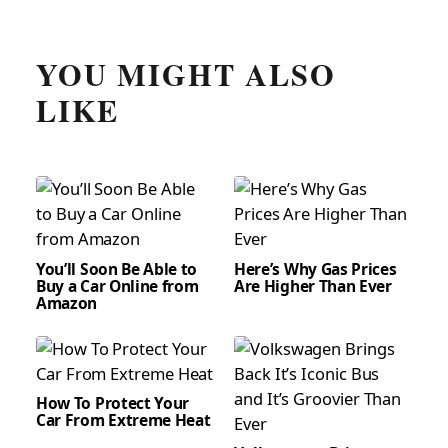
YOU MIGHT ALSO
LIKE
You’ll Soon Be Able to
Here’s Why Gas Prices
Buy a Car Online from
Are Higher Than Ever
Amazon
How To Protect Your
Car From Extreme Heat