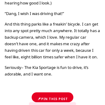
hearing how good I look.)
“Dang, I wish I was driving that!”
And this thing parks like a freakin’ bicycle. I can get
into any spot pretty much anywhere. It totally has a
backup camera, which I love. My regular car
doesn’t have one, and it makes me crazy after
having driven this car for only a week, because I
feel like, eight billion times safer when I have it on.
Seriously– The Kia Sportage is fun to drive, it’s
adorable, and I want one.
📌
PIN THIS POST