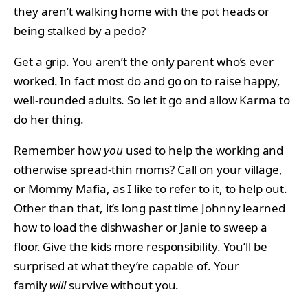
they aren’t walking home with the pot heads or
being stalked by a pedo?
Get a grip. You aren’t the only parent who’s ever
worked. In fact most do and go on to raise happy,
well-rounded adults. So let it go and allow Karma to
do her thing.
Remember how
you
used to help the working and
otherwise spread-thin moms? Call on your village,
or Mommy Mafia, as I like to refer to it, to help out.
Other than that, it’s long past time Johnny learned
how to load the dishwasher or Janie to sweep a
floor. Give the kids more responsibility. You’ll be
surprised at what they’re capable of. Your
family
will
survive without you.