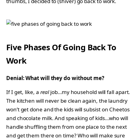
thumbs, I decided to (shiver) go back to work.
Five Phases Of Going Back To
Work
Denial: What will they do without me?
If I get, like, a
real
job…my household will fall apart.
The kitchen will never be clean again, the laundry
won’t get done and the kids will subsist on Cheetos
and chocolate milk. And speaking of kids…who will
handle shuffling them from one place to the next
and get them there on time? Who will make sure