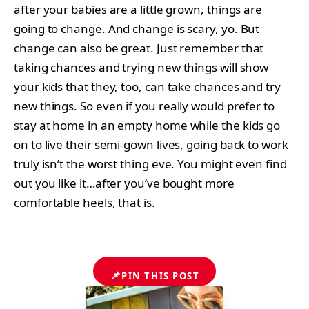
after your babies are a little grown, things are
going to change. And change is scary, yo. But
change can also be great. Just remember that
taking chances and trying new things will show
your kids that they, too, can take chances and try
new things. So even if you really would prefer to
stay at home in an empty home while the kids go
on to live their semi-gown lives, going back to work
truly isn’t the worst thing eve. You might even find
out you like it…after you’ve bought more
comfortable heels, that is.
📌
PIN THIS POST