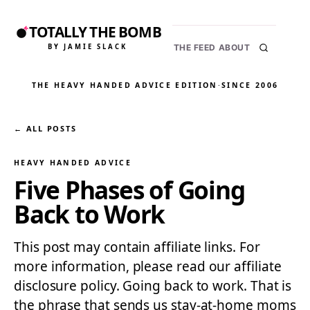
TOTALLY THE BOMB
BY JAMIE SLACK
THE FEED
ABOUT
THE HEAVY HANDED ADVICE EDITION
·
SINCE 2006
← ALL POSTS
HEAVY HANDED ADVICE
Five Phases of Going
Back to Work
This post may contain affiliate links. For
more information, please read our affiliate
disclosure policy. Going back to work. That is
the phrase that sends us stay-at-home moms