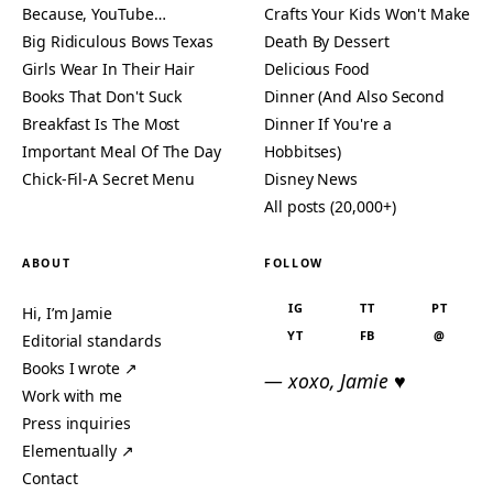
Because, YouTube…
Crafts Your Kids Won't Make
Big Ridiculous Bows Texas
Death By Dessert
Girls Wear In Their Hair
Delicious Food
Books That Don't Suck
Dinner (And Also Second
Breakfast Is The Most
Dinner If You're a
Important Meal Of The Day
Hobbitses)
Chick-Fil-A Secret Menu
Disney News
All posts (20,000+)
ABOUT
FOLLOW
IG
TT
PT
Hi, I’m Jamie
YT
FB
@
Editorial standards
Books I wrote ↗
— xoxo, Jamie ♥
Work with me
Press inquiries
Elementually ↗
Contact