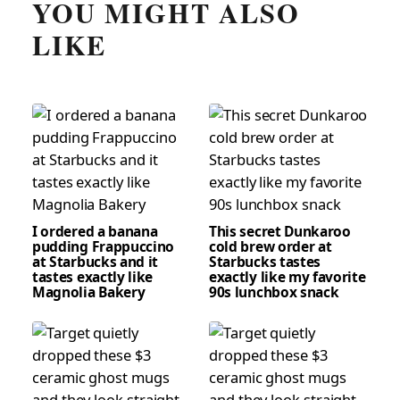
YOU MIGHT ALSO
LIKE
I ordered a banana
This secret Dunkaroo
pudding Frappuccino
cold brew order at
at Starbucks and it
Starbucks tastes
tastes exactly like
exactly like my favorite
Magnolia Bakery
90s lunchbox snack