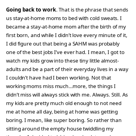
Going back to work
. That is the phrase that sends
us stay-at-home moms to bed with cold sweats. I
became a stay-at-home mom after the birth of my
first born, and while I didn’t love every minute of it,
I did figure out that being a SAHM was probably
one of the best jobs I’ve ever had. I mean, I got to
watch my kids grow into these tiny little almost-
adults and be a part of their everyday lives in a way
I couldn’t have had I been working. Not that
working moms miss much…more, the things I
didn’t miss will always stick with me. Always. Still. As
my kids are pretty much old enough to not need
me at home all day, being at home was getting
boring. I mean, like super boring. So rather than
sitting around the empty house twiddling my