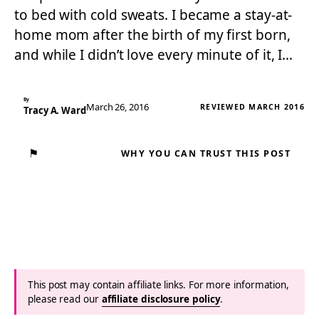
to bed with cold sweats. I became a stay-at-
home mom after the birth of my first born,
and while I didn’t love every minute of it, I…
By
March 26, 2016
REVIEWED MARCH 2016
Tracy A. Ward
⚑
WHY YOU CAN TRUST THIS POST
This post may contain affiliate links. For more information,
please read our
affiliate disclosure policy
.