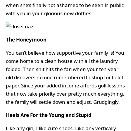
when she’s finally not ashamed to be seen in public
with you in your glorious new clothes.
The Honeymoon
You can’t believe how supportive your family is! You
come home to a clean house with all the laundry
folded. Then shit hits the fan when your ten year
old discovers no one remembered to shop for toilet
paper. Since your added income affords golf lessons
that now take priority over pretty much everything,
the family will settle down and adjust. Grudgingly.
Heels Are For the Young and Stupid
Like any girl, I like cute shoes. Like any vertically