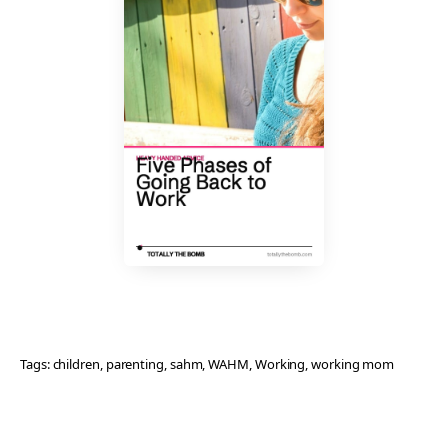
Tags:
children
, 
parenting
, 
sahm
, 
WAHM
, 
Working
, 
working mom