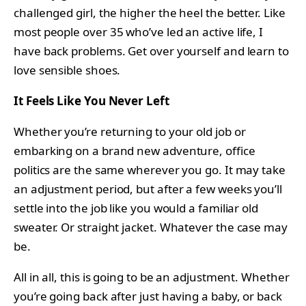
challenged girl, the higher the heel the better. Like
most people over 35 who’ve led an active life, I
have back problems. Get over yourself and learn to
love sensible shoes.
It Feels Like You Never Left
Whether you’re returning to your old job or
embarking on a brand new adventure, office
politics are the same wherever you go. It may take
an adjustment period, but after a few weeks you’ll
settle into the job like you would a familiar old
sweater. Or straight jacket. Whatever the case may
be.
All in all, this is going to be an adjustment. Whether
you’re going back after just having a baby, or back