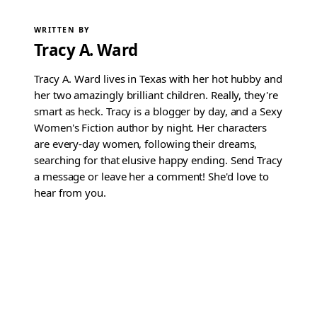
WRITTEN BY
Tracy A. Ward
Tracy A. Ward lives in Texas with her hot hubby and
her two amazingly brilliant children. Really, they're
smart as heck. Tracy is a blogger by day, and a Sexy
Women's Fiction author by night. Her characters
are every-day women, following their dreams,
searching for that elusive happy ending. Send Tracy
a message or leave her a comment! She'd love to
hear from you.