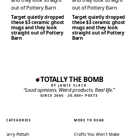
Target quietly dropped
Target quietly dropped
these $3 ceramic ghost
these $3 ceramic ghost
mugs and they look
mugs and they look
straight out of Pottery
straight out of Pottery
Barn
Barn
TOTALLY THE BOMB
BY JAMIE SLACK
“Loud opinions. Weird products. Real life.”
SINCE 2006 · 20,000+ POSTS
CATEGORIES
MORE TO READ
'arry Pottah
Crafts You Won't Make