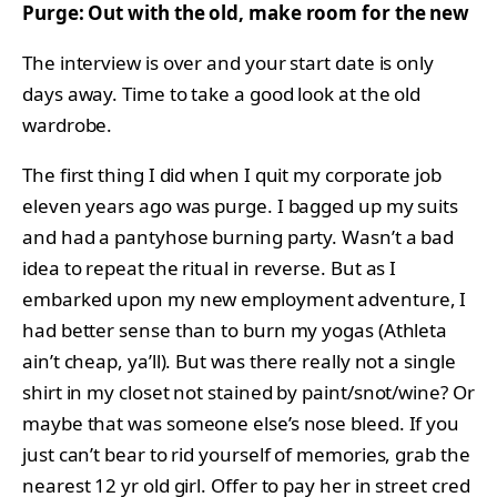
Purge: Out with the old, make room for the new
The interview is over and your start date is only
days away. Time to take a good look at the old
wardrobe.
The first thing I did when I quit my corporate job
eleven years ago was purge. I bagged up my suits
and had a pantyhose burning party. Wasn’t a bad
idea to repeat the ritual in reverse. But as I
embarked upon my new employment adventure, I
had better sense than to burn my yogas (Athleta
ain’t cheap, ya’ll). But was there really not a single
shirt in my closet not stained by paint/snot/wine? Or
maybe that was someone else’s nose bleed. If you
just can’t bear to rid yourself of memories, grab the
nearest 12 yr old girl. Offer to pay her in street cred