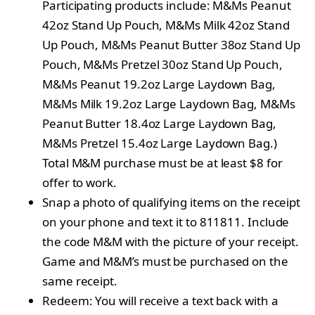
Participating products include: M&Ms Peanut
42oz Stand Up Pouch, M&Ms Milk 42oz Stand
Up Pouch, M&Ms Peanut Butter 38oz Stand Up
Pouch, M&Ms Pretzel 30oz Stand Up Pouch,
M&Ms Peanut 19.2oz Large Laydown Bag,
M&Ms Milk 19.2oz Large Laydown Bag, M&Ms
Peanut Butter 18.4oz Large Laydown Bag,
M&Ms Pretzel 15.4oz Large Laydown Bag.)
Total M&M purchase must be at least $8 for
offer to work.
Snap a photo of qualifying items on the receipt
on your phone and text it to 811811. Include
the code M&M with the picture of your receipt.
Game and M&M’s must be purchased on the
same receipt.
Redeem: You will receive a text back with a