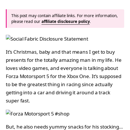
This post may contain affiliate links. For more information,
please read our
affiliate disclosure policy
.
It’s Christmas, baby and that means I get to buy
presents for the totally amazing man in my life. He
loves video games, and everyone is talking about
Forza Motorsport 5 for the Xbox One. It’s supposed
to be the greatest thing in racing since actually
getting into a car and driving it around a track
super fast.
But, he also needs yummy snacks for his stocking…