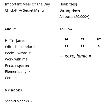
Important Meal Of The Day
Hobbitses)
Chick-Fil-A Secret Menu
Disney News
All posts (20,000+)
ABOUT
FOLLOW
IG
TT
PT
Hi, I’m Jamie
YT
FB
@
Editorial standards
Books I wrote ↗
— xoxo, Jamie ♥
Work with me
Press inquiries
Elementually ↗
Contact
MY BOOKS
Shop all 5 books →