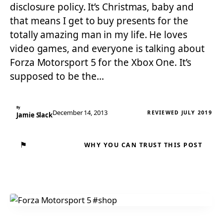
disclosure policy. It’s Christmas, baby and
that means I get to buy presents for the
totally amazing man in my life. He loves
video games, and everyone is talking about
Forza Motorsport 5 for the Xbox One. It’s
supposed to be the…
By
December 14, 2013
REVIEWED JULY 2019
Jamie Slack
⚑
WHY YOU CAN TRUST THIS POST