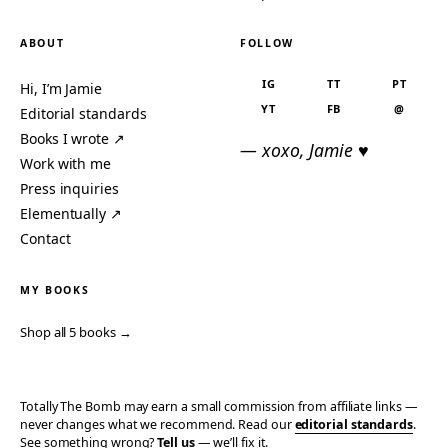
ABOUT
FOLLOW
IG
TT
PT
Hi, I’m Jamie
YT
FB
@
Editorial standards
Books I wrote ↗
— xoxo, Jamie ♥
Work with me
Press inquiries
Elementually ↗
Contact
MY BOOKS
Shop all 5 books →
Totally The Bomb may earn a small commission from affiliate links —
never changes what we recommend. Read our
editorial standards
.
See something wrong?
Tell us
— we’ll fix it.