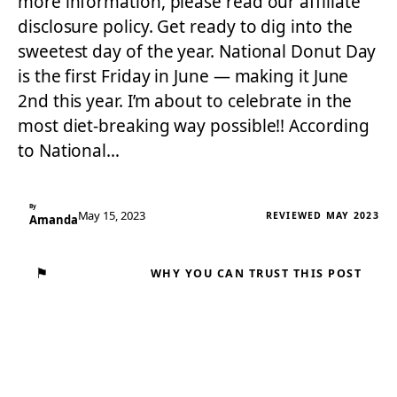
more information, please read our affiliate
disclosure policy. Get ready to dig into the
sweetest day of the year. National Donut Day
is the first Friday in June — making it June
2nd this year. I’m about to celebrate in the
most diet-breaking way possible!! According
to National…
By
May 15, 2023
REVIEWED MAY 2023
Amanda
⚑
WHY YOU CAN TRUST THIS POST