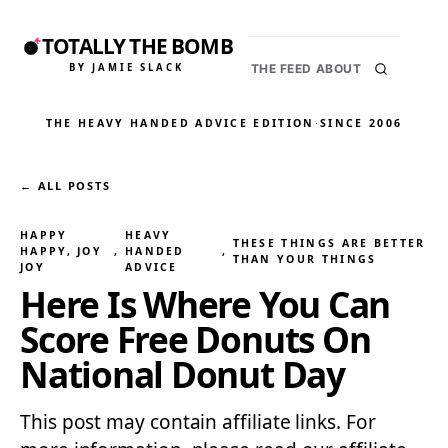
TOTALLY THE BOMB
BY JAMIE SLACK
THE FEED
ABOUT
THE HEAVY HANDED ADVICE EDITION
·
SINCE 2006
← ALL POSTS
HAPPY
HEAVY
THESE THINGS ARE BETTER
HAPPY, JOY
, 
HANDED
, 
THAN YOUR THINGS
JOY
ADVICE
Here Is Where You Can
Score Free Donuts On
National Donut Day
This post may contain affiliate links. For