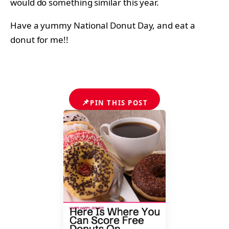
would do something similar this year.
Have a yummy National Donut Day, and eat a
donut for me!!
📌
PIN THIS POST