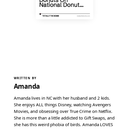
WRITTEN BY
Amanda
Amanda lives in NC with her husband and 2 kids.
She enjoys ALL things Disney, watching Avengers
Movies, and obsessing over True Crime on Netflix.
She is more than a little addicted to Gift Swaps, and
she has this weird phobia of birds. Amanda LOVES