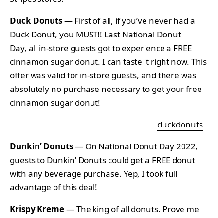
Duck Donuts
— First of all, if you’ve never had a
Duck Donut, you MUST!! Last National Donut
Day, all in-store guests got to experience a FREE
cinnamon sugar donut. I can taste it right now. This
offer was valid for in-store guests, and there was
absolutely no purchase necessary to get your free
cinnamon sugar donut!
duckdonuts
Dunkin’ Donuts
— On National Donut Day 2022,
guests to Dunkin’ Donuts could get a FREE donut
with any beverage purchase. Yep, I took full
advantage of this deal!
Krispy Kreme
— The king of all donuts. Prove me