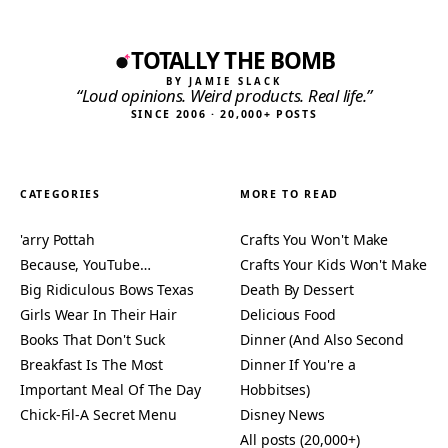
TOTALLY THE BOMB
BY JAMIE SLACK
“Loud opinions. Weird products. Real life.”
SINCE 2006 · 20,000+ POSTS
CATEGORIES
MORE TO READ
'arry Pottah
Crafts You Won't Make
Because, YouTube…
Crafts Your Kids Won't Make
Big Ridiculous Bows Texas
Death By Dessert
Girls Wear In Their Hair
Delicious Food
Books That Don't Suck
Dinner (And Also Second
Breakfast Is The Most
Dinner If You're a
Important Meal Of The Day
Hobbitses)
Chick-Fil-A Secret Menu
Disney News
All posts (20,000+)