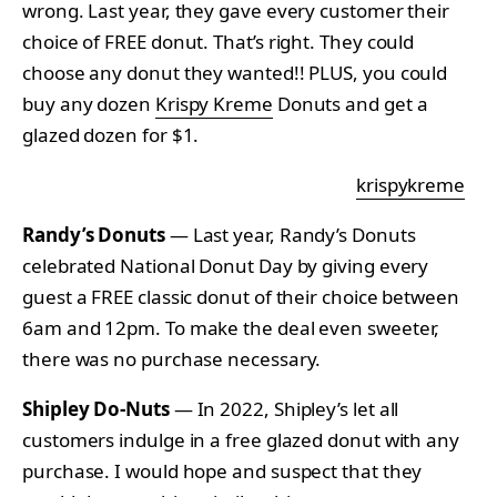
wrong. Last year, they gave every customer their
choice of FREE donut. That’s right. They could
choose any donut they wanted!! PLUS, you could
buy any dozen
Krispy Kreme
Donuts and get a
glazed dozen for $1.
krispykreme
Randy’s Donuts
— Last year, Randy’s Donuts
celebrated National Donut Day by giving every
guest a FREE classic donut of their choice between
6am and 12pm. To make the deal even sweeter,
there was no purchase necessary.
Shipley Do-Nuts
— In 2022, Shipley’s let all
customers indulge in a free glazed donut with any
purchase. I would hope and suspect that they