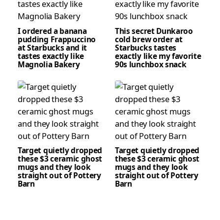
I ordered a banana
This secret Dunkaroo
pudding Frappuccino
cold brew order at
at Starbucks and it
Starbucks tastes
tastes exactly like
exactly like my favorite
Magnolia Bakery
90s lunchbox snack
Target quietly dropped
Target quietly dropped
these $3 ceramic ghost
these $3 ceramic ghost
mugs and they look
mugs and they look
straight out of Pottery
straight out of Pottery
Barn
Barn