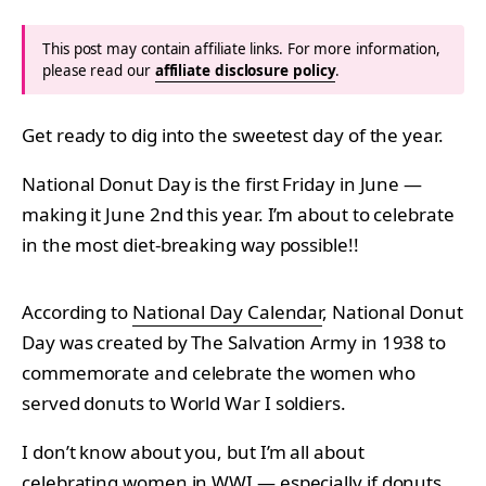
This post may contain affiliate links. For more information,
please read our
affiliate disclosure policy
.
Get ready to dig into the sweetest day of the year.
National Donut Day is the first Friday in June —
making it June 2nd this year. I’m about to celebrate
in the most diet-breaking way possible!!
According to
National Day Calendar
, National Donut
Day was created by The Salvation Army in 1938 to
commemorate and celebrate the women who
served donuts to World War I soldiers.
I don’t know about you, but I’m all about
celebrating women in WWI — especially if donuts