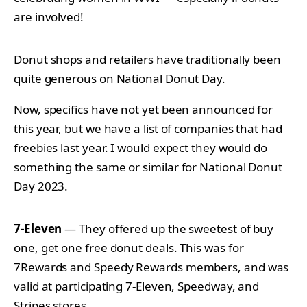
are involved!
Donut shops and retailers have traditionally been
quite generous on National Donut Day.
Now, specifics have not yet been announced for
this year, but we have a list of companies that had
freebies last year. I would expect they would do
something the same or similar for National Donut
Day 2023.
7-Eleven
— They offered up the sweetest of buy
one, get one free donut deals. This was for
7Rewards and Speedy Rewards members, and was
valid at participating 7-Eleven, Speedway, and
Stripes stores.