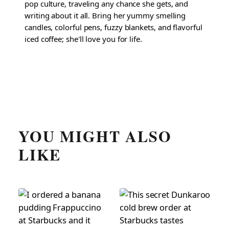
pop culture, traveling any chance she gets, and
writing about it all. Bring her yummy smelling
candles, colorful pens, fuzzy blankets, and flavorful
iced coffee; she'll love you for life.
YOU MIGHT ALSO
LIKE