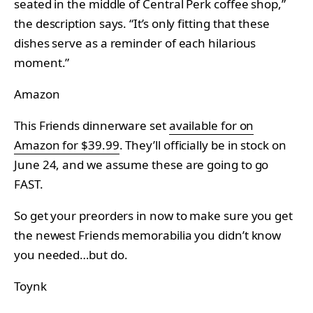
seated in the middle of Central Perk coffee shop,”
the description says. “It’s only fitting that these
dishes serve as a reminder of each hilarious
moment.”
Amazon
This Friends dinnerware set
available for on
Amazon for $39.99
. They’ll officially be in stock on
June 24, and we assume these are going to go
FAST.
So get your preorders in now to make sure you get
the newest Friends memorabilia you didn’t know
you needed…but do.
Toynk