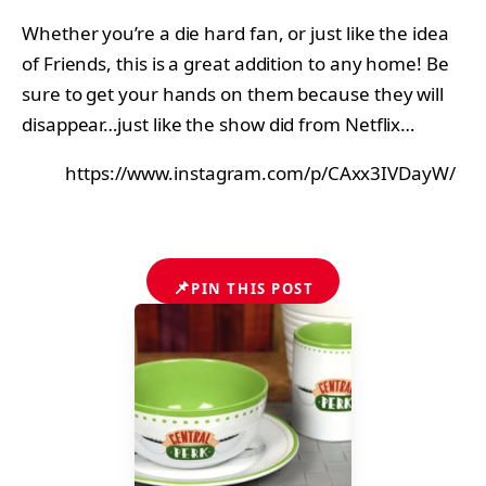
Whether you’re a die hard fan, or just like the idea
of Friends, this is a great addition to any home! Be
sure to get your hands on them because they will
disappear…just like the show did from Netflix…
https://www.instagram.com/p/CAxx3IVDayW/
📌
PIN THIS POST