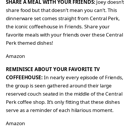
SHARE A MEAL WITH YOUR FRIENDS:
Joey doesn’t
share food but that doesn’t mean you can’t. This
dinnerware set comes straight from Central Perk,
the iconic coffeehouse in Friends. Share your
favorite meals with your friends over these Central
Perk themed dishes!
Amazon
REMINISCE ABOUT YOUR FAVORITE TV
COFFEEHOUSE:
In nearly every episode of Friends,
the group is seen gathered around their large
reserved couch seated in the middle of the Central
Perk coffee shop. It’s only fitting that these dishes
serve as a reminder of each hilarious moment.
Amazon