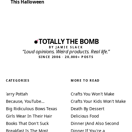
This Halloween
TOTALLY THE BOMB
BY JAMIE SLACK
“Loud opinions. Weird products. Real life.”
SINCE 2006 · 20,000+ POSTS
CATEGORIES
MORE TO READ
'arry Pottah
Crafts You Won't Make
Because, YouTube…
Crafts Your Kids Won't Make
Big Ridiculous Bows Texas
Death By Dessert
Girls Wear In Their Hair
Delicious Food
Books That Don't Suck
Dinner (And Also Second
Breakfast Is The Most
Dinner If You're a