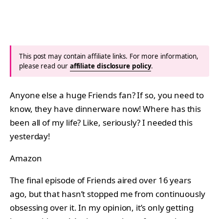
This post may contain affiliate links. For more information,
please read our
affiliate disclosure policy
.
Anyone else a huge Friends fan? If so, you need to
know, they have dinnerware now! Where has this
been all of my life? Like, seriously? I needed this
yesterday!
Amazon
The final episode of Friends aired over 16 years
ago, but that hasn’t stopped me from continuously
obsessing over it. In my opinion, it’s only getting