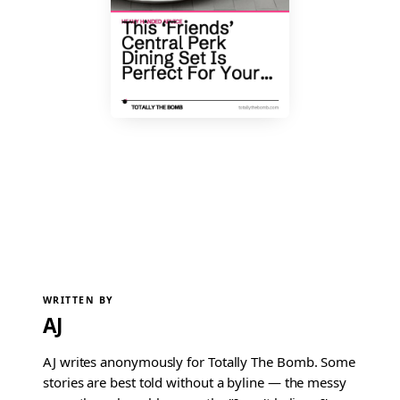
WRITTEN BY
AJ
AJ writes anonymously for Totally The Bomb. Some
stories are best told without a byline — the messy