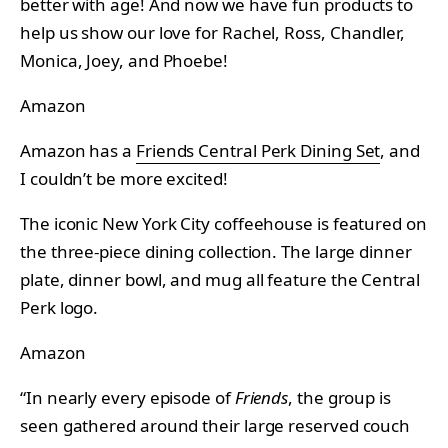
better with age! And now we have fun products to
help us show our love for Rachel, Ross, Chandler,
Monica, Joey, and Phoebe!
Amazon
Amazon has a
Friends Central Perk Dining Set
, and
I couldn’t be more excited!
The iconic New York City coffeehouse is featured on
the three-piece dining collection. The large dinner
plate, dinner bowl, and mug all feature the Central
Perk logo.
Amazon
“In nearly every episode of
Friends
, the group is
seen gathered around their large reserved couch