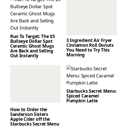
Run To Target: The $5
3 Ingredient Air Fryer
Bullseye Dollar Spot
Cinnamon Roll Donuts
Ceramic Ghost Mugs
You Need to Try This
Are Back and Selling
Morning
Out Instantly
Starbucks Secret Menu:
Spiced Caramel
Pumpkin Latte
How to Order the
Sanderson Sisters
Apple Cider off the
Starbucks Secret Menu