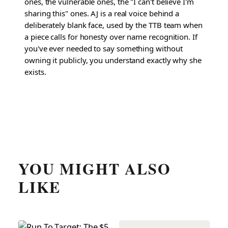
ones, the vulnerable ones, the "I can't believe I'm
sharing this" ones. AJ is a real voice behind a
deliberately blank face, used by the TTB team when
a piece calls for honesty over name recognition. If
you've ever needed to say something without
owning it publicly, you understand exactly why she
exists.
YOU MIGHT ALSO
LIKE