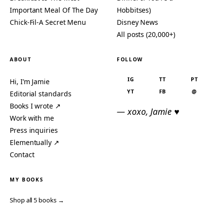
Important Meal Of The Day
Hobbitses)
Chick-Fil-A Secret Menu
Disney News
All posts (20,000+)
ABOUT
FOLLOW
IG
TT
PT
Hi, I’m Jamie
YT
FB
@
Editorial standards
Books I wrote ↗
— xoxo, Jamie ♥
Work with me
Press inquiries
Elementually ↗
Contact
MY BOOKS
Shop all 5 books →