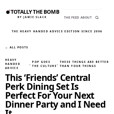
TOTALLY THE BOMB
BY JAMIE SLACK
THE FEED
ABOUT
THE HEAVY HANDED ADVICE EDITION
·
SINCE 2006
← ALL POSTS
HEAVY
POP GOES
THESE THINGS ARE BETTER
HANDED
, 
, 
THE CULTURE
THAN YOUR THINGS
ADVICE
This ‘Friends’ Central
Perk Dining Set Is
Perfect For Your Next
Dinner Party and I Need
It