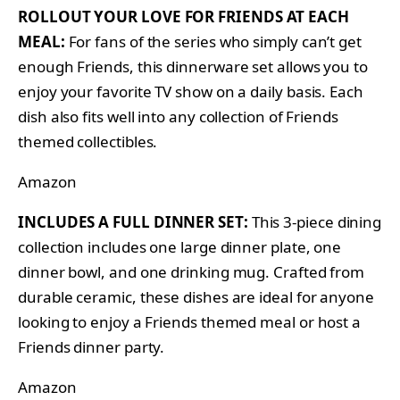
ROLLOUT YOUR LOVE FOR FRIENDS AT EACH
MEAL:
For fans of the series who simply can’t get
enough Friends, this dinnerware set allows you to
enjoy your favorite TV show on a daily basis. Each
dish also fits well into any collection of Friends
themed collectibles.
Amazon
INCLUDES A FULL DINNER SET:
This 3-piece dining
collection includes one large dinner plate, one
dinner bowl, and one drinking mug. Crafted from
durable ceramic, these dishes are ideal for anyone
looking to enjoy a Friends themed meal or host a
Friends dinner party.
Amazon