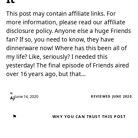
This post may contain affiliate links. For
more information, please read our affiliate
disclosure policy. Anyone else a huge Friends
fan? If so, you need to know, they have
dinnerware now! Where has this been all of
my life? Like, seriously? I needed this
yesterday! The final episode of Friends aired
over 16 years ago, but that…
By
June 14, 2020
REVIEWED JUNE 2020
AJ
⚑
WHY YOU CAN TRUST THIS POST