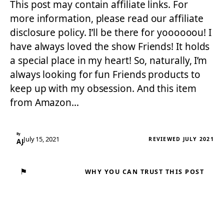
This post may contain affiliate links. For
more information, please read our affiliate
disclosure policy. I’ll be there for yoooooou! I
have always loved the show Friends! It holds
a special place in my heart! So, naturally, I’m
always looking for fun Friends products to
keep up with my obsession. And this item
from Amazon…
By
July 15, 2021
REVIEWED JULY 2021
AJ
⚑
WHY YOU CAN TRUST THIS POST