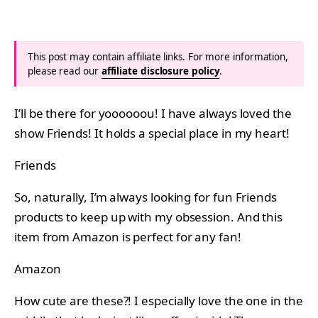
This post may contain affiliate links. For more information,
please read our
affiliate disclosure policy
.
I’ll be there for yoooooou! I have always loved the
show Friends! It holds a special place in my heart!
Friends
So, naturally, I’m always looking for fun Friends
products to keep up with my obsession. And this
item from Amazon is perfect for any fan!
Amazon
How cute are these?! I especially love the one in the