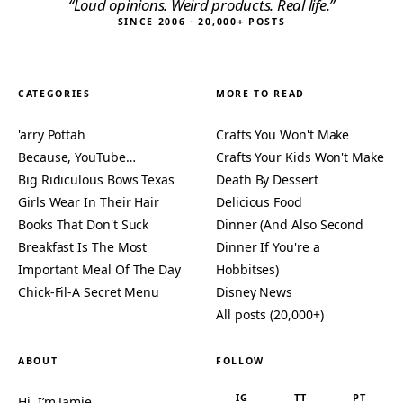
“Loud opinions. Weird products. Real life.”
SINCE 2006 · 20,000+ POSTS
CATEGORIES
MORE TO READ
'arry Pottah
Crafts You Won't Make
Because, YouTube…
Crafts Your Kids Won't Make
Big Ridiculous Bows Texas
Death By Dessert
Girls Wear In Their Hair
Delicious Food
Books That Don't Suck
Dinner (And Also Second
Breakfast Is The Most
Dinner If You're a
Important Meal Of The Day
Hobbitses)
Chick-Fil-A Secret Menu
Disney News
All posts (20,000+)
ABOUT
FOLLOW
IG
TT
PT
Hi, I’m Jamie