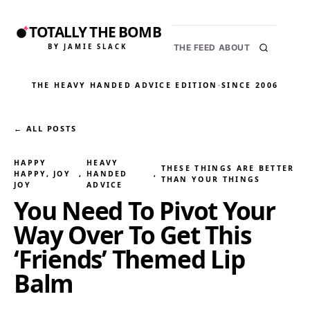
TOTALLY THE BOMB
BY JAMIE SLACK
THE FEED
ABOUT
THE HEAVY HANDED ADVICE EDITION
·
SINCE 2006
← ALL POSTS
HAPPY
HEAVY
THESE THINGS ARE BETTER
HAPPY, JOY
, 
HANDED
, 
THAN YOUR THINGS
JOY
ADVICE
You Need To Pivot Your
Way Over To Get This
‘Friends’ Themed Lip
Balm