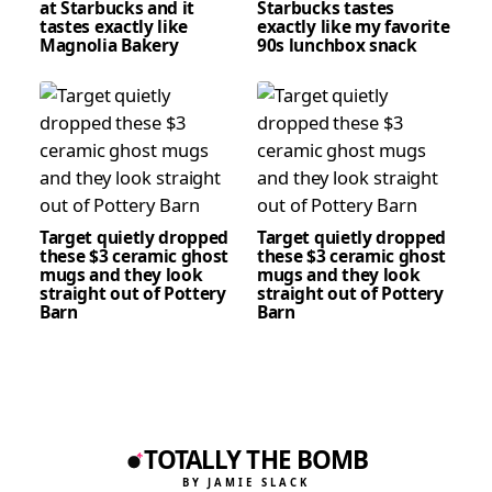
at Starbucks and it
Starbucks tastes
tastes exactly like
exactly like my favorite
Magnolia Bakery
90s lunchbox snack
Target quietly dropped
Target quietly dropped
these $3 ceramic ghost
these $3 ceramic ghost
mugs and they look
mugs and they look
straight out of Pottery
straight out of Pottery
Barn
Barn
TOTALLY THE BOMB
BY JAMIE SLACK