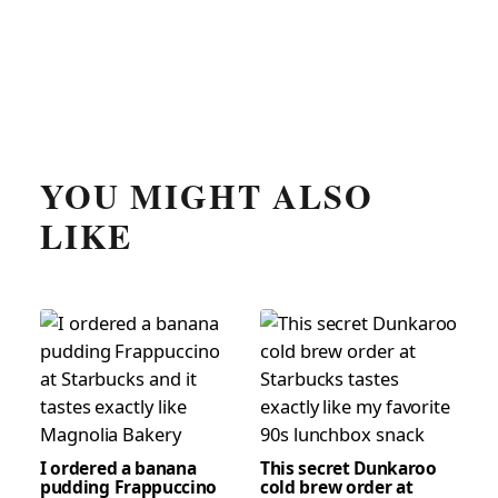
YOU MIGHT ALSO
LIKE
I ordered a banana
This secret Dunkaroo
pudding Frappuccino
cold brew order at