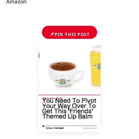
Amazon
📌
PIN THIS POST