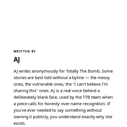
WRITTEN BY
AJ
AJ writes anonymously for Totally The Bomb. Some
stories are best told without a byline — the messy
ones, the vulnerable ones, the "I can't believe I'm
sharing this" ones. AJ is a real voice behind a
deliberately blank face, used by the TTB team when
a piece calls for honesty over name recognition. If
you've ever needed to say something without
owning it publicly, you understand exactly why she
exists.