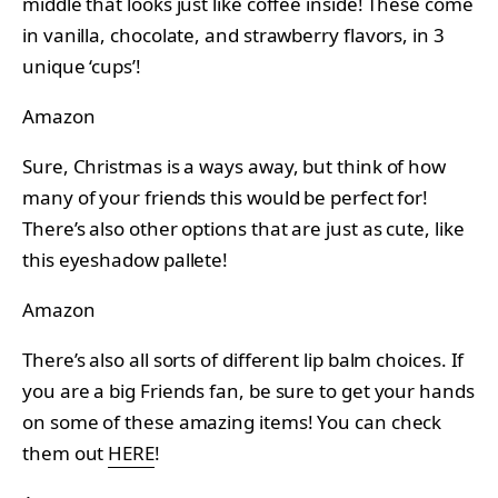
middle that looks just like coffee inside! These come
in vanilla, chocolate, and strawberry flavors, in 3
unique ‘cups’!
Amazon
Sure, Christmas is a ways away, but think of how
many of your friends this would be perfect for!
There’s also other options that are just as cute, like
this eyeshadow pallete!
Amazon
There’s also all sorts of different lip balm choices. If
you are a big Friends fan, be sure to get your hands
on some of these amazing items! You can check
them out
HERE
!