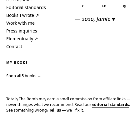
YT
FB
@
Editorial standards
Books I wrote ↗
— xoxo, Jamie ♥
Work with me
Press inquiries
Elementually ↗
Contact
MY BOOKS
Shop all 5 books →
Totally The Bomb may earn a small commission from affiliate links —
never changes what we recommend. Read our
editorial standards
.
See something wrong?
Tell us
— we’ll fix it.
© 2006–2026 TOTALLY THE BOMB · ALL TAKES MINE
PRIVACY
TERMS
AFFILIATE DISCLOSURE
ACCESSIBILITY