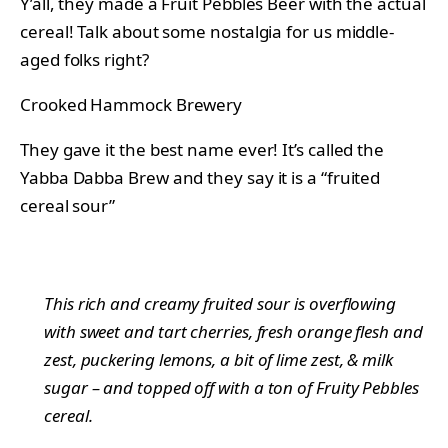
Y’all, they made a Fruit Pebbles Beer with the actual
cereal! Talk about some nostalgia for us middle-
aged folks right?
Crooked Hammock Brewery
They gave it the best name ever! It’s called the
Yabba Dabba Brew and they say it is a “fruited
cereal sour”
This rich and creamy fruited sour is overflowing
with sweet and tart cherries, fresh orange flesh and
zest, puckering lemons, a bit of lime zest, & milk
sugar – and topped off with a ton of Fruity Pebbles
cereal.