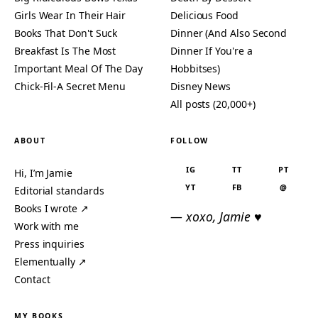
Girls Wear In Their Hair
Delicious Food
Books That Don't Suck
Dinner (And Also Second
Breakfast Is The Most
Dinner If You're a
Important Meal Of The Day
Hobbitses)
Chick-Fil-A Secret Menu
Disney News
All posts (20,000+)
ABOUT
FOLLOW
IG
TT
PT
Hi, I’m Jamie
YT
FB
@
Editorial standards
Books I wrote ↗
— xoxo, Jamie ♥
Work with me
Press inquiries
Elementually ↗
Contact
MY BOOKS