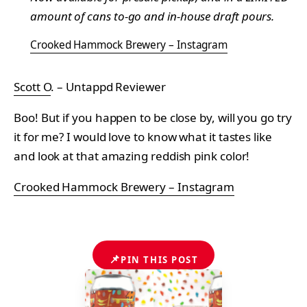
amount of cans to-go and in-house draft pours.
Crooked Hammock Brewery – Instagram
Scott O
. – Untappd Reviewer
Boo! But if you happen to be close by, will you go try
it for me? I would love to know what it tastes like
and look at that amazing reddish pink color!
Crooked Hammock Brewery – Instagram
📌
PIN THIS POST