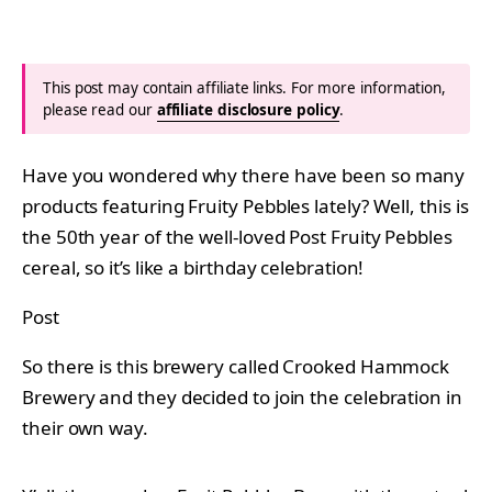
This post may contain affiliate links. For more information,
please read our
affiliate disclosure policy
.
Have you wondered why there have been so many
products featuring Fruity Pebbles lately? Well, this is
the 50th year of the well-loved Post Fruity Pebbles
cereal, so it’s like a birthday celebration!
Post
So there is this brewery called Crooked Hammock
Brewery and they decided to join the celebration in
their own way.