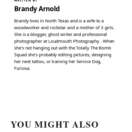
WRITTEN BY
Brandy Arnold
Brandy lives in North Texas and is a wife to a
woodworker and rockstar and a mother of 3 girls.
She is a blogger, ghost writer and professional
photographer at Loudmouth Photography . When
she’s not hanging out with the Totally The Bomb
Squad she’s probably editing pictures, designing
her next tattoo, or training her Service Dog,
Furiosa.
YOU MIGHT ALSO