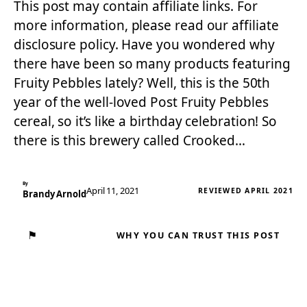
This post may contain affiliate links. For
more information, please read our affiliate
disclosure policy. Have you wondered why
there have been so many products featuring
Fruity Pebbles lately? Well, this is the 50th
year of the well-loved Post Fruity Pebbles
cereal, so it’s like a birthday celebration! So
there is this brewery called Crooked…
By
April 11, 2021
REVIEWED APRIL 2021
Brandy Arnold
⚑
WHY YOU CAN TRUST THIS POST