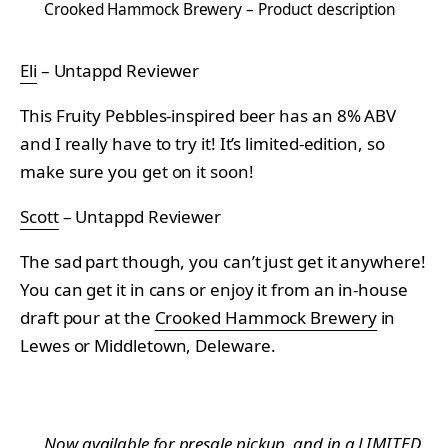
Crooked Hammock Brewery – Product description
Eli
– Untappd Reviewer
This Fruity Pebbles-inspired beer has an 8% ABV
and I really have to try it! It’s limited-edition, so
make sure you get on it soon!
Scott
– Untappd Reviewer
The sad part though, you can’t just get it anywhere!
You can get it in cans or enjoy it from an in-house
draft pour at the
Crooked Hammock Brewery
in
Lewes or Middletown, Deleware.
Now available for presale pickup, and in a LIMITED