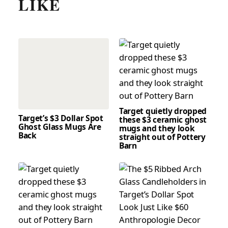
LIKE
Target quietly dropped
Target’s $3 Dollar Spot
these $3 ceramic ghost
Ghost Glass Mugs Are
mugs and they look
Back
straight out of Pottery
Barn