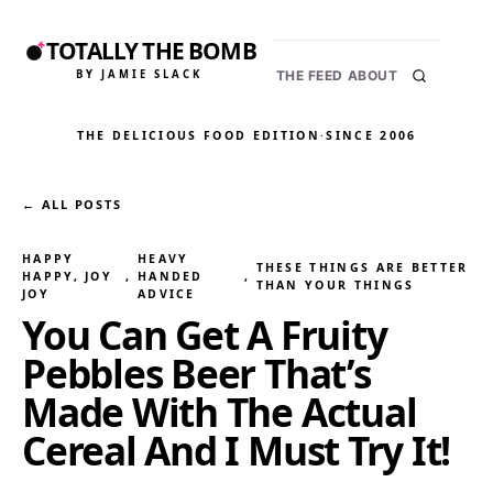
TOTALLY THE BOMB
BY JAMIE SLACK
THE FEED
ABOUT
THE DELICIOUS FOOD EDITION
·
SINCE 2006
← ALL POSTS
HAPPY
HEAVY
THESE THINGS ARE BETTER
HAPPY, JOY
, 
HANDED
, 
THAN YOUR THINGS
JOY
ADVICE
You Can Get A Fruity
Pebbles Beer That’s
Made With The Actual
Cereal And I Must Try It!