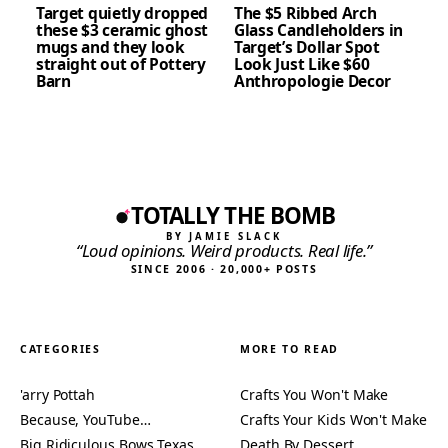
Target quietly dropped
The $5 Ribbed Arch
these $3 ceramic ghost
Glass Candleholders in
mugs and they look
Target’s Dollar Spot
straight out of Pottery
Look Just Like $60
Barn
Anthropologie Decor
TOTALLY THE BOMB
BY JAMIE SLACK
“Loud opinions. Weird products. Real life.”
SINCE 2006 · 20,000+ POSTS
CATEGORIES
MORE TO READ
'arry Pottah
Crafts You Won't Make
Because, YouTube…
Crafts Your Kids Won't Make
Big Ridiculous Bows Texas
Death By Dessert