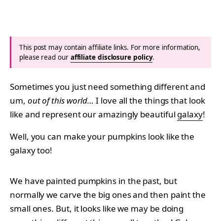
This post may contain affiliate links. For more information,
please read our
affiliate disclosure policy
.
Sometimes you just need something different and
um,
out of this world…
I love all the things that look
like and represent our amazingly beautiful
galaxy
!
Well, you can make your pumpkins look like the
galaxy too!
We have painted pumpkins in the past, but
normally we carve the big ones and then paint the
small ones. But, it looks like we may be doing