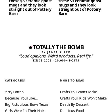
these $3 ceramic ghost
these $3 ceramic ghost
mugs and they look
mugs and they look
straight out of Pottery
straight out of Pottery
Barn
Barn
TOTALLY THE BOMB
BY JAMIE SLACK
“Loud opinions. Weird products. Real life.”
SINCE 2006 · 20,000+ POSTS
CATEGORIES
MORE TO READ
'arry Pottah
Crafts You Won't Make
Because, YouTube…
Crafts Your Kids Won't Make
Big Ridiculous Bows Texas
Death By Dessert
Girls Wear In Their Hair
Delicious Food