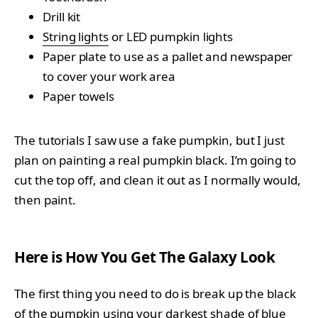
Drill kit
String lights
or LED pumpkin lights
Paper plate to use as a pallet and newspaper
to cover your work area
Paper towels
The tutorials I saw use a fake pumpkin, but I just
plan on painting a real pumpkin black. I’m going to
cut the top off, and clean it out as I normally would,
then paint.
Here is How You Get The Galaxy Look
The first thing you need to do is break up the black
of the pumpkin using your darkest shade of blue