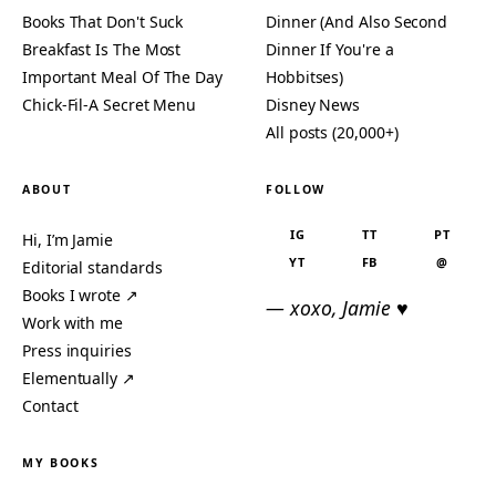
Books That Don't Suck
Dinner (And Also Second
Breakfast Is The Most
Dinner If You're a
Important Meal Of The Day
Hobbitses)
Chick-Fil-A Secret Menu
Disney News
All posts (20,000+)
ABOUT
FOLLOW
IG
TT
PT
Hi, I’m Jamie
YT
FB
@
Editorial standards
Books I wrote ↗
— xoxo, Jamie ♥
Work with me
Press inquiries
Elementually ↗
Contact
MY BOOKS