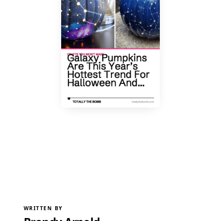
WRITTEN BY