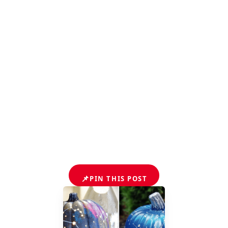
📌
PIN THIS POST