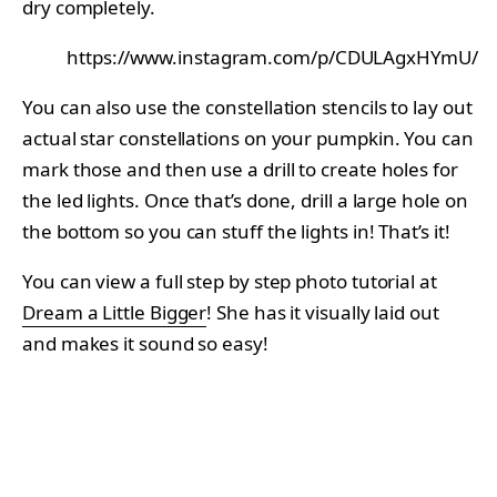
dry completely.
https://www.instagram.com/p/CDULAgxHYmU/
You can also use the constellation stencils to lay out
actual star constellations on your pumpkin. You can
mark those and then use a drill to create holes for
the led lights. Once that’s done, drill a large hole on
the bottom so you can stuff the lights in! That’s it!
You can view a full step by step photo tutorial at
Dream a Little Bigger
! She has it visually laid out
and makes it sound so easy!