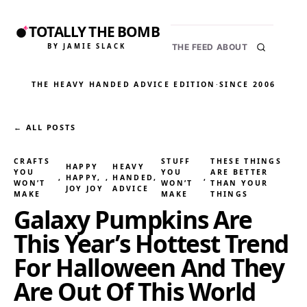
TOTALLY THE BOMB
BY JAMIE SLACK
THE FEED
ABOUT
THE HEAVY HANDED ADVICE EDITION
·
SINCE 2006
← ALL POSTS
CRAFTS
STUFF
THESE THINGS
HAPPY
HEAVY
YOU
YOU
ARE BETTER
, 
HAPPY,
, 
HANDED
, 
, 
WON’T
WON’T
THAN YOUR
JOY JOY
ADVICE
MAKE
MAKE
THINGS
Galaxy Pumpkins Are
This Year’s Hottest Trend
For Halloween And They
Are Out Of This World