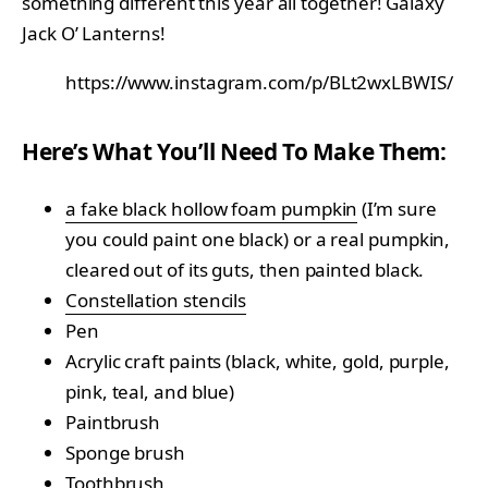
something different this year all together! Galaxy
Jack O’ Lanterns!
https://www.instagram.com/p/BLt2wxLBWIS/
Here’s What You’ll Need To Make Them:
a fake black hollow foam pumpkin
(I’m sure
you could paint one black) or a real pumpkin,
cleared out of its guts, then painted black.
Constellation stencils
Pen
Acrylic craft paints (black, white, gold, purple,
pink, teal, and blue)
Paintbrush
Sponge brush
Toothbrush