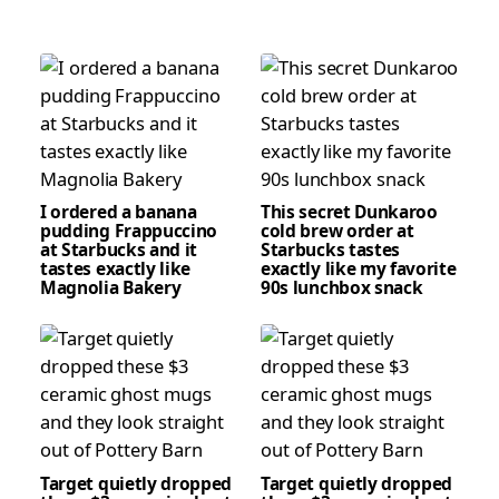
I ordered a banana
This secret Dunkaroo
pudding Frappuccino
cold brew order at
at Starbucks and it
Starbucks tastes
tastes exactly like
exactly like my favorite
Magnolia Bakery
90s lunchbox snack
Target quietly dropped
Target quietly dropped