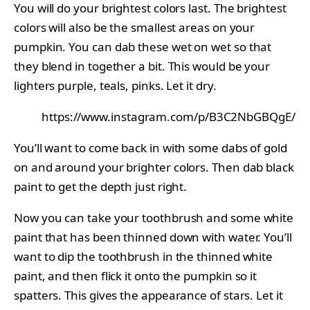
You will do your brightest colors last. The brightest
colors will also be the smallest areas on your
pumpkin. You can dab these wet on wet so that
they blend in together a bit. This would be your
lighters purple, teals, pinks. Let it dry.
https://www.instagram.com/p/B3C2NbGBQgE/
You’ll want to come back in with some dabs of gold
on and around your brighter colors. Then dab black
paint to get the depth just right.
Now you can take your toothbrush and some white
paint that has been thinned down with water. You’ll
want to dip the toothbrush in the thinned white
paint, and then flick it onto the pumpkin so it
spatters. This gives the appearance of stars. Let it