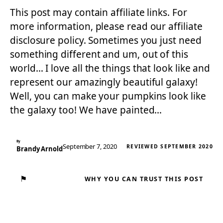
This post may contain affiliate links. For
more information, please read our affiliate
disclosure policy. Sometimes you just need
something different and um, out of this
world… I love all the things that look like and
represent our amazingly beautiful galaxy!
Well, you can make your pumpkins look like
the galaxy too! We have painted…
By
September 7, 2020
REVIEWED SEPTEMBER 2020
Brandy Arnold
⚑
WHY YOU CAN TRUST THIS POST