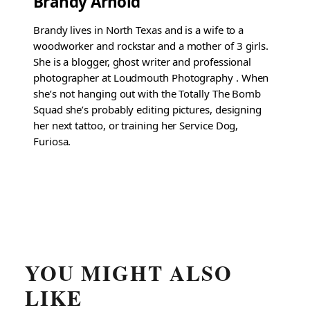
Brandy Arnold
Brandy lives in North Texas and is a wife to a
woodworker and rockstar and a mother of 3 girls.
She is a blogger, ghost writer and professional
photographer at Loudmouth Photography . When
she’s not hanging out with the Totally The Bomb
Squad she’s probably editing pictures, designing
her next tattoo, or training her Service Dog,
Furiosa.
YOU MIGHT ALSO
LIKE