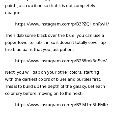
paint. Just rub it on so that it is not completely
opaque.
https://www.instagram.com/p/B3PZQHqhRwH/
Then dab some black over the blue, you can use a
paper towel to rub it in so it doesn’t totally cover up
the blue paint that you just put on.
https://www.instagram.com/p/B268mk3n5ve/
Next, you will dab on your other colors, starting
with the darkest colors of blues and purples first.
This is to build up the depth of the galaxy. Let each
color dry before moving on to the next.
https://www.instagram.com/p/B3iM1m5hEMK/