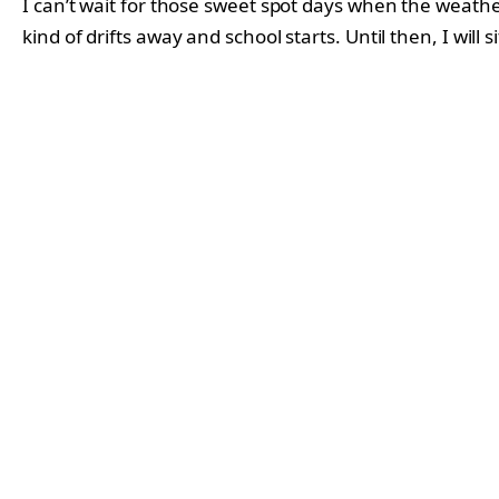
I can’t wait for those sweet spot days when the weather
kind of drifts away and school starts. Until then, I will