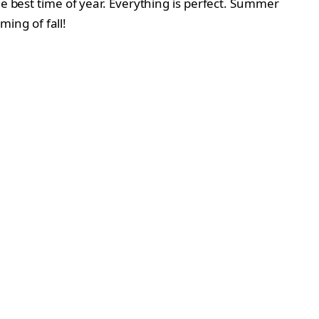
he best time of year. Everything is perfect. Summer
ming of fall!