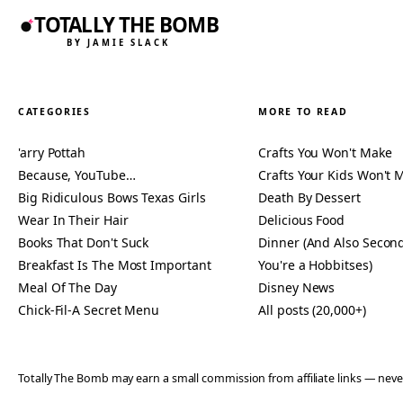
TOTALLY THE BOMB
BY JAMIE SLACK
CATEGORIES
MORE TO READ
'arry Pottah
Crafts You Won't Make
Because, YouTube…
Crafts Your Kids Won't 
Big Ridiculous Bows Texas Girls
Death By Dessert
Wear In Their Hair
Delicious Food
Books That Don't Suck
Dinner (And Also Second
Breakfast Is The Most Important
You're a Hobbitses)
Meal Of The Day
Disney News
Chick-Fil-A Secret Menu
All posts (20,000+)
Totally The Bomb may earn a small commission from affiliate links — n