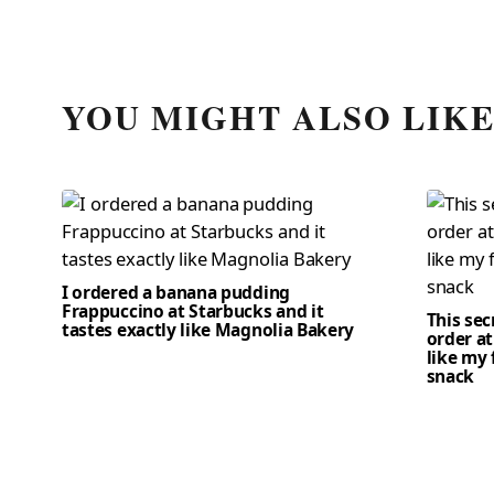
YOU MIGHT ALSO LIK
I ordered a banana pudding
Frappuccino at Starbucks and it
This se
tastes exactly like Magnolia Bakery
order at
like my 
snack