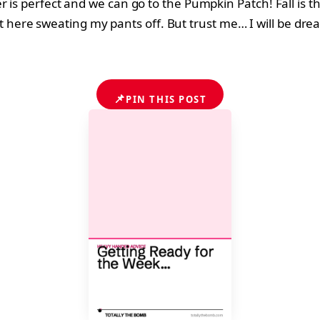
 is perfect and we can go to the Pumpkin Patch! Fall is t
 sit here sweating my pants off. But trust me… I will be drea
📌
PIN THIS POST