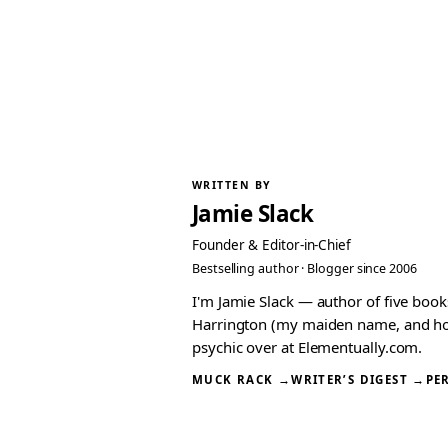
WRITTEN BY
Jamie Slack
Founder & Editor-in-Chief
Bestselling author · Blogger since 2006
I'm Jamie Slack — author of five boo
Harrington (my maiden name, and how I
psychic over at Elementually.com.
MUCK RACK →
WRITER’S DIGEST →
PE