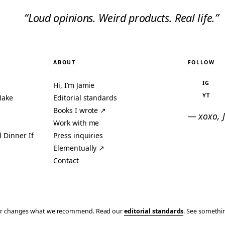
“Loud opinions. Weird products. Real life.”
ABOUT
FOLLOW
IG
Hi, I’m Jamie
YT
Make
Editorial standards
Books I wrote ↗
— xoxo, 
Work with me
 Dinner If
Press inquiries
Elementually ↗
Contact
ever changes what we recommend. Read our
editorial standards
. See someth