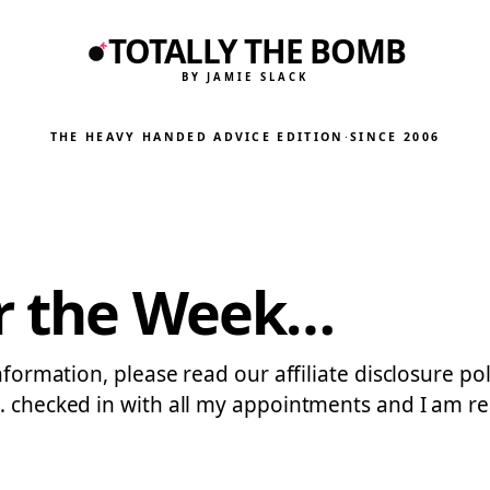
TOTALLY THE BOMB
BY JAMIE SLACK
THE HEAVY HANDED ADVICE EDITION
·
SINCE 2006
or the Week…
nformation, please read our affiliate disclosure pol
… checked in with all my appointments and I am re