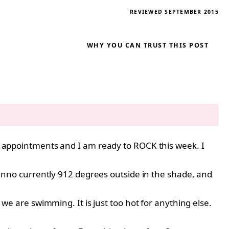
REVIEWED SEPTEMBER 2015
WHY YOU CAN TRUST THIS POST
 my appointments and I am ready to ROCK this week. I
nno currently 912 degrees outside in the shade, and
 we are swimming. It is just too hot for anything else.