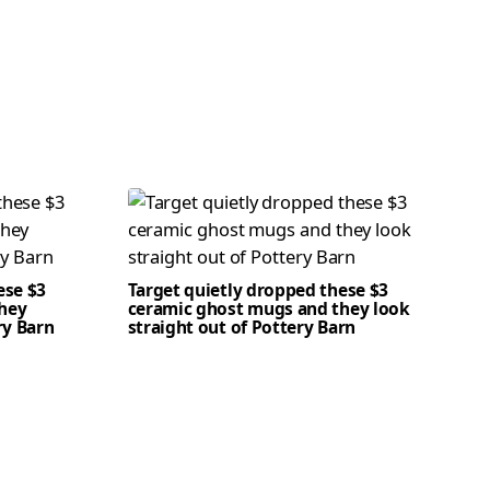
ese $3
Target quietly dropped these $3
hey
ceramic ghost mugs and they look
ry Barn
straight out of Pottery Barn