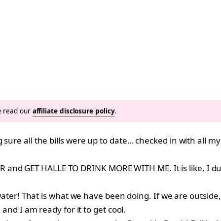
se read our
affiliate disclosure policy
.
g sure all the bills were up to date… checked in with all
 and GET HALLE TO DRINK MORE WITH ME. It is like, I du
e water! That is what we have been doing. If we are outside,
 and I am ready for it to get cool.