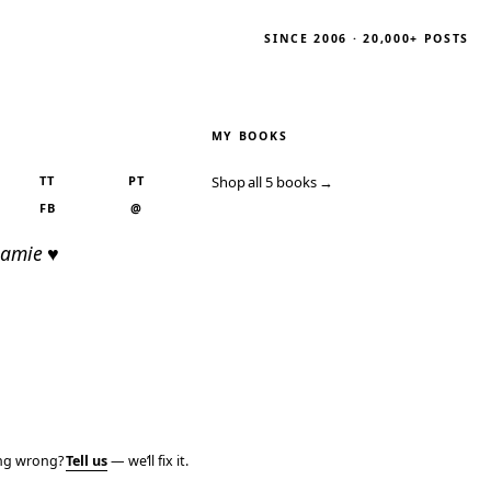
SINCE 2006 · 20,000+ POSTS
MY BOOKS
TT
PT
Shop all 5 books →
FB
@
Jamie ♥
ing wrong?
Tell us
— we’ll fix it.