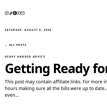
SATURDAY, AUGUST 8, 2026
← ALL POSTS
HEAVY HANDED ADVICE
Getting Ready f
This post may contain affiliate links. For more i
hours making sure all the bills were up to date
even…