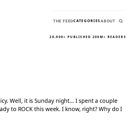
CATEGORIES
THE FEED
ABOUT
20,000+ PUBLISHED
200M+ READERS
icy. Well, it is Sunday night… I spent a couple
ady to ROCK this week. I know, right? Why do I