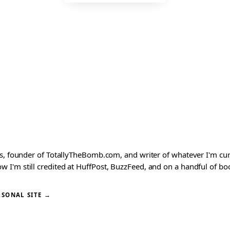
ks, founder of TotallyTheBomb.com, and writer of whatever I'm c
'm still credited at HuffPost, BuzzFeed, and on a handful of book
RSONAL SITE →