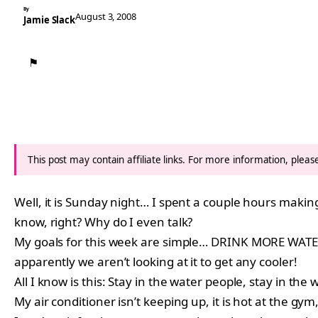
By
August 3, 2008
Jamie Slack
⚑
This post may contain affiliate links. For more information, plea
Well, it is Sunday night… I spent a couple hours makin
know, right? Why do I even talk?
My goals for this week are simple… DRINK MORE WATER
apparently we aren’t looking at it to get any cooler!
All I know is this: Stay in the water people, stay in th
My air conditioner isn’t keeping up, it is hot at the gym,