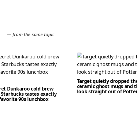
E
— from the same topic
Target quietly dropped th
ceramic ghost mugs and t
cret Dunkaroo cold brew
look straight out of Potte
 Starbucks tastes exactly
favorite 90s lunchbox