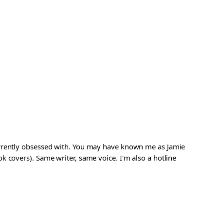
urrently obsessed with. You may have known me as Jamie
 covers). Same writer, same voice. I'm also a hotline