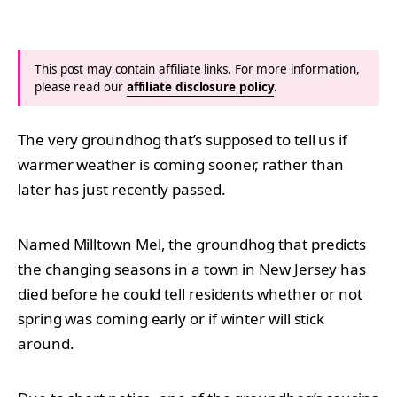
This post may contain affiliate links. For more information,
please read our
affiliate disclosure policy
.
The very groundhog that’s supposed to tell us if
warmer weather is coming sooner, rather than
later has just recently passed.
Named Milltown Mel, the groundhog that predicts
the changing seasons in a town in New Jersey has
died before he could tell residents whether or not
spring was coming early or if winter will stick
around.