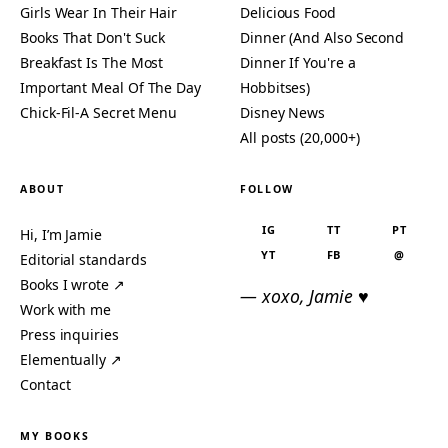
Girls Wear In Their Hair
Delicious Food
Books That Don't Suck
Dinner (And Also Second
Breakfast Is The Most
Dinner If You're a
Important Meal Of The Day
Hobbitses)
Chick-Fil-A Secret Menu
Disney News
All posts (20,000+)
ABOUT
FOLLOW
IG
TT
PT
Hi, I’m Jamie
YT
FB
@
Editorial standards
Books I wrote ↗
— xoxo, Jamie ♥
Work with me
Press inquiries
Elementually ↗
Contact
MY BOOKS