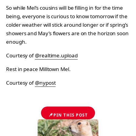
So while Mel’s cousins will be filling in for the time
being, everyone is curious to know tomorrow if the
colder weather will stick around longer or if spring’s
showers and May’s flowers are on the horizon soon
enough.
Courtesy of
@realtime.upload
Rest in peace Milltown Mel.
Courtesy of
@nypost
📌
PIN THIS POST