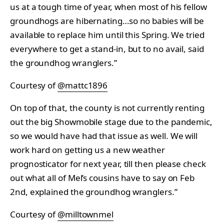
us at a tough time of year, when most of his fellow
groundhogs are hibernating…so no babies will be
available to replace him until this Spring. We tried
everywhere to get a stand-in, but to no avail, said
the groundhog wranglers.”
Courtesy of
@mattc1896
On top of that, the county is not currently renting
out the big Showmobile stage due to the pandemic,
so we would have had that issue as well. We will
work hard on getting us a new weather
prognosticator for next year, till then please check
out what all of Mel’s cousins have to say on Feb
2nd, explained the groundhog wranglers.”
Courtesy of
@milltownmel