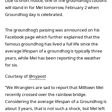
Due to short notice, one of the groundhog’s cousins
will stand in for Mel tomorrow, February 2 when
Groundhog day is celebrated.
The groundhog’s passing was announced on his
Facebook page which further explained that the
famous groundhog has lived a full life since the
average lifespan of a groundhog is typically three
years, while Mel has been reporting the weather
for six.
Courtesy of
@nypost
“We Wranglers are sad to report that Milltown Mel
recently crossed over the rainbow bridge.
Considering the average lifespan of a Groundhog is
about 3 years, that is not such a shock, but Mel left