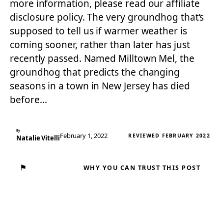
more information, please read our affiliate
disclosure policy. The very groundhog that’s
supposed to tell us if warmer weather is
coming sooner, rather than later has just
recently passed. Named Milltown Mel, the
groundhog that predicts the changing
seasons in a town in New Jersey has died
before…
By
February 1, 2022
REVIEWED FEBRUARY 2022
Natalie Vitelli
⚑
WHY YOU CAN TRUST THIS POST