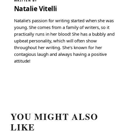
WRITTEN BY
Natalie Vitelli
Natalie's passion for writing started when she was
young. She comes from a family of writers, so it
practically runs in her blood! She has a bubbly and
upbeat personality, which will often show
throughout her writing. She's known for her
contagious laugh and always having a positive
attitude!
YOU MIGHT ALSO
LIKE