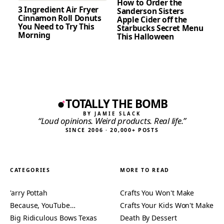
How to Order the
3 Ingredient Air Fryer
Sanderson Sisters
Cinnamon Roll Donuts
Apple Cider off the
You Need to Try This
Starbucks Secret Menu
Morning
This Halloween
TOTALLY THE BOMB
BY JAMIE SLACK
“Loud opinions. Weird products. Real life.”
SINCE 2006 · 20,000+ POSTS
CATEGORIES
MORE TO READ
'arry Pottah
Crafts You Won't Make
Because, YouTube…
Crafts Your Kids Won't Make
Big Ridiculous Bows Texas
Death By Dessert