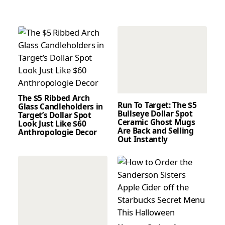
The $5 Ribbed Arch
Run To Target: The $5
Glass Candleholders in
Bullseye Dollar Spot
Target’s Dollar Spot
Ceramic Ghost Mugs
Look Just Like $60
Are Back and Selling
Anthropologie Decor
Out Instantly