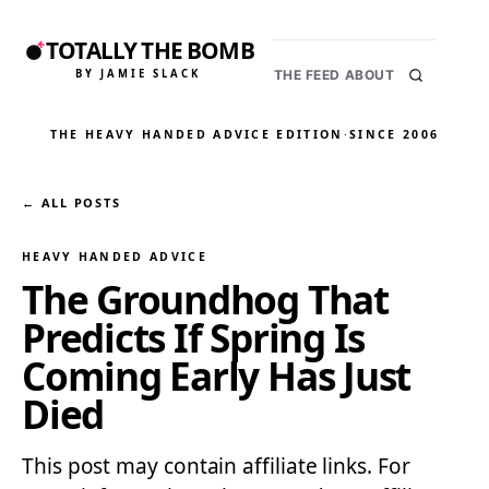
TOTALLY THE BOMB
BY JAMIE SLACK
THE FEED
ABOUT
THE HEAVY HANDED ADVICE EDITION
·
SINCE 2006
← ALL POSTS
HEAVY HANDED ADVICE
The Groundhog That
Predicts If Spring Is
Coming Early Has Just
Died
This post may contain affiliate links. For