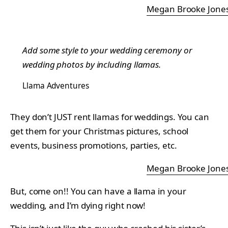
Megan Brooke Jone
Add some style to your wedding ceremony or
wedding photos by including llamas.
Llama Adventures
They don’t JUST rent llamas for weddings. You can
get them for your Christmas pictures, school
events, business promotions, parties, etc.
Megan Brooke Jone
But, come on!! You can have a llama in your
wedding, and I’m dying right now!