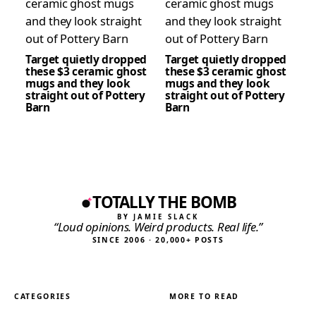
Target quietly dropped
Target quietly dropped
these $3 ceramic ghost
these $3 ceramic ghost
mugs and they look
mugs and they look
straight out of Pottery
straight out of Pottery
Barn
Barn
TOTALLY THE BOMB
BY JAMIE SLACK
“Loud opinions. Weird products. Real life.”
SINCE 2006 · 20,000+ POSTS
CATEGORIES
MORE TO READ