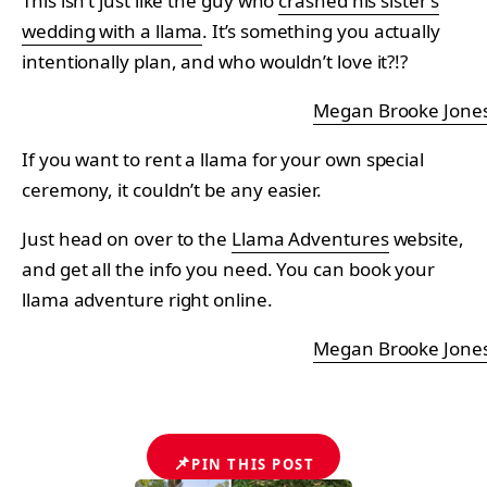
This isn’t just like the guy who
crashed his sister’s
wedding with a llama
. It’s something you actually
intentionally plan, and who wouldn’t love it?!?
Megan Brooke Jone
If you want to rent a llama for your own special
ceremony, it couldn’t be any easier.
Just head on over to the
Llama Adventures
website,
and get all the info you need. You can book your
llama adventure right online.
Megan Brooke Jone
📌
PIN THIS POST