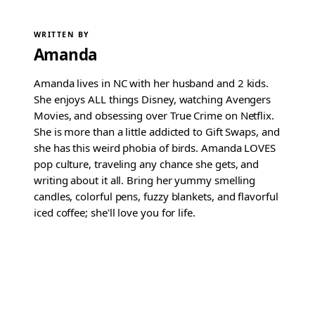
WRITTEN BY
Amanda
Amanda lives in NC with her husband and 2 kids.
She enjoys ALL things Disney, watching Avengers
Movies, and obsessing over True Crime on Netflix.
She is more than a little addicted to Gift Swaps, and
she has this weird phobia of birds. Amanda LOVES
pop culture, traveling any chance she gets, and
writing about it all. Bring her yummy smelling
candles, colorful pens, fuzzy blankets, and flavorful
iced coffee; she'll love you for life.