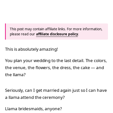
This post may contain affiliate links. For more information,
please read our
affiliate disclosure policy
.
This is absolutely amazing!
You plan your wedding to the last detail. The colors,
the venue, the flowers, the dress, the cake — and
the llama?
Seriously, can I get married again just so I can have
a llama attend the ceremony?
Llama bridesmaids, anyone?