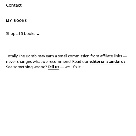
Contact
MY BOOKS
Shop all 5 books →
Totally The Bomb may earn a small commission from affiliate links —
never changes what we recommend. Read our
editorial standards
.
See something wrong?
Tell us
— we’ll fix it.
© 2006–2026 TOTALLY THE BOMB · ALL TAKES MINE
PRIVACY
TERMS
AFFILIATE DISCLOSURE
ACCESSIBILITY