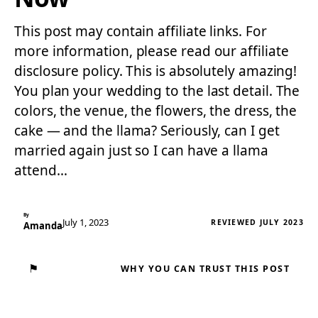
This post may contain affiliate links. For
more information, please read our affiliate
disclosure policy. This is absolutely amazing!
You plan your wedding to the last detail. The
colors, the venue, the flowers, the dress, the
cake — and the llama? Seriously, can I get
married again just so I can have a llama
attend…
By
July 1, 2023
REVIEWED JULY 2023
Amanda
⚑
WHY YOU CAN TRUST THIS POST