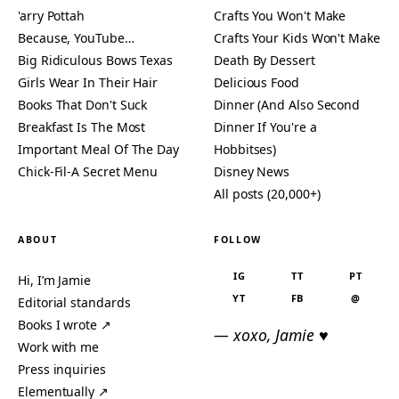
'arry Pottah
Crafts You Won't Make
Because, YouTube…
Crafts Your Kids Won't Make
Big Ridiculous Bows Texas
Death By Dessert
Girls Wear In Their Hair
Delicious Food
Books That Don't Suck
Dinner (And Also Second
Breakfast Is The Most
Dinner If You're a
Important Meal Of The Day
Hobbitses)
Chick-Fil-A Secret Menu
Disney News
All posts (20,000+)
ABOUT
FOLLOW
IG
TT
PT
Hi, I’m Jamie
YT
FB
@
Editorial standards
Books I wrote ↗
— xoxo, Jamie ♥
Work with me
Press inquiries
Elementually ↗