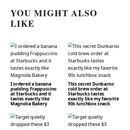
YOU MIGHT ALSO
LIKE
I ordered a banana
This secret Dunkaroo
pudding Frappuccino
cold brew order at
at Starbucks and it
Starbucks tastes
tastes exactly like
exactly like my favorite
Magnolia Bakery
90s lunchbox snack