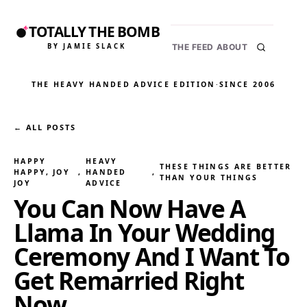
TOTALLY THE BOMB
BY JAMIE SLACK
THE FEED
ABOUT
THE HEAVY HANDED ADVICE EDITION
·
SINCE 2006
← ALL POSTS
HAPPY
HEAVY
THESE THINGS ARE BETTER
HAPPY, JOY
, 
HANDED
, 
THAN YOUR THINGS
JOY
ADVICE
You Can Now Have A
Llama In Your Wedding
Ceremony And I Want To
Get Remarried Right
Now