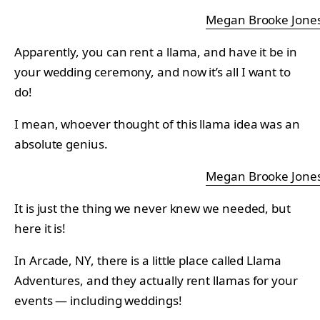
Megan Brooke Jone
Apparently, you can rent a llama, and have it be in
your wedding ceremony, and now it’s all I want to
do!
I mean, whoever thought of this llama idea was an
absolute genius.
Megan Brooke Jone
It is just the thing we never knew we needed, but
here it is!
In Arcade, NY, there is a little place called Llama
Adventures, and they actually rent llamas for your
events — including weddings!