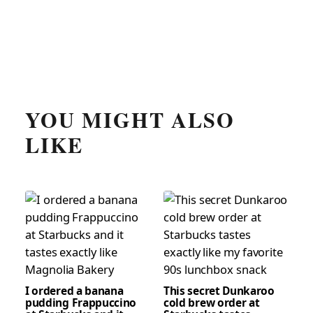
YOU MIGHT ALSO
LIKE
I ordered a banana
This secret Dunkaroo
pudding Frappuccino
cold brew order at