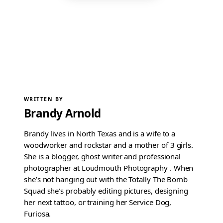
WRITTEN BY
Brandy Arnold
Brandy lives in North Texas and is a wife to a
woodworker and rockstar and a mother of 3 girls.
She is a blogger, ghost writer and professional
photographer at Loudmouth Photography . When
she’s not hanging out with the Totally The Bomb
Squad she’s probably editing pictures, designing
her next tattoo, or training her Service Dog,
Furiosa.