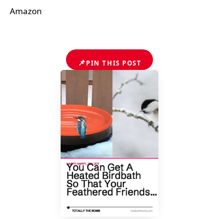
Amazon
📌
PIN THIS POST