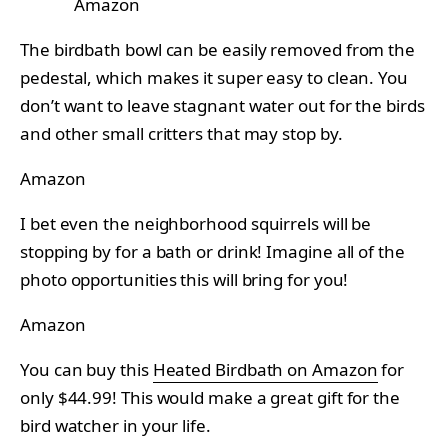
Amazon
The birdbath bowl can be easily removed from the
pedestal, which makes it super easy to clean. You
don’t want to leave stagnant water out for the birds
and other small critters that may stop by.
Amazon
I bet even the neighborhood squirrels will be
stopping by for a bath or drink! Imagine all of the
photo opportunities this will bring for you!
Amazon
You can buy this
Heated Birdbath on Amazon
for
only $44.99! This would make a great gift for the
bird watcher in your life.