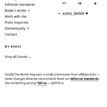
YT
FB
@
Editorial standards
Books I wrote ↗
— xoxo, Jamie ♥
Work with me
Press inquiries
Elementually ↗
Contact
MY BOOKS
Shop all 5 books →
Totally The Bomb may earn a small commission from affiliate links —
never changes what we recommend. Read our
editorial standards
.
See something wrong?
Tell us
— we’ll fix it.
© 2006–2026 TOTALLY THE BOMB · ALL TAKES MINE
PRIVACY
TERMS
AFFILIATE DISCLOSURE
ACCESSIBILITY