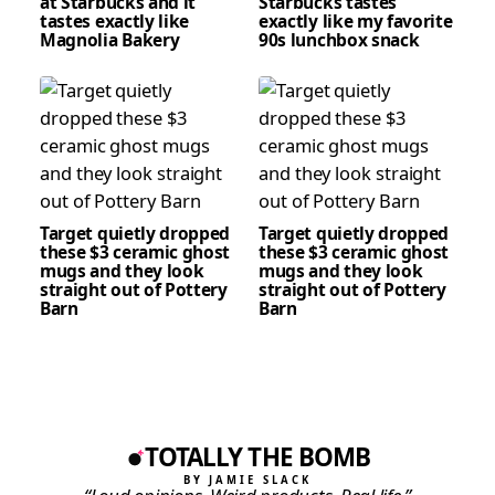
at Starbucks and it
Starbucks tastes
tastes exactly like
exactly like my favorite
Magnolia Bakery
90s lunchbox snack
Target quietly dropped
Target quietly dropped
these $3 ceramic ghost
these $3 ceramic ghost
mugs and they look
mugs and they look
straight out of Pottery
straight out of Pottery
Barn
Barn
TOTALLY THE BOMB
BY JAMIE SLACK