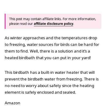
This post may contain affiliate links. For more information,
please read our
affiliate disclosure policy
.
As winter approaches and the temperatures drop
to freezing, water sources for birds can be hard for
them to find. Well, there is a solution and it’s a
heated birdbath that you can put in your yard!
This birdbath has a built-in water heater that will
prevent the birdbath water from freezing. There is
no need to worry about safety since the heating
element is safely enclosed and sealed.
Amazon