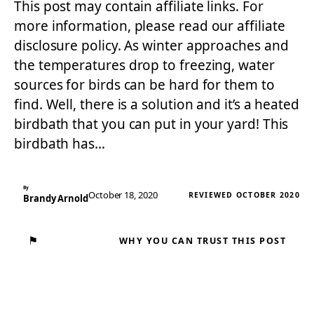
This post may contain affiliate links. For
more information, please read our affiliate
disclosure policy. As winter approaches and
the temperatures drop to freezing, water
sources for birds can be hard for them to
find. Well, there is a solution and it’s a heated
birdbath that you can put in your yard! This
birdbath has…
By
October 18, 2020
REVIEWED OCTOBER 2020
Brandy Arnold
⚑
WHY YOU CAN TRUST THIS POST