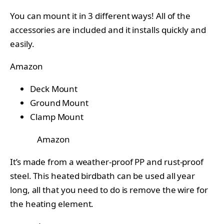
You can mount it in 3 different ways! All of the
accessories are included and it installs quickly and
easily.
Amazon
Deck Mount
Ground Mount
Clamp Mount
Amazon
It’s made from a weather-proof PP and rust-proof
steel. This heated birdbath can be used all year
long, all that you need to do is remove the wire for
the heating element.