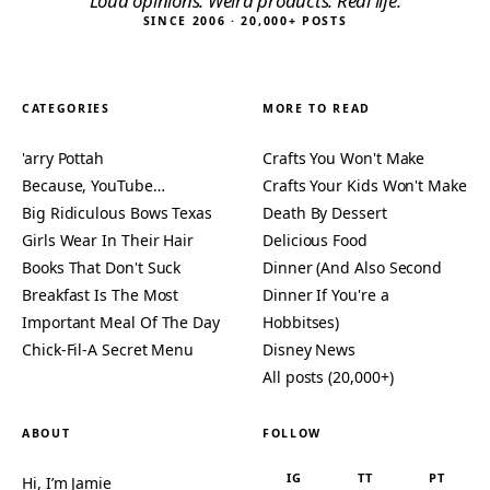
“Loud opinions. Weird products. Real life.”
SINCE 2006 · 20,000+ POSTS
CATEGORIES
MORE TO READ
'arry Pottah
Crafts You Won't Make
Because, YouTube…
Crafts Your Kids Won't Make
Big Ridiculous Bows Texas
Death By Dessert
Girls Wear In Their Hair
Delicious Food
Books That Don't Suck
Dinner (And Also Second
Breakfast Is The Most
Dinner If You're a
Important Meal Of The Day
Hobbitses)
Chick-Fil-A Secret Menu
Disney News
All posts (20,000+)
ABOUT
FOLLOW
IG
TT
PT
Hi, I’m Jamie