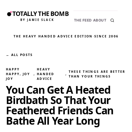
TOTALLY THE BOMB
BY JAMIE SLACK
THE FEED
ABOUT
THE HEAVY HANDED ADVICE EDITION
·
SINCE 2006
← ALL POSTS
HAPPY
HEAVY
THESE THINGS ARE BETTER
HAPPY, JOY
, 
HANDED
, 
THAN YOUR THINGS
JOY
ADVICE
You Can Get A Heated
Birdbath So That Your
Feathered Friends Can
Bathe All Year Long