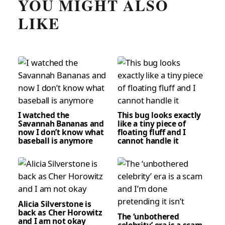
YOU MIGHT ALSO
LIKE
I watched the
This bug looks exactly
Savannah Bananas and
like a tiny piece of
now I don’t know what
floating fluff and I
baseball is anymore
cannot handle it
Alicia Silverstone is
back as Cher Horowitz
The ‘unbothered
and I am not okay
celebrity’ era is a scam