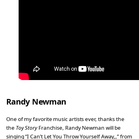
Randy Newman
One of my favorite music artists ever, thanks the
the
Toy Story
Franchise, Randy Newman will be
singing “I Can’t Let You Throw Yourself Away,,” from