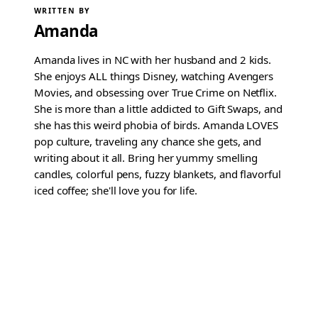
WRITTEN BY
Amanda
Amanda lives in NC with her husband and 2 kids.
She enjoys ALL things Disney, watching Avengers
Movies, and obsessing over True Crime on Netflix.
She is more than a little addicted to Gift Swaps, and
she has this weird phobia of birds. Amanda LOVES
pop culture, traveling any chance she gets, and
writing about it all. Bring her yummy smelling
candles, colorful pens, fuzzy blankets, and flavorful
iced coffee; she'll love you for life.