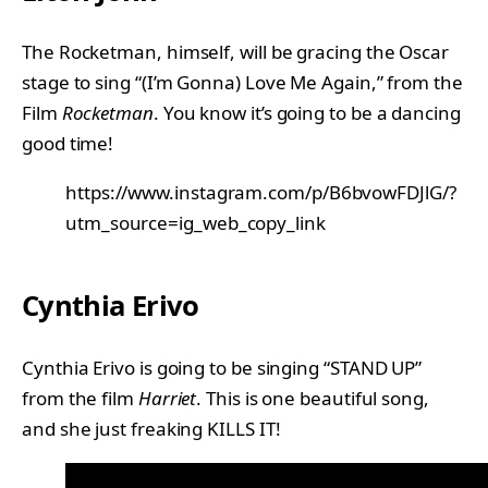
The Rocketman, himself, will be gracing the Oscar
stage to sing “(I’m Gonna) Love Me Again,” from the
Film
Rocketman
. You know it’s going to be a dancing
good time!
https://www.instagram.com/p/B6bvowFDJlG/?
utm_source=ig_web_copy_link
Cynthia Erivo
Cynthia Erivo is going to be singing “STAND UP”
from the film
Harriet
. This is one beautiful song,
and she just freaking KILLS IT!