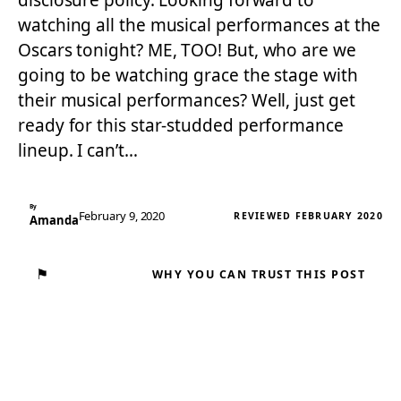
disclosure policy. Looking forward to
watching all the musical performances at the
Oscars tonight? ME, TOO! But, who are we
going to be watching grace the stage with
their musical performances? Well, just get
ready for this star-studded performance
lineup. I can’t…
By
February 9, 2020
REVIEWED FEBRUARY 2020
Amanda
⚑
WHY YOU CAN TRUST THIS POST