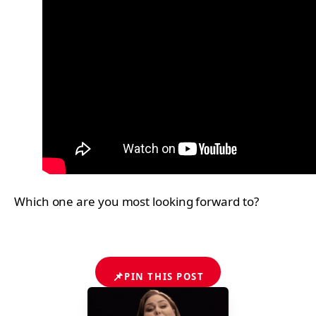
Which one are you most looking forward to?
📌
PIN THIS POST