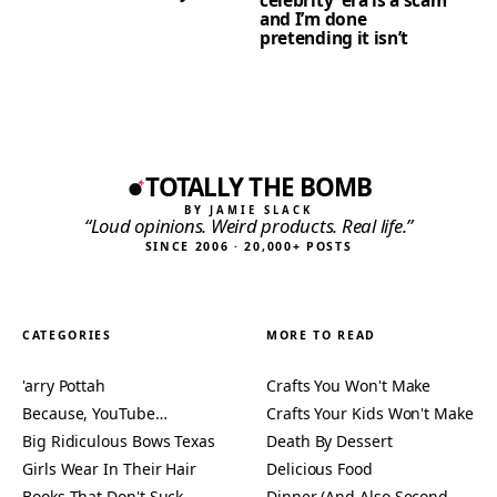
and I’m done
pretending it isn’t
TOTALLY THE BOMB
BY JAMIE SLACK
“Loud opinions. Weird products. Real life.”
SINCE 2006 · 20,000+ POSTS
CATEGORIES
MORE TO READ
'arry Pottah
Crafts You Won't Make
Because, YouTube…
Crafts Your Kids Won't Make
Big Ridiculous Bows Texas
Death By Dessert
Girls Wear In Their Hair
Delicious Food
Books That Don't Suck
Dinner (And Also Second