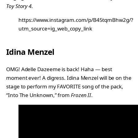
Toy Story 4
.
https://www.instagram.com/p/B45tqmBhw2g/?
utm_source=ig_web_copy_link
Idina Menzel
OMG! Adelle Dazeeme is back! Haha — best
moment ever! A digress. Idina Menzel will be on the
stage to perform my FAVORITE song of the pack,
“Into The Unknown,” from
Frozen II
.