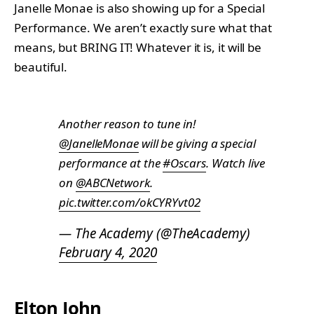
Janelle Monae is also showing up for a Special
Performance. We aren’t exactly sure what that
means, but BRING IT! Whatever it is, it will be
beautiful.
Another reason to tune in!
@JanelleMonae
will be giving a special
performance at the
#Oscars
. Watch live
on
@ABCNetwork
.
pic.twitter.com/okCYRYvt02
— The Academy (@TheAcademy)
February 4, 2020
Elton John