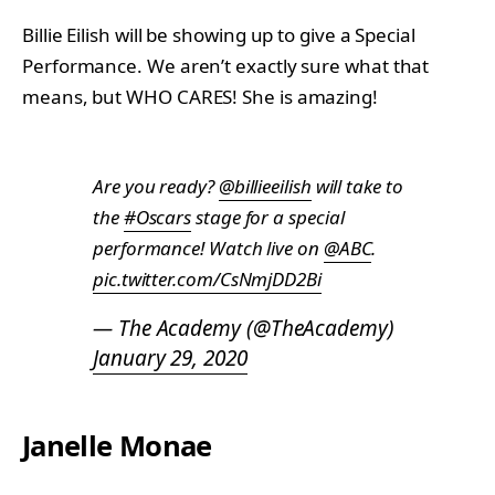
Billie Eilish will be showing up to give a Special
Performance. We aren’t exactly sure what that
means, but WHO CARES! She is amazing!
Are you ready?
@billieeilish
will take to
the
#Oscars
stage for a special
performance! Watch live on
@ABC
.
pic.twitter.com/CsNmjDD2Bi
— The Academy (@TheAcademy)
January 29, 2020
Janelle Monae