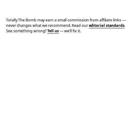
Totally The Bomb may earn a small commission from affiliate links —
never changes what we recommend. Read our
editorial standards
.
See something wrong?
Tell us
— we’ll fix it.
© 2006–2026 TOTALLY THE BOMB · ALL TAKES MINE
PRIVACY
TERMS
AFFILIATE DISCLOSURE
ACCESSIBILITY