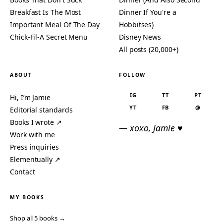
Breakfast Is The Most
Dinner If You're a
Important Meal Of The Day
Hobbitses)
Chick-Fil-A Secret Menu
Disney News
All posts (20,000+)
ABOUT
FOLLOW
IG
TT
PT
Hi, I’m Jamie
YT
FB
@
Editorial standards
Books I wrote ↗
— xoxo, Jamie ♥
Work with me
Press inquiries
Elementually ↗
Contact
MY BOOKS
Shop all 5 books →