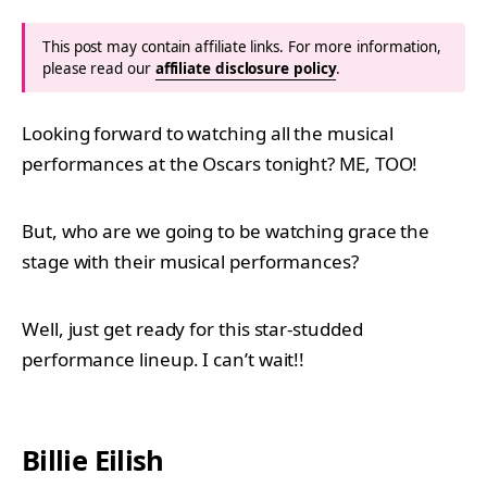
This post may contain affiliate links. For more information,
please read our
affiliate disclosure policy
.
Looking forward to watching all the musical
performances at the Oscars tonight? ME, TOO!
But, who are we going to be watching grace the
stage with their musical performances?
Well, just get ready for this star-studded
performance lineup. I can’t wait!!
Billie Eilish