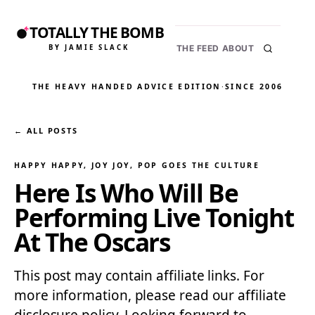
TOTALLY THE BOMB
BY JAMIE SLACK
THE FEED
ABOUT
THE HEAVY HANDED ADVICE EDITION
·
SINCE 2006
← ALL POSTS
HAPPY HAPPY, JOY JOY
, 
POP GOES THE CULTURE
Here Is Who Will Be
Performing Live Tonight
At The Oscars
This post may contain affiliate links. For
more information, please read our affiliate