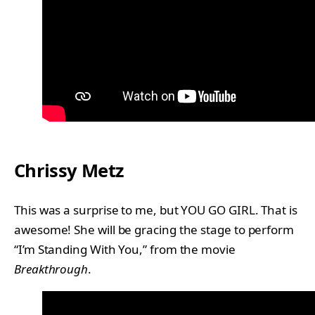
Chrissy Metz
This was a surprise to me, but YOU GO GIRL. That is
awesome! She will be gracing the stage to perform
“I’m Standing With You,” from the movie
Breakthrough
.