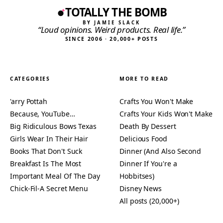
TOTALLY THE BOMB
BY JAMIE SLACK
“Loud opinions. Weird products. Real life.”
SINCE 2006 · 20,000+ POSTS
CATEGORIES
MORE TO READ
'arry Pottah
Crafts You Won't Make
Because, YouTube…
Crafts Your Kids Won't Make
Big Ridiculous Bows Texas
Death By Dessert
Girls Wear In Their Hair
Delicious Food
Books That Don't Suck
Dinner (And Also Second
Breakfast Is The Most
Dinner If You're a
Important Meal Of The Day
Hobbitses)
Chick-Fil-A Secret Menu
Disney News
All posts (20,000+)