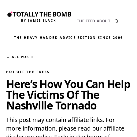
TOTALLY THE BOMB
BY JAMIE SLACK
THE FEED
ABOUT
THE HEAVY HANDED ADVICE EDITION
·
SINCE 2006
← ALL POSTS
HOT OFF THE PRESS
Here’s How You Can Help
The Victims Of The
Nashville Tornado
This post may contain affiliate links. For
more information, please read our affiliate