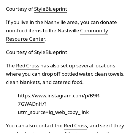
Courtesy of
StyleBlueprint
If you live in the Nashville area, you can donate
non-food items to the Nashville
Community
Resource Center
.
Courtesy of
StyleBlueprint
The
Red Cross
has also set up several locations
where you can drop off bottled water, clean towels,
clean blankets, and catered food.
https://www.instagram.com/p/B9R-
7GWADnH/?
utm_source=ig_web_copy_link
You can also contact the
Red Cross
, and see if they