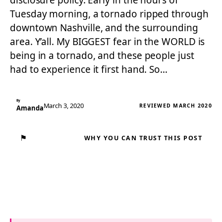
disclosure policy. Early in the hours of
Tuesday morning, a tornado ripped through
downtown Nashville, and the surrounding
area. Y’all. My BIGGEST fear in the WORLD is
being in a tornado, and these people just
had to experience it first hand. So…
By
March 3, 2020
REVIEWED MARCH 2020
Amanda
⚑
WHY YOU CAN TRUST THIS POST