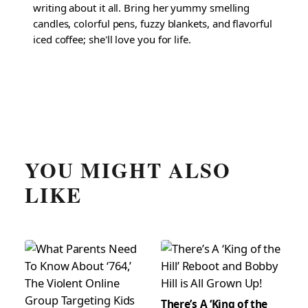
writing about it all. Bring her yummy smelling
candles, colorful pens, fuzzy blankets, and flavorful
iced coffee; she'll love you for life.
YOU MIGHT ALSO
LIKE
There’s A ‘King of the