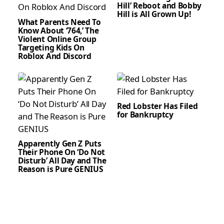
Hill’ Reboot and Bobby
Hill is All Grown Up!
What Parents Need To
Know About ‘764,’ The
Violent Online Group
Targeting Kids On
Roblox And Discord
Red Lobster Has Filed
for Bankruptcy
Apparently Gen Z Puts
Their Phone On ‘Do Not
Disturb’ All Day and The
Reason is Pure GENIUS