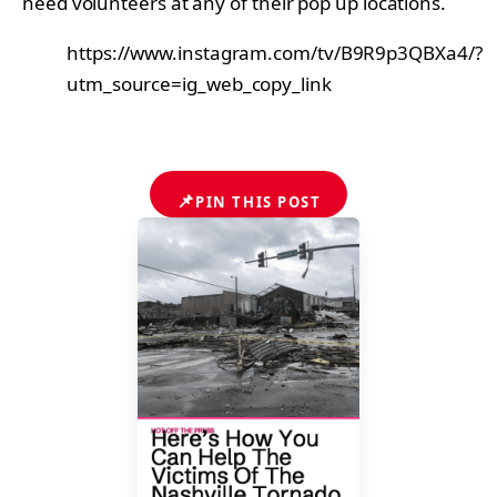
need volunteers at any of their pop up locations.
https://www.instagram.com/tv/B9R9p3QBXa4/?
utm_source=ig_web_copy_link
📌
PIN THIS POST