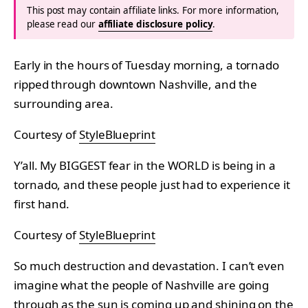
This post may contain affiliate links. For more information,
please read our
affiliate disclosure policy
.
Early in the hours of Tuesday morning, a tornado
ripped through downtown Nashville, and the
surrounding area.
Courtesy of
StyleBlueprint
Y’all. My BIGGEST fear in the WORLD is being in a
tornado, and these people just had to experience it
first hand.
Courtesy of
StyleBlueprint
So much destruction and devastation. I can’t even
imagine what the people of Nashville are going
through as the sun is coming up and shining on the