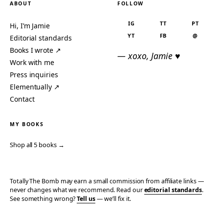
ABOUT
FOLLOW
IG
TT
PT
Hi, I’m Jamie
YT
FB
@
Editorial standards
Books I wrote ↗
— xoxo, Jamie ♥
Work with me
Press inquiries
Elementually ↗
Contact
MY BOOKS
Shop all 5 books →
Totally The Bomb may earn a small commission from affiliate links —
never changes what we recommend. Read our
editorial standards
.
See something wrong?
Tell us
— we’ll fix it.