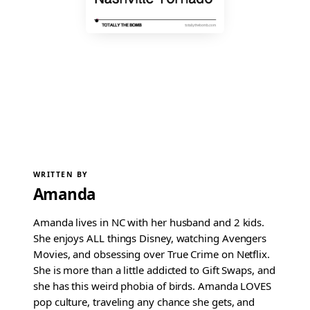
WRITTEN BY
Amanda
Amanda lives in NC with her husband and 2 kids.
She enjoys ALL things Disney, watching Avengers
Movies, and obsessing over True Crime on Netflix.
She is more than a little addicted to Gift Swaps, and
she has this weird phobia of birds. Amanda LOVES
pop culture, traveling any chance she gets, and