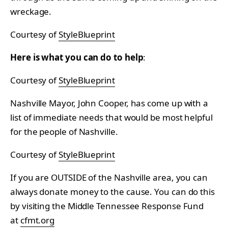
wreckage.
Courtesy of
StyleBlueprint
Here is what you can do to help
:
Courtesy of
StyleBlueprint
Nashville Mayor, John Cooper, has come up with a
list of immediate needs that would be most helpful
for the people of Nashville.
Courtesy of
StyleBlueprint
If you are OUTSIDE of the Nashville area, you can
always donate money to the cause. You can do this
by visiting the Middle Tennessee Response Fund
at
cfmt.org