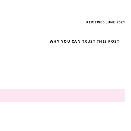
REVIEWED JUNE 2021
WHY YOU CAN TRUST THIS POST