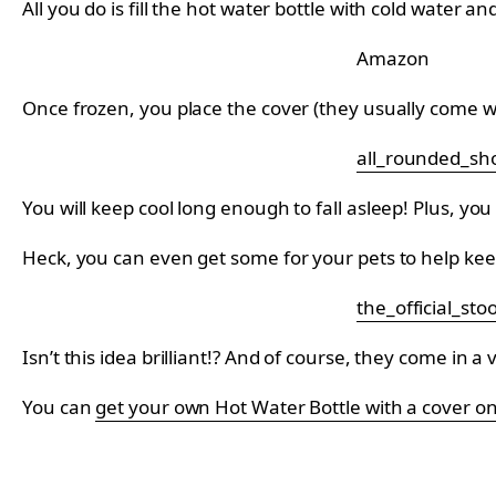
All you do is fill the hot water bottle with cold water a
Amazon
Once frozen, you place the cover (they usually come 
all_rounded_sh
You will keep cool long enough to fall asleep! Plus, y
Heck, you can even get some for your pets to help kee
the_official_sto
Isn’t this idea brilliant!? And of course, they come in a
You can
get your own Hot Water Bottle with a cover 