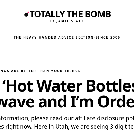
TOTALLY THE BOMB
BY JAMIE SLACK
THE HEAVY HANDED ADVICE EDITION
·
SINCE 2006
INGS ARE BETTER THAN YOUR THINGS
‘Hot Water Bottle
wave and I’m Ord
information, please read our affiliate disclosure po
right now. Here in Utah, we are seeing 3 digit te