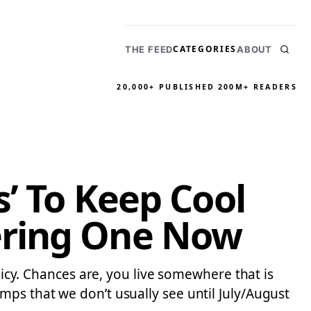
CATEGORIES
THE FEED
ABOUT
20,000+ PUBLISHED
200M+ READERS
s’ To Keep Cool
ering One Now
licy. Chances are, you live somewhere that is
mps that we don’t usually see until July/August