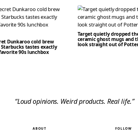
Target quietly dropped th
ceramic ghost mugs and t
cret Dunkaroo cold brew
look straight out of Potte
 Starbucks tastes exactly
favorite 90s lunchbox
“Loud opinions. Weird products. Real life.”
ABOUT
FOLLOW