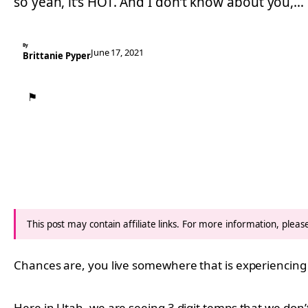
so yeah, it’s HOT. And I don’t know about you,…
By
June 17, 2021
Brittanie Pyper
⚑
This post may contain affiliate links. For more information, plea
Chances are, you live somewhere that is experiencing
Here in Utah, we are seeing 3 digit temps that we don’t 