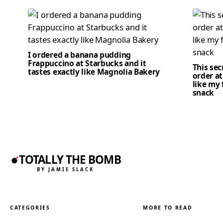
I ordered a banana pudding
Frappuccino at Starbucks and it
This se
tastes exactly like Magnolia Bakery
order at
like my 
snack
TOTALLY THE BOMB
BY JAMIE SLACK
CATEGORIES
MORE TO READ