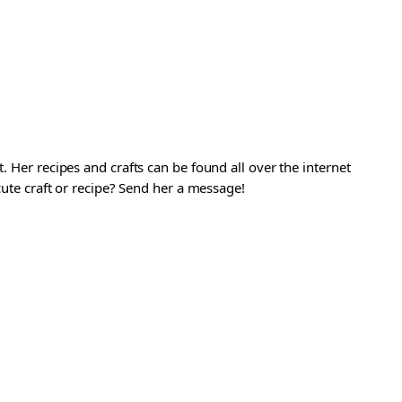
. Her recipes and crafts can be found all over the internet
 cute craft or recipe? Send her a message!