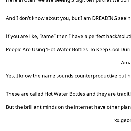
And I don’t know about you, but I am DREADING seeing m
If you are like, “same” then I have a perfect hack/solu
People Are Using ‘Hot Water Bottles’ To Keep Cool Du
Ama
Yes, I know the name sounds counterproductive but 
These are called Hot Water Bottles and they are tradit
But the brilliant minds on the internet have other pla
xx.geo