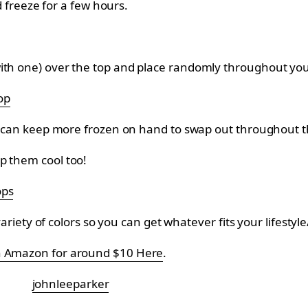
nd freeze for a few hours.
with one) over the top and place randomly throughout you
op
ou can keep more frozen on hand to swap out throughout the
p them cool too!
ops
 variety of colors so you can get whatever fits your lifesty
on Amazon for around $10 Here
.
johnleeparker