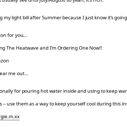
y light bill after Summer because I just know it’s going 
tion for you…
ring The Heatwave and I’m Ordering One Now!!
zon
hear me out…
ionally for pouring hot water inside and using to keep war
ns – use them as a way to keep yourself cool during this 
rgie.m.xx