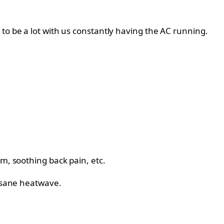
to be a lot with us constantly having the AC running.
m, soothing back pain, etc.
insane heatwave.