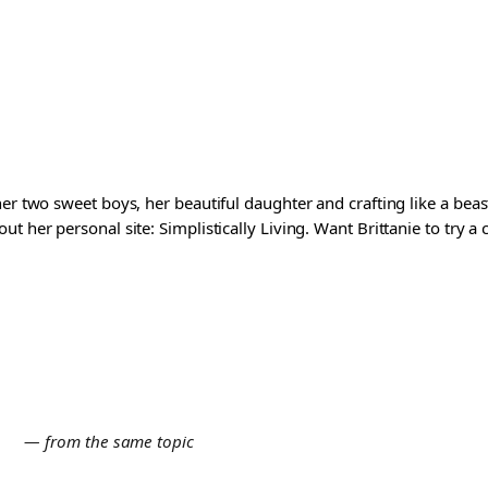
er two sweet boys, her beautiful daughter and crafting like a beast
t her personal site: Simplistically Living. Want Brittanie to try a
E
— from the same topic