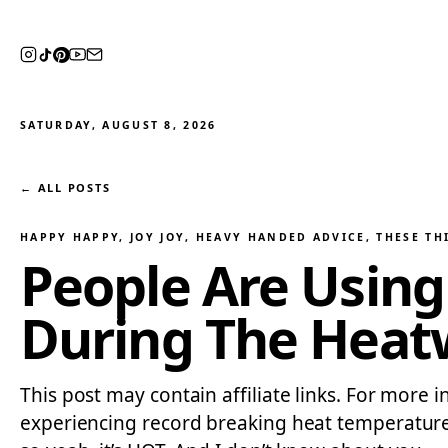
SATURDAY, AUGUST 8, 2026
← ALL POSTS
HAPPY HAPPY, JOY JOY
, 
HEAVY HANDED ADVICE
, 
THESE TH
People Are Using 
During The Heat
This post may contain affiliate links. For more 
experiencing record breaking heat temperatures 