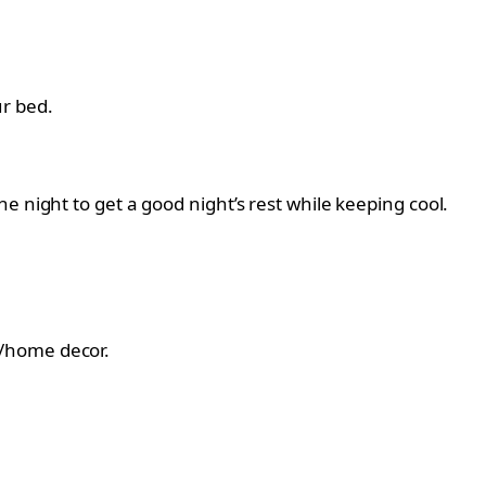
r bed.
 night to get a good night’s rest while keeping cool.
le/home decor.