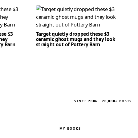
ese $3
Target quietly dropped these $3
hey
ceramic ghost mugs and they look
ry Barn
straight out of Pottery Barn
SINCE 2006 · 20,000+ POSTS
MY BOOKS