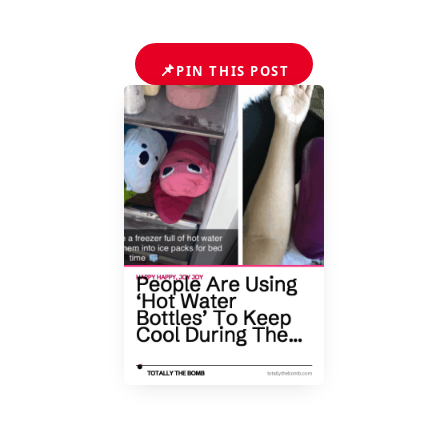
📌
PIN THIS POST