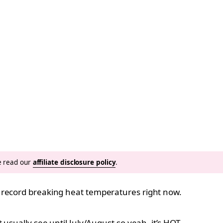
se read our
affiliate disclosure policy
.
 record breaking heat temperatures right now.
usually see until July/August so yeah, it’s HOT.