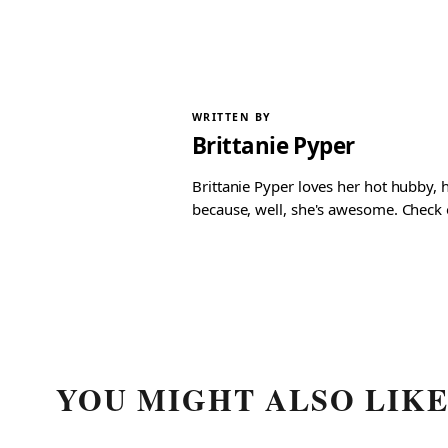
WRITTEN BY
Brittanie Pyper
Brittanie Pyper loves her hot hubby, h
because, well, she's awesome. Check ou
YOU MIGHT ALSO LIK