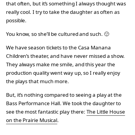
that often, but it’s something I always thought was
really cool. I try to take the daughter as often as
possible.
You know, so she’ll be cultured and such. 🙂
We have season tickets to the Casa Manana
Children’s theater, and have never missed a show.
They always make me smile, and this year the
production quality went way up, so I really enjoy
the plays that much more.
But, it’s nothing compared to seeing a play at the
Bass Performance Hall. We took the daughter to
see the most fantastic play there:
The Little House
on the Prairie Musical
.