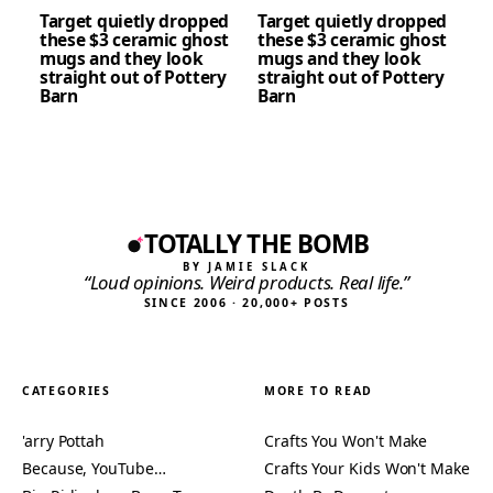
Target quietly dropped
Target quietly dropped
these $3 ceramic ghost
these $3 ceramic ghost
mugs and they look
mugs and they look
straight out of Pottery
straight out of Pottery
Barn
Barn
TOTALLY THE BOMB
BY JAMIE SLACK
“Loud opinions. Weird products. Real life.”
SINCE 2006 · 20,000+ POSTS
CATEGORIES
MORE TO READ
'arry Pottah
Crafts You Won't Make
Because, YouTube…
Crafts Your Kids Won't Make