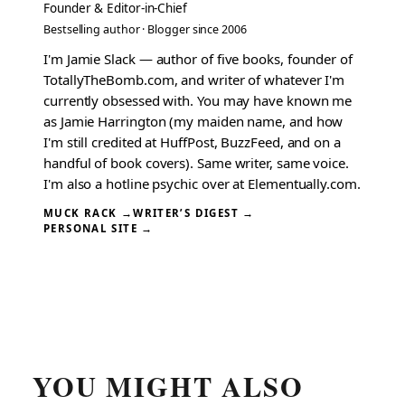
Founder & Editor-in-Chief
Bestselling author · Blogger since 2006
I'm Jamie Slack — author of five books, founder of
TotallyTheBomb.com, and writer of whatever I'm
currently obsessed with. You may have known me
as Jamie Harrington (my maiden name, and how
I'm still credited at HuffPost, BuzzFeed, and on a
handful of book covers). Same writer, same voice.
I'm also a hotline psychic over at Elementually.com.
MUCK RACK →
WRITER’S DIGEST →
PERSONAL SITE →
YOU MIGHT ALSO