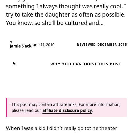
something I always thought was really cool. I
try to take the daughter as often as possible.
You know, so she’ll be cultured and…
By
June 11, 2010
REVIEWED DECEMBER 2015
Jamie Slack
⚑
WHY YOU CAN TRUST THIS POST
This post may contain affiliate links. For more information,
please read our
affiliate disclosure policy
.
When I was a kid I didn’t really go tot he theater