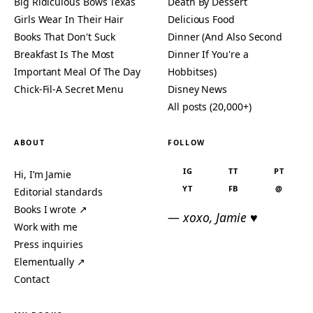
Big Ridiculous Bows Texas
Death By Dessert
Girls Wear In Their Hair
Delicious Food
Books That Don't Suck
Dinner (And Also Second
Breakfast Is The Most
Dinner If You're a
Important Meal Of The Day
Hobbitses)
Chick-Fil-A Secret Menu
Disney News
All posts (20,000+)
ABOUT
FOLLOW
IG
TT
PT
Hi, I’m Jamie
YT
FB
@
Editorial standards
Books I wrote ↗
— xoxo, Jamie ♥
Work with me
Press inquiries
Elementually ↗
Contact