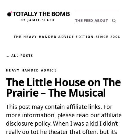
TOTALLY THE BOMB
BY JAMIE SLACK
THE FEED
ABOUT
THE HEAVY HANDED ADVICE EDITION
·
SINCE 2006
← ALL POSTS
HEAVY HANDED ADVICE
The Little House on The
Prairie – The Musical
This post may contain affiliate links. For
more information, please read our affiliate
disclosure policy. When I was a kid I didn’t
really go tot he theater that often, but it’s