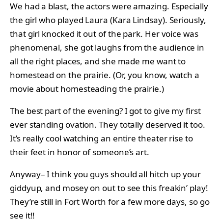
We had a blast, the actors were amazing. Especially
the girl who played Laura (Kara Lindsay). Seriously,
that girl knocked it out of the park. Her voice was
phenomenal, she got laughs from the audience in
all the right places, and she made me want to
homestead on the prairie. (Or, you know, watch a
movie about homesteading the prairie.)
The best part of the evening? I got to give my first
ever standing ovation. They totally deserved it too.
It’s really cool watching an entire theater rise to
their feet in honor of someone’s art.
Anyway– I think you guys should all hitch up your
giddyup, and mosey on out to see this freakin’ play!
They’re still in Fort Worth for a few more days, so go
see it!!