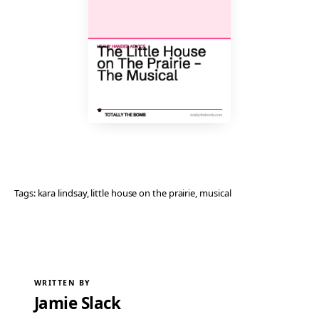
Tags:
kara lindsay
, 
little house on the prairie
, 
musical
WRITTEN BY
Jamie Slack