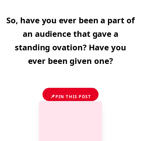
So, have you ever been a part of
an audience that gave a
standing ovation? Have you
ever been given one?
📌
PIN THIS POST