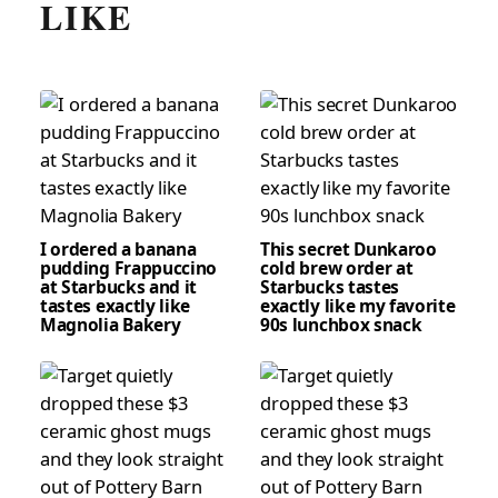
LIKE
I ordered a banana
This secret Dunkaroo
pudding Frappuccino
cold brew order at
at Starbucks and it
Starbucks tastes
tastes exactly like
exactly like my favorite
Magnolia Bakery
90s lunchbox snack