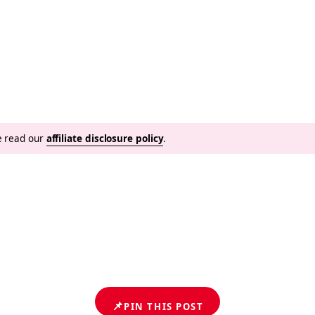
se read our
affiliate disclosure policy
.
📌
PIN THIS POST