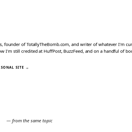
ks, founder of TotallyTheBomb.com, and writer of whatever I'm c
'm still credited at HuffPost, BuzzFeed, and on a handful of book
RSONAL SITE →
E
— from the same topic