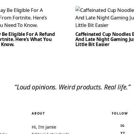
Be Eligible For A Refund
Caffeinated Cup Noodles E
rtnite. Here’s What You
And Late Night Gaming Ju
 Know.
Little Bit Easier
“Loud opinions. Weird products. Real life.”
ABOUT
FOLLOW
IG
Hi, I’m Jamie
YT