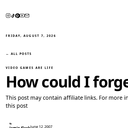
FRIDAY, AUGUST 7, 2026
← ALL POSTS
VIDEO GAMES ARE LIFE
How could I forg
This post may contain affiliate links. For more i
this post
By
June 12, 2007