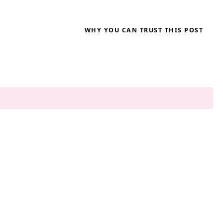
WHY YOU CAN TRUST THIS POST