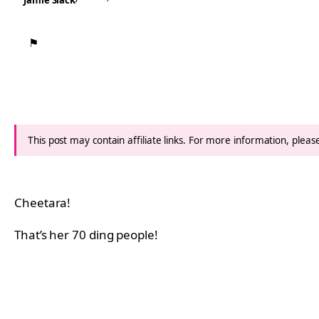
Jamie Slack
⚑
This post may contain affiliate links. For more information, plea
Cheetara!
That’s her 70 ding people!