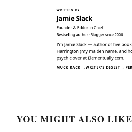
WRITTEN BY
Jamie Slack
Founder & Editor-in-Chief
Bestselling author · Blogger since 2006
I'm Jamie Slack — author of five boo
Harrington (my maiden name, and how I
psychic over at Elementually.com.
MUCK RACK →
WRITER’S DIGEST →
PE
YOU MIGHT ALSO LIK