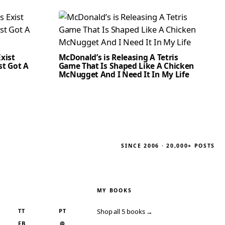
xist
McDonald’s is Releasing A Tetris
st Got A
Game That Is Shaped Like A Chicken
McNugget And I Need It In My Life
SINCE 2006 · 20,000+ POSTS
MY BOOKS
TT
PT
Shop all 5 books →
FB
@