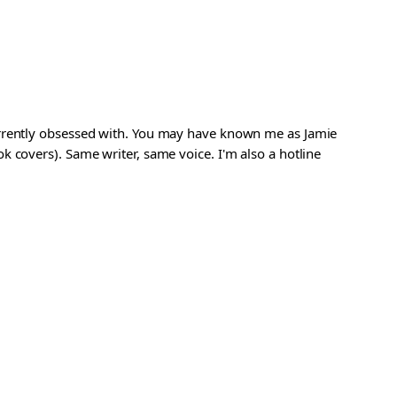
urrently obsessed with. You may have known me as Jamie
 covers). Same writer, same voice. I'm also a hotline