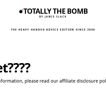
TOTALLY THE BOMB
BY JAMIE SLACK
THE HEAVY HANDED ADVICE EDITION
·
SINCE 2006
et????
nformation, please read our affiliate disclosure pol