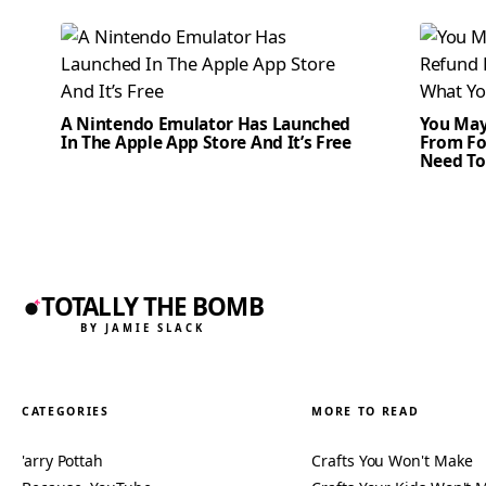
A Nintendo Emulator Has Launched
You May 
In The Apple App Store And It’s Free
From Fo
Need To
TOTALLY THE BOMB
BY JAMIE SLACK
CATEGORIES
MORE TO READ
'arry Pottah
Crafts You Won't Make