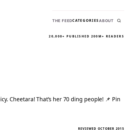
CATEGORIES
THE FEED
ABOUT
20,000+ PUBLISHED
200M+ READERS
icy. Cheetara! That’s her 70 ding people! 📌 Pin
REVIEWED OCTOBER 2015