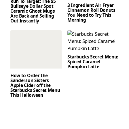
Run To Target: The $5
3 Ingredient Air Fryer
Bullseye Dollar Spot
Cinnamon Roll Donuts
Ceramic Ghost Mugs
You Need to Try This
Are Back and Selling
Morning
Out Instantly
Starbucks Secret Menu:
Spiced Caramel
Pumpkin Latte
How to Order the
Sanderson Sisters
Apple Cider off the
Starbucks Secret Menu
This Halloween