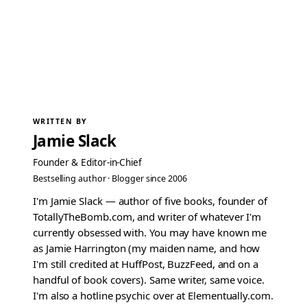
WRITTEN BY
Jamie Slack
Founder & Editor-in-Chief
Bestselling author · Blogger since 2006
I'm Jamie Slack — author of five books, founder of
TotallyTheBomb.com, and writer of whatever I'm
currently obsessed with. You may have known me
as Jamie Harrington (my maiden name, and how
I'm still credited at HuffPost, BuzzFeed, and on a
handful of book covers). Same writer, same voice.
I'm also a hotline psychic over at Elementually.com.