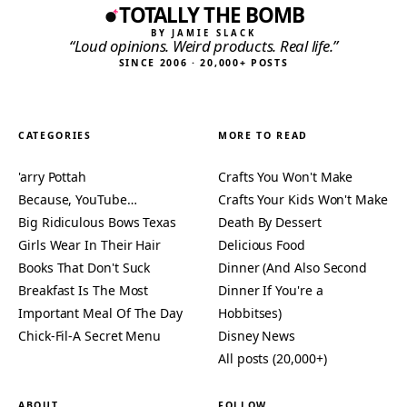
TOTALLY THE BOMB
BY JAMIE SLACK
“Loud opinions. Weird products. Real life.”
SINCE 2006 · 20,000+ POSTS
CATEGORIES
MORE TO READ
'arry Pottah
Crafts You Won't Make
Because, YouTube…
Crafts Your Kids Won't Make
Big Ridiculous Bows Texas
Death By Dessert
Girls Wear In Their Hair
Delicious Food
Books That Don't Suck
Dinner (And Also Second
Breakfast Is The Most
Dinner If You're a
Important Meal Of The Day
Hobbitses)
Chick-Fil-A Secret Menu
Disney News
All posts (20,000+)
ABOUT
FOLLOW