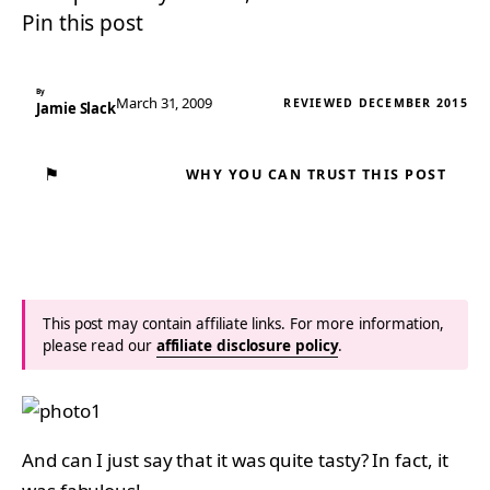
Pin this post
By
March 31, 2009
REVIEWED DECEMBER 2015
Jamie Slack
⚑
WHY YOU CAN TRUST THIS POST
This post may contain affiliate links. For more information,
please read our
affiliate disclosure policy
.
And can I just say that it was quite tasty? In fact, it