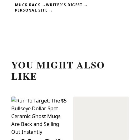
MUCK RACK →
WRITER’S DIGEST →
PERSONAL SITE →
YOU MIGHT ALSO
LIKE