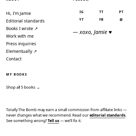
IG
TT
PT
Hi, I’m Jamie
YT
FB
@
Editorial standards
Books I wrote ↗
— xoxo, Jamie ♥
Work with me
Press inquiries
Elementually ↗
Contact
MY BOOKS
Shop all 5 books →
Totally The Bomb may earn a small commission from affiliate links —
never changes what we recommend. Read our
editorial standards
.
See something wrong?
Tell us
— we’ll fix it.