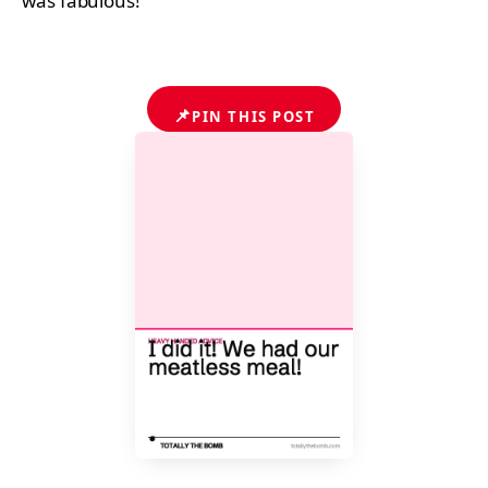
was fabulous!
📌
PIN THIS POST