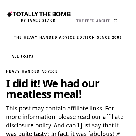
TOTALLY THE BOMB
BY JAMIE SLACK
THE FEED
ABOUT
THE HEAVY HANDED ADVICE EDITION
·
SINCE 2006
← ALL POSTS
HEAVY HANDED ADVICE
I did it! We had our
meatless meal!
This post may contain affiliate links. For
more information, please read our affiliate
disclosure policy. And can I just say that it
was quite tasty? In fact, it was fabulous! 📌