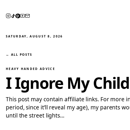
SATURDAY, AUGUST 8, 2026
← ALL POSTS
HEAVY HANDED ADVICE
I Ignore My Child
This post may contain affiliate links. For more i
period, since it’ll reveal my age), my parents
until the street lights…