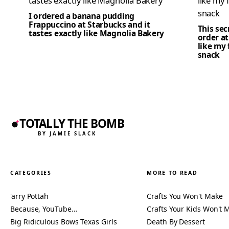
I ordered a banana pudding
Frappuccino at Starbucks and it
This se
tastes exactly like Magnolia Bakery
order at
like my 
snack
TOTALLY THE BOMB
BY JAMIE SLACK
CATEGORIES
MORE TO READ
'arry Pottah
Crafts You Won't Make
Because, YouTube…
Crafts Your Kids Won't 
Big Ridiculous Bows Texas Girls
Death By Dessert