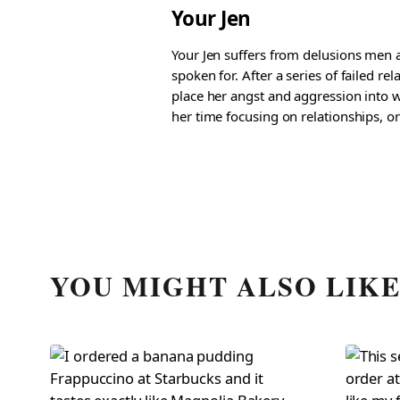
Your Jen
Your Jen suffers from delusions men a
spoken for. After a series of failed re
place her angst and aggression into w
her time focusing on relationships, or
YOU MIGHT ALSO LIK