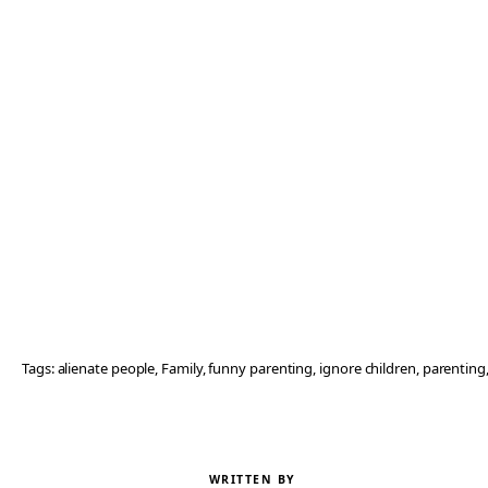
Tags:
alienate people
, 
Family
, 
funny parenting
, 
ignore children
, 
parenting
WRITTEN BY