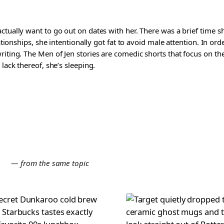
ctually want to go out on dates with her. There was a brief time 
lationships, she intentionally got fat to avoid male attention. In o
riting. The Men of Jen stories are comedic shorts that focus on t
 lack thereof, she’s sleeping.
E
— from the same topic