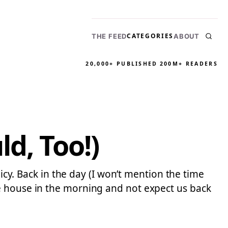
CATEGORIES
THE FEED
ABOUT
20,000+ PUBLISHED
200M+ READERS
d, Too!)
licy. Back in the day (I won’t mention the time
e house in the morning and not expect us back