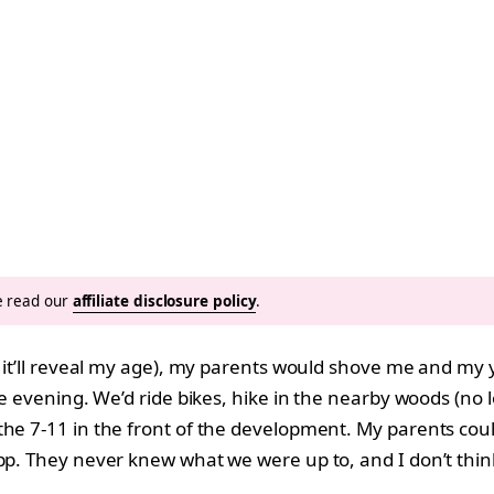
se read our
affiliate disclosure policy
.
ce it’ll reveal my age), my parents would shove me and m
e evening. We’d ride bikes, hike in the nearby woods (no lo
he 7-11 in the front of the development. My parents coul
App. They never knew what we were up to, and I don’t thin