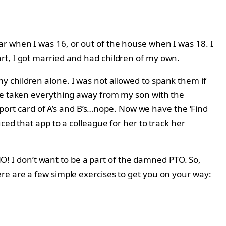
ar when I was 16, or out of the house when I was 18. I
rt, I got married and had children of my own.
y children alone. I was not allowed to spank them if
’ve taken everything away from my son with the
report card of A’s and B’s…nope. Now we have the ‘Find
ced that app to a colleague for her to track her
 NO! I don’t want to be a part of the damned PTO. So,
re are a few simple exercises to get you on your way: