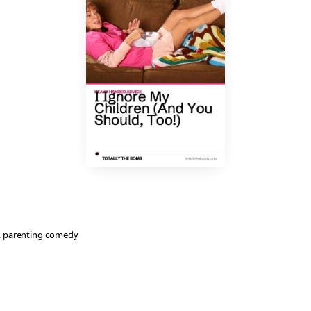
, 
parenting comedy