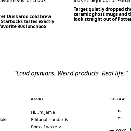
Target quietly dropped th
ceramic ghost mugs and t
cret Dunkaroo cold brew
look straight out of Potte
 Starbucks tastes exactly
favorite 90s lunchbox
“Loud opinions. Weird products. Real life.”
ABOUT
FOLLOW
IG
Hi, I’m Jamie
YT
Make
Editorial standards
Books I wrote ↗
— xoxo, 