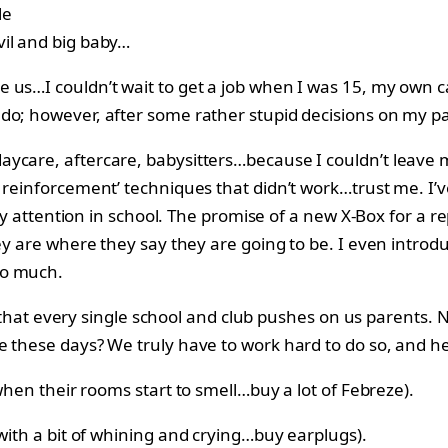
vil and big baby…
 us…I couldn’t wait to get a job when I was 15, my own c
do; however, after some rather stupid decisions on my pa
ycare, aftercare, babysitters…because I couldn’t leave m
e reinforcement’ techniques that didn’t work…trust me. I
 pay attention in school. The promise of a new X-Box for a 
ey are where they say they are going to be. I even introdu
so much.
ve that every single school and club pushes on us parents.
e these days? We truly have to work hard to do so, and he
 when their rooms start to smell…buy a lot of Febreze).
with a bit of whining and crying…buy earplugs).