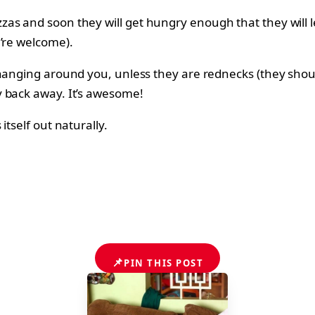
as and soon they will get hungry enough that they will le
u’re welcome).
 hanging around you, unless they are rednecks (they shoul
y back away. It’s awesome!
tself out naturally.
📌
PIN THIS POST