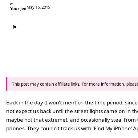
By
May 16, 2016
Your Jen
⚑
This post may contain affiliate links. For more information, plea
Back in the day (I won’t mention the time period, sin
not expect us back until the street lights came on in th
maybe not that extreme), and occasionally steal from t
phones. They couldn’t track us with ‘Find My iPhone’ 