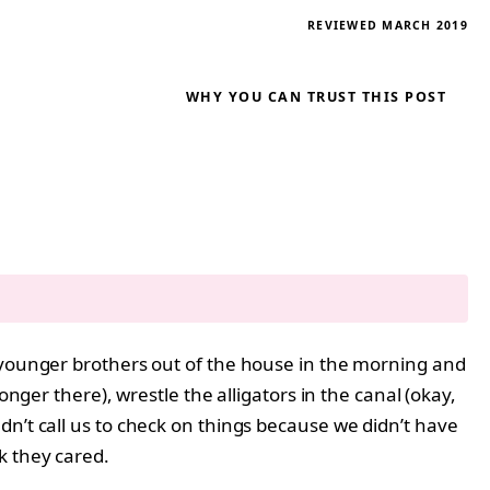
REVIEWED MARCH 2019
WHY YOU CAN TRUST THIS POST
y younger brothers out of the house in the morning and
nger there), wrestle the alligators in the canal (okay,
dn’t call us to check on things because we didn’t have
k they cared.