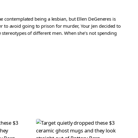
she contemplated being a lesbian, but Ellen DeGeneres is
rder to avoid going to prison for murder, Your Jen decided to
he stereotypes of different men. When she’s not spending