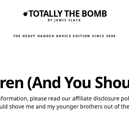
TOTALLY THE BOMB
BY JAMIE SLACK
THE HEAVY HANDED ADVICE EDITION
·
SINCE 2006
ren (And You Shoul
nformation, please read our affiliate disclosure po
 would shove me and my younger brothers out of th