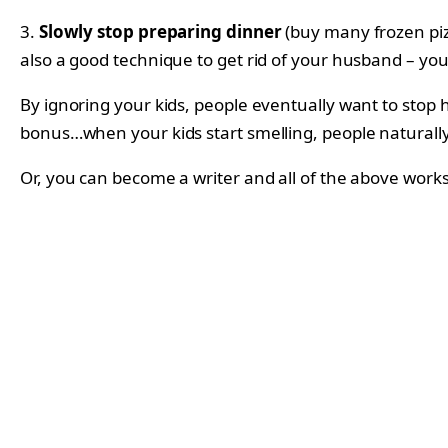
3.
Slowly stop preparing dinner
(buy many frozen pizz
also a good technique to get rid of your husband – yo
By ignoring your kids, people eventually want to stop
bonus…when your kids start smelling, people naturall
Or, you can become a writer and all of the above works i