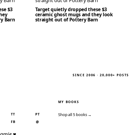
ese $3
Target quietly dropped these $3
hey
ceramic ghost mugs and they look
ry Barn
straight out of Pottery Barn
SINCE 2006 · 20,000+ POSTS
MY BOOKS
TT
PT
Shop all 5 books →
FB
@
Jamie ♥