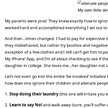
My own little de
My parents were pros! They knew exactly how to ignore
worked hard and accomplished everything I set out to 
And then…times changed. I had to pay for expensive da
they misbehaved, but rather try ‘positive and negativ
exception of a few clothes and I still can’t get him to
My iPhone’ App, and I’m all about checking to see if th
daughter in college. She loves me…her daughter not 
Let’s not even go into the entire ‘be involved’ initiati
how does one ignore their children and alienate peopl
1.
Stop doing their laundry
(this one will irritate you
2.
Learn to say No!
and walk away (sure, you’ll suffer 