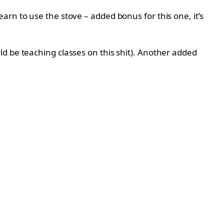
arn to use the stove – added bonus for this one, it’s
d be teaching classes on this shit). Another added