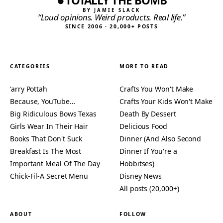
TOTALLY THE BOMB
BY JAMIE SLACK
“Loud opinions. Weird products. Real life.”
SINCE 2006 · 20,000+ POSTS
CATEGORIES
MORE TO READ
'arry Pottah
Crafts You Won't Make
Because, YouTube…
Crafts Your Kids Won't Make
Big Ridiculous Bows Texas
Death By Dessert
Girls Wear In Their Hair
Delicious Food
Books That Don't Suck
Dinner (And Also Second
Breakfast Is The Most
Dinner If You're a
Important Meal Of The Day
Hobbitses)
Chick-Fil-A Secret Menu
Disney News
All posts (20,000+)
ABOUT
FOLLOW