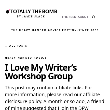
TOTALLY THE BOMB
BY JAMIE SLACK
THE FEED
ABOUT
THE HEAVY HANDED ADVICE EDITION
·
SINCE 2006
← ALL POSTS
HEAVY HANDED ADVICE
I Love My Writer’s
Workshop Group
This post may contain affiliate links. For
more information, please read our affiliate
disclosure policy. A month or so ago, a friend
of mine suggested that I join the DFW