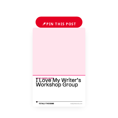
📌
PIN THIS POST