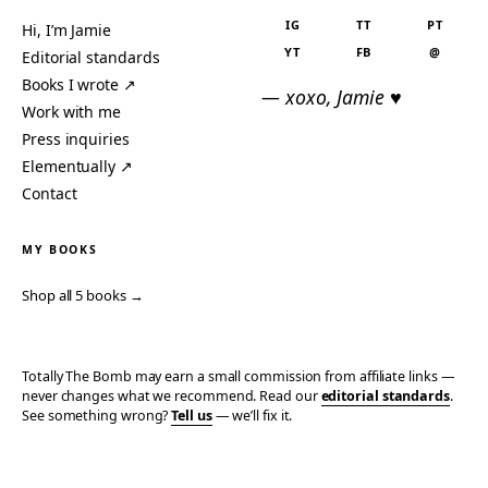
IG
TT
PT
Hi, I’m Jamie
YT
FB
@
Editorial standards
Books I wrote ↗
— xoxo, Jamie ♥
Work with me
Press inquiries
Elementually ↗
Contact
MY BOOKS
Shop all 5 books →
Totally The Bomb may earn a small commission from affiliate links —
never changes what we recommend. Read our
editorial standards
.
See something wrong?
Tell us
— we’ll fix it.
© 2006–2026 TOTALLY THE BOMB · ALL TAKES MINE