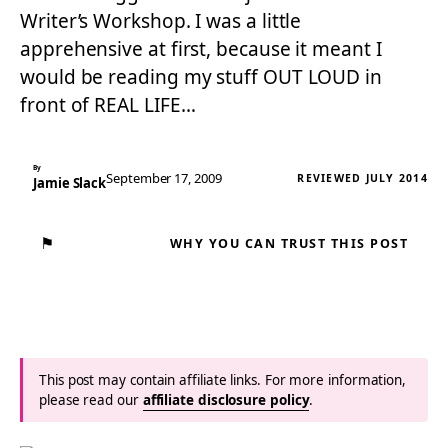
Writer’s Workshop. I was a little
apprehensive at first, because it meant I
would be reading my stuff OUT LOUD in
front of REAL LIFE…
By
September 17, 2009
REVIEWED JULY 2014
Jamie Slack
⚑
WHY YOU CAN TRUST THIS POST
This post may contain affiliate links. For more information,
please read our
affiliate disclosure policy
.