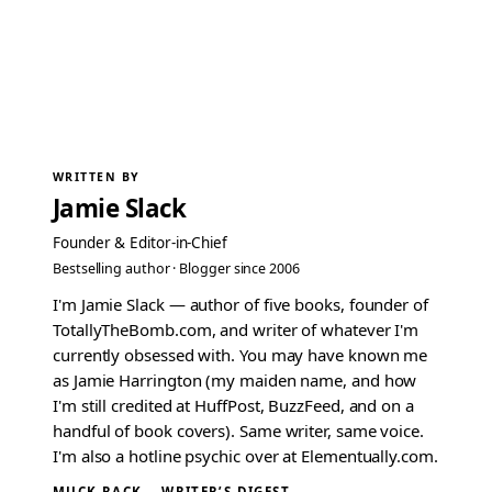
WRITTEN BY
Jamie Slack
Founder & Editor-in-Chief
Bestselling author · Blogger since 2006
I'm Jamie Slack — author of five books, founder of
TotallyTheBomb.com, and writer of whatever I'm
currently obsessed with. You may have known me
as Jamie Harrington (my maiden name, and how
I'm still credited at HuffPost, BuzzFeed, and on a
handful of book covers). Same writer, same voice.
I'm also a hotline psychic over at Elementually.com.
MUCK RACK →
WRITER’S DIGEST →