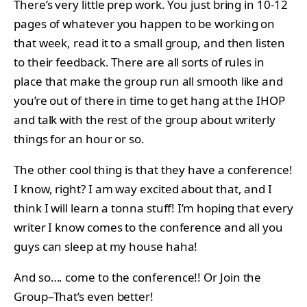
There’s very little prep work. You just bring in 10-12
pages of whatever you happen to be working on
that week, read it to a small group, and then listen
to their feedback. There are all sorts of rules in
place that make the group run all smooth like and
you’re out of there in time to get hang at the IHOP
and talk with the rest of the group about writerly
things for an hour or so.
The other cool thing is that they have a conference!
I know, right? I am way excited about that, and I
think I will learn a tonna stuff! I’m hoping that every
writer I know comes to the conference and all you
guys can sleep at my house haha!
And so…. come to the conference!! Or Join the
Group–That’s even better!