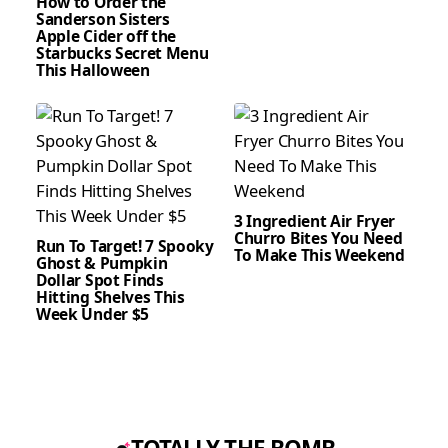
How to Order the
Sanderson Sisters
Apple Cider off the
Starbucks Secret Menu
This Halloween
3 Ingredient Air Fryer
Churro Bites You Need
Run To Target! 7 Spooky
To Make This Weekend
Ghost & Pumpkin
Dollar Spot Finds
Hitting Shelves This
Week Under $5