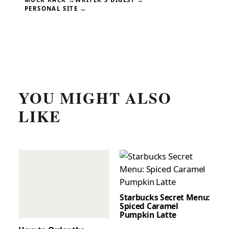
PERSONAL SITE →
YOU MIGHT ALSO
LIKE
Starbucks Secret Menu:
Spiced Caramel
Pumpkin Latte