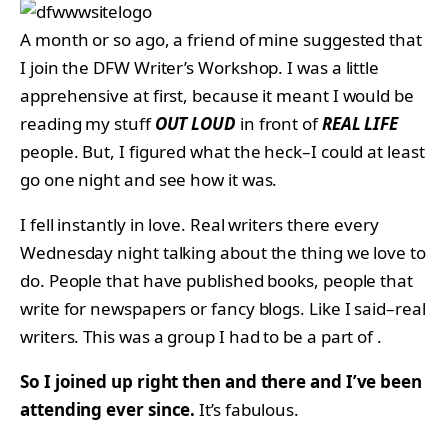
A month or so ago, a friend of mine suggested that
I join the DFW Writer’s Workshop. I was a little
apprehensive at first, because it meant I would be
reading my stuff
OUT LOUD
in front of
REAL LIFE
people. But, I figured what the heck–I could at least
go one night and see how it was.
I fell instantly in love. Real writers there every
Wednesday night talking about the thing we love to
do. People that have published books, people that
write for newspapers or fancy blogs. Like I said–real
writers. This was a group I had to be a part of .
So I joined up right then and there and I’ve been
attending ever since.
It’s fabulous.