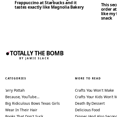
Frappuccino at Starbucks and it
This se
tastes exactly like Magnolia Bakery
order at
like my 
snack
TOTALLY THE BOMB
BY JAMIE SLACK
CATEGORIES
MORE TO READ
'arry Pottah
Crafts You Won't Make
Because, YouTube…
Crafts Your Kids Won't 
Big Ridiculous Bows Texas Girls
Death By Dessert
Wear In Their Hair
Delicious Food
Books That Don't Suck
Dinner (And Also Second