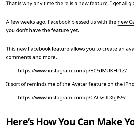
That is why any time there is a new feature, I get all gi
A few weeks ago, Facebook blessed us with the
new Ca
you don’t have the feature yet.
This new Facebook feature allows you to create an avata
comments and more.
https://www.instagram.com/p/B0SdMUKHf1Z/
It sort of reminds me of the Avatar feature on the iPh
https://www.instagram.com/p/CAOvODXgl59/
Here’s How You Can Make Y