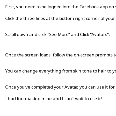
First, you need to be logged into the Facebook app on
Click the three lines at the bottom right corner of your
Scroll down and click “See More” and Click “Avatars”.
Once the screen loads, follow the on-screen prompts t
You can change everything from skin tone to hair to 
Once you’ve completed your Avatar, you can use it for 
I had fun making mine and I can’t wait to use it!