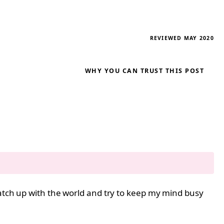
REVIEWED MAY 2020
WHY YOU CAN TRUST THIS POST
catch up with the world and try to keep my mind busy