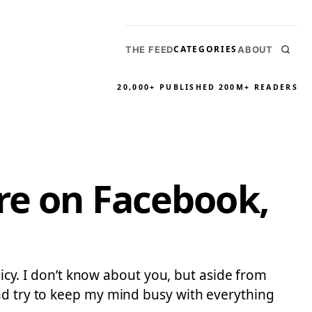
CATEGORIES
THE FEED
ABOUT
20,000+ PUBLISHED
200M+ READERS
re on Facebook,
licy. I don’t know about you, but aside from
and try to keep my mind busy with everything