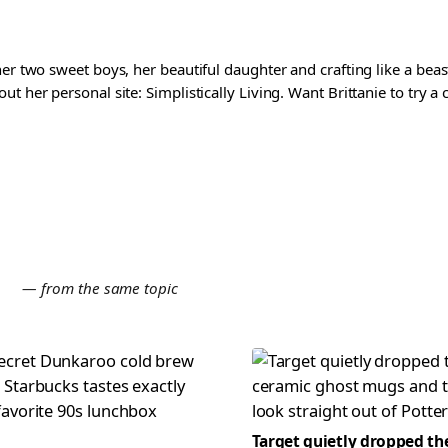
er two sweet boys, her beautiful daughter and crafting like a beast
t her personal site: Simplistically Living. Want Brittanie to try a
E
— from the same topic
Target quietly dropped th