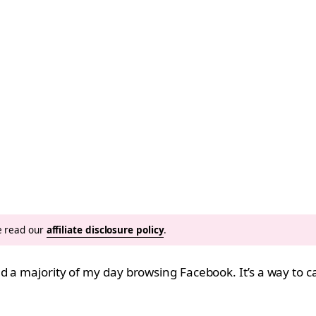
se read our
affiliate disclosure policy
.
d a majority of my day browsing Facebook. It’s a way to 