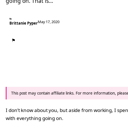
going on. That is…
By
May 17, 2020
Brittanie Pyper
⚑
This post may contain affiliate links. For more information, plea
I don’t know about you, but aside from working, I spen
with everything going on.