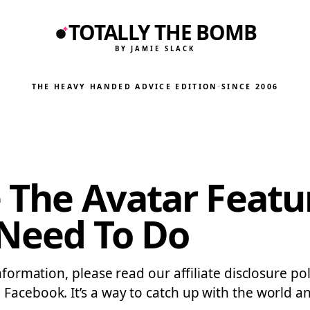
TOTALLY THE BOMB
BY JAMIE SLACK
THE HEAVY HANDED ADVICE EDITION
·
SINCE 2006
e The Avatar Featu
 Need To Do
information, please read our affiliate disclosure po
 Facebook. It’s a way to catch up with the world 