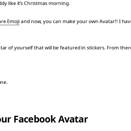
ddy like it’s Christmas morning.
re Emoji
and now, you can make your own Avatar!! I have 
r of yourself that will be featured in stickers. From ther
one.
our Facebook Avatar