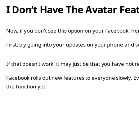
I Don’t Have The Avatar Fea
Now, if you don’t see this option on your Facebook, he
First, try going into your updates on your phone and s
If that doesn’t work, it may just be that you have not r
Facebook rolls out new features to everyone slowly. Ev
the function yet.