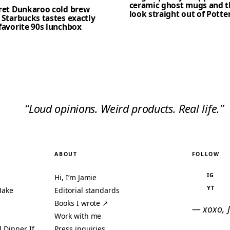
ceramic ghost mugs and t
cret Dunkaroo cold brew
look straight out of Potte
 Starbucks tastes exactly
favorite 90s lunchbox
“Loud opinions. Weird products. Real life.”
ABOUT
FOLLOW
IG
Hi, I’m Jamie
YT
Make
Editorial standards
Books I wrote ↗
— xoxo, 
Work with me
 Dinner If
Press inquiries