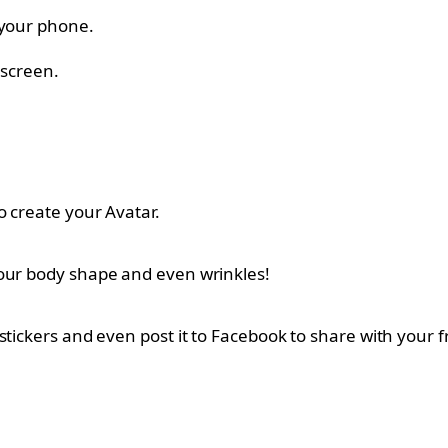
 your phone.
 screen.
o create your Avatar.
your body shape and even wrinkles!
stickers and even post it to Facebook to share with your f