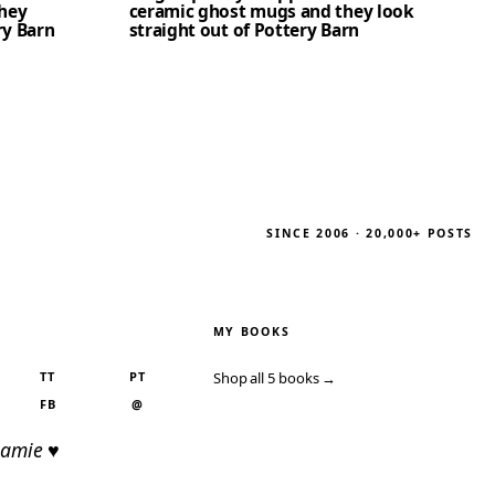
hey
ceramic ghost mugs and they look
ry Barn
straight out of Pottery Barn
SINCE 2006 · 20,000+ POSTS
MY BOOKS
TT
PT
Shop all 5 books →
FB
@
Jamie ♥