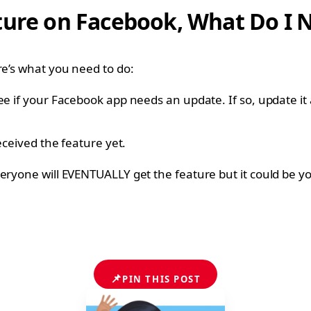
ture on Facebook, What Do I 
re’s what you need to do:
ee if your Facebook app needs an update. If so, update it
eceived the feature yet.
eryone will EVENTUALLY get the feature but it could be you
📌
PIN THIS POST