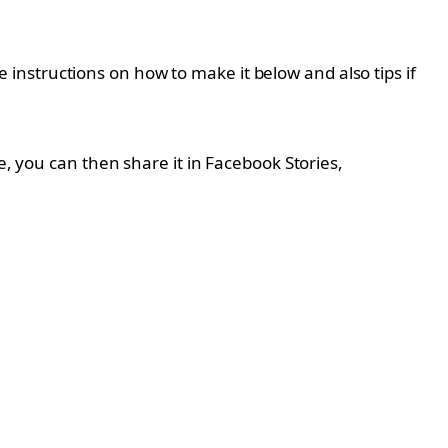
instructions on how to make it below and also tips if
e, you can then share it in Facebook Stories,