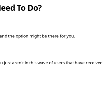
Need To Do?
 and the option might be there for you.
 just aren’t in this wave of users that have received