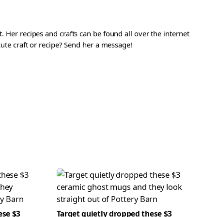
. Her recipes and crafts can be found all over the internet
 cute craft or recipe? Send her a message!
ese $3
Target quietly dropped these $3