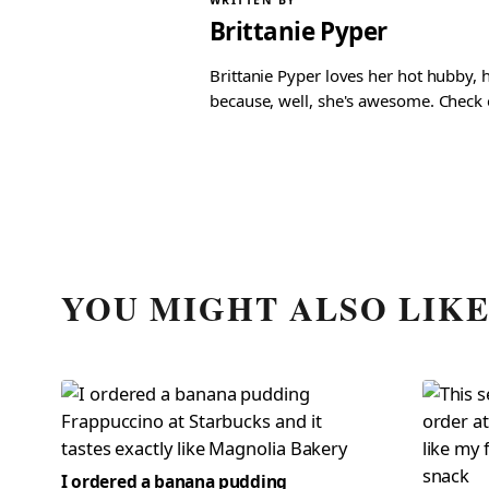
WRITTEN BY
Brittanie Pyper
Brittanie Pyper loves her hot hubby, h
because, well, she's awesome. Check ou
YOU MIGHT ALSO LIK
I ordered a banana pudding