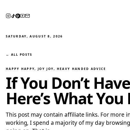
SATURDAY, AUGUST 8, 2026
← ALL POSTS
HAPPY HAPPY, JOY JOY
, 
HEAVY HANDED ADVICE
If You Don’t Hav
Here’s What You
This post may contain affiliate links. For more 
working, I spend a majority of my day browsing