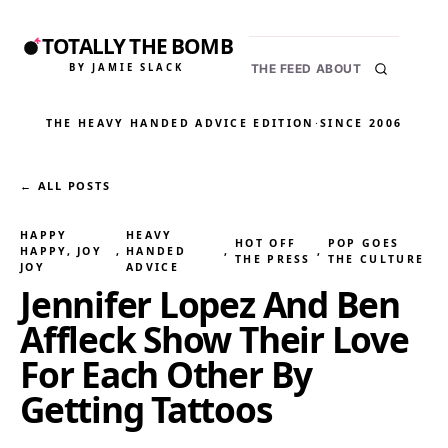
TOTALLY THE BOMB
BY JAMIE SLACK
THE FEED
ABOUT
THE HEAVY HANDED ADVICE EDITION
·
SINCE 2006
← ALL POSTS
HAPPY
HEAVY
HOT OFF
POP GOES
HAPPY, JOY
, 
HANDED
, 
, 
THE PRESS
THE CULTURE
JOY
ADVICE
Jennifer Lopez And Ben
Affleck Show Their Love
For Each Other By
Getting Tattoos