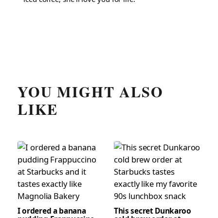
YOU MIGHT ALSO
LIKE
I ordered a banana
This secret Dunkaroo