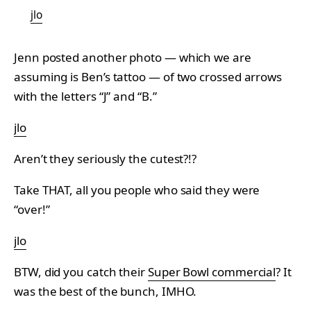
jlo
Jenn posted another photo — which we are
assuming is Ben’s tattoo — of two crossed arrows
with the letters “J” and “B.”
jlo
Aren’t they seriously the cutest?!?
Take THAT, all you people who said they were
“over!”
jlo
BTW, did you catch their
Super Bowl commercial
? It
was the best of the bunch, IMHO.