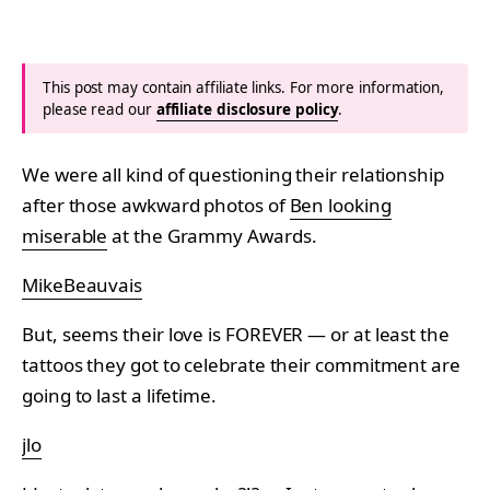
This post may contain affiliate links. For more information,
please read our
affiliate disclosure policy
.
We were all kind of questioning their relationship
after those awkward photos of
Ben looking
miserable
at the Grammy Awards.
MikeBeauvais
But, seems their love is FOREVER — or at least the
tattoos they got to celebrate their commitment are
going to last a lifetime.
jlo