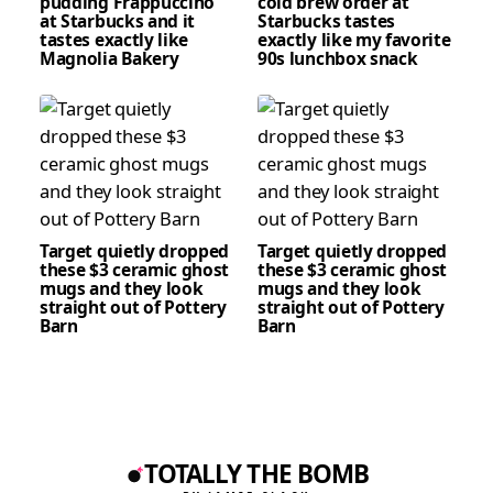
pudding Frappuccino
cold brew order at
at Starbucks and it
Starbucks tastes
tastes exactly like
exactly like my favorite
Magnolia Bakery
90s lunchbox snack
Target quietly dropped
Target quietly dropped
these $3 ceramic ghost
these $3 ceramic ghost
mugs and they look
mugs and they look
straight out of Pottery
straight out of Pottery
Barn
Barn
TOTALLY THE BOMB