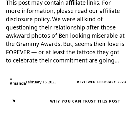
This post may contain affiliate links. For
more information, please read our affiliate
disclosure policy. We were all kind of
questioning their relationship after those
awkward photos of Ben looking miserable at
the Grammy Awards. But, seems their love is
FOREVER — or at least the tattoos they got
to celebrate their commitment are going…
By
February 15, 2023
REVIEWED FEBRUARY 2023
Amanda
⚑
WHY YOU CAN TRUST THIS POST