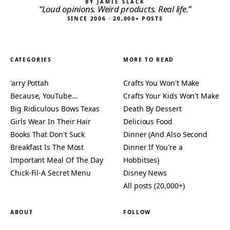
BY JAMIE SLACK
“Loud opinions. Weird products. Real life.”
SINCE 2006 · 20,000+ POSTS
CATEGORIES
MORE TO READ
'arry Pottah
Crafts You Won't Make
Because, YouTube…
Crafts Your Kids Won't Make
Big Ridiculous Bows Texas
Death By Dessert
Girls Wear In Their Hair
Delicious Food
Books That Don't Suck
Dinner (And Also Second
Breakfast Is The Most
Dinner If You're a
Important Meal Of The Day
Hobbitses)
Chick-Fil-A Secret Menu
Disney News
All posts (20,000+)
ABOUT
FOLLOW