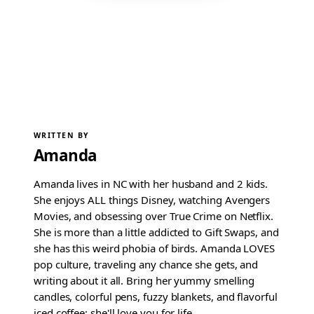
WRITTEN BY
Amanda
Amanda lives in NC with her husband and 2 kids.
She enjoys ALL things Disney, watching Avengers
Movies, and obsessing over True Crime on Netflix.
She is more than a little addicted to Gift Swaps, and
she has this weird phobia of birds. Amanda LOVES
pop culture, traveling any chance she gets, and
writing about it all. Bring her yummy smelling
candles, colorful pens, fuzzy blankets, and flavorful
iced coffee; she'll love you for life.