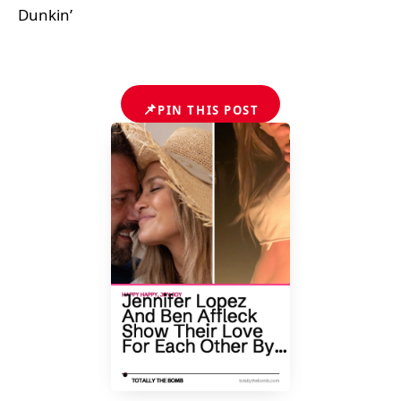
Dunkin’
📌
PIN THIS POST