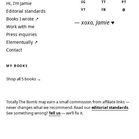
IG
TT
PT
Hi, I’m Jamie
YT
FB
@
Editorial standards
Books I wrote ↗
— xoxo, Jamie ♥
Work with me
Press inquiries
Elementually ↗
Contact
MY BOOKS
Shop all 5 books →
Totally The Bomb may earn a small commission from affiliate links —
never changes what we recommend. Read our
editorial standards
.
See something wrong?
Tell us
— we’ll fix it.
© 2006–2026 TOTALLY THE BOMB · ALL TAKES MINE
PRIVACY
TERMS
AFFILIATE DISCLOSURE
ACCESSIBILITY