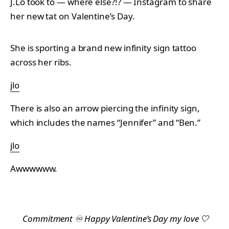
J.Lo took to — where else?!? — Instagram to share
her new tat on Valentine’s Day.
She is sporting a brand new infinity sign tattoo
across her ribs.
jlo
There is also an arrow piercing the infinity sign,
which includes the names “Jennifer” and “Ben.”
jlo
Awwwwww.
Commitment ♾️ Happy Valentine’s Day my love 🤍