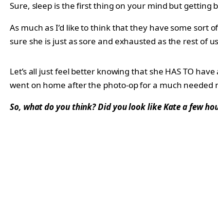
Sure, sleep is the first thing on your mind but getting 
As much as I’d like to think that they have some sort o
sure she is just as sore and exhausted as the rest of us
Let’s all just feel better knowing that she HAS TO have 
went on home after the photo-op for a much needed 
So, what do you think? Did you look like Kate a few hou