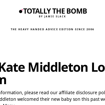
TOTALLY THE BOMB
BY JAMIE SLACK
THE HEAVY HANDED ADVICE EDITION
·
SINCE 2006
Kate Middleton Lo
m
nformation, please read our affiliate disclosure pol
ddleton welcomed their new baby son this past we