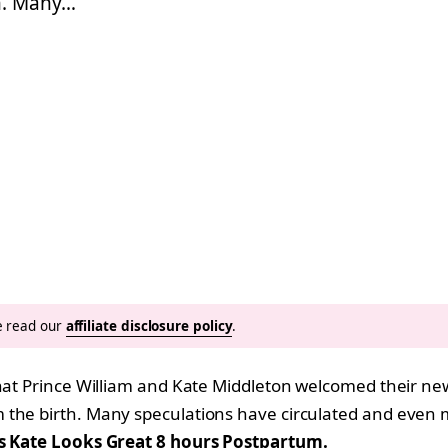
h. Many…
se read our
affiliate disclosure policy
.
that Prince William and Kate Middleton welcomed their ne
m the birth. Many speculations have circulated and even
s Kate Looks Great 8 hours Postpartum.