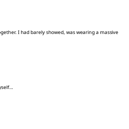
t together. I had barely showed, was wearing a massive
yself…