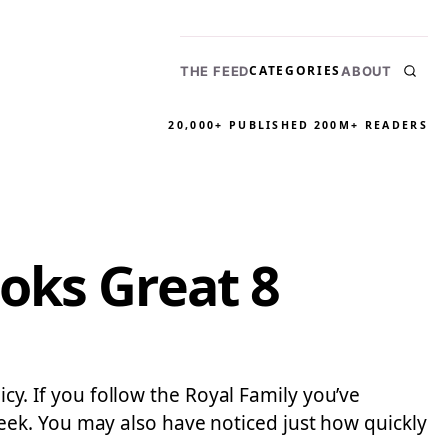
CATEGORIES
THE FEED
ABOUT
20,000+ PUBLISHED
200M+ READERS
oks Great 8
icy. If you follow the Royal Family you’ve
ek. You may also have noticed just how quickly