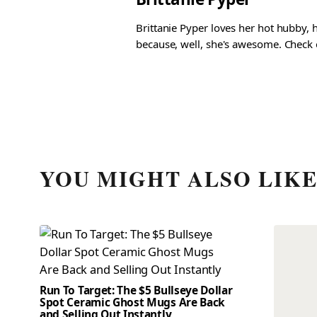
Brittanie Pyper loves her hot hubby, h
because, well, she's awesome. Check ou
YOU MIGHT ALSO LIK
Run To Target: The $5 Bullseye Dollar
Spot Ceramic Ghost Mugs Are Back
and Selling Out Instantly