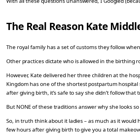
With all these questions unanswered, I Googled (becaus
The Real Reason Kate Middl
The royal family has a set of customs they follow when 
Other practices dictate who is allowed in the birthing
However, Kate delivered her three children at the hosp
Kingdom has one of the shortest postpartum hospital s
after giving birth, it’s safe to say she didn’t follow that t
But NONE of these traditions answer why she looks so 
So, in truth think about it ladies – as much as it would
few hours after giving birth to give you a total makeov