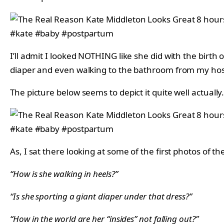
I’ll admit I looked NOTHING like she did with the birth
diaper and even walking to the bathroom from my hosp
The picture below seems to depict it quite well actually
As, I sat there looking at some of the first photos of t
“How is she walking in heels?”
“Is she sporting a giant diaper under that dress?”
“How in the world are her “insides” not falling out?”