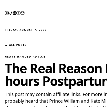
FRIDAY, AUGUST 7, 2026
← ALL POSTS
HEAVY HANDED ADVICE
The Real Reason 
hours Postpartu
This post may contain affiliate links. For more i
probably heard that Prince William and Kate Mi