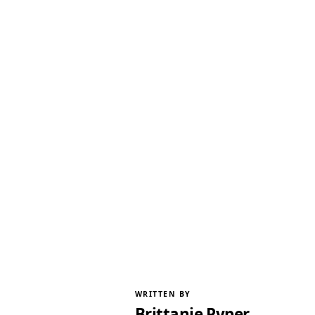
WRITTEN BY
Brittanie Pyper