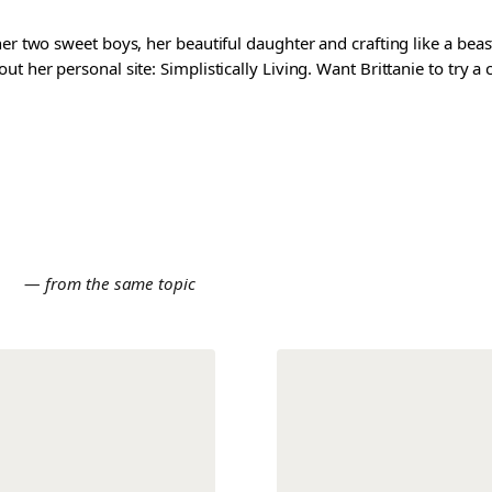
er two sweet boys, her beautiful daughter and crafting like a beast
t her personal site: Simplistically Living. Want Brittanie to try a
E
— from the same topic