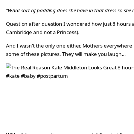
“What sort of padding does she have in that dress so she 
Question after question I wondered how just 8 hours af
Cambridge and not a Princess).
And I wasn’t the only one either. Mothers everywhere ha
some of these pictures. They will make you laugh…