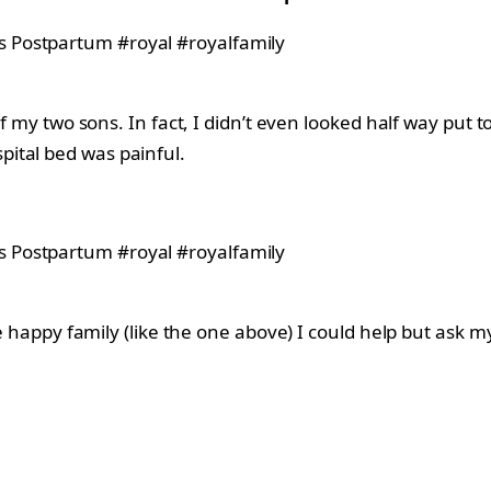
 of my two sons. In fact, I didn’t even looked half way pu
ital bed was painful.
.
he happy family (like the one above) I could help but ask m