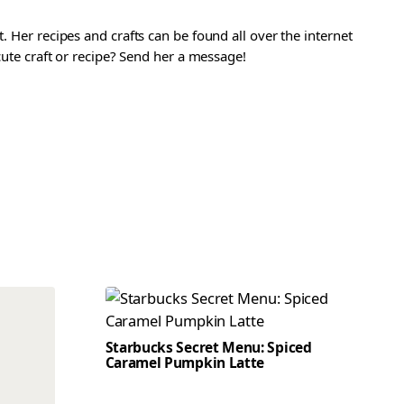
. Her recipes and crafts can be found all over the internet
 cute craft or recipe? Send her a message!
Starbucks Secret Menu: Spiced
Caramel Pumpkin Latte