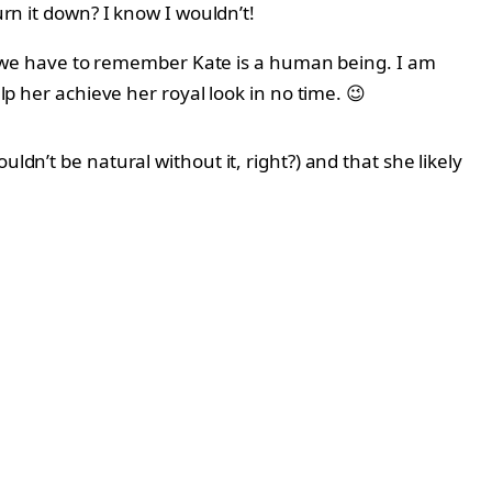
urn it down? I know I wouldn’t!
rth, we have to remember Kate is a human being. I am
lp her achieve her royal look in no time. 😉
ldn’t be natural without it, right?) and that she likely