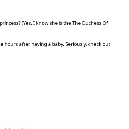
princess? (Yes, I know she is the The Duchess Of
ke hours after having a baby. Seriously, check out