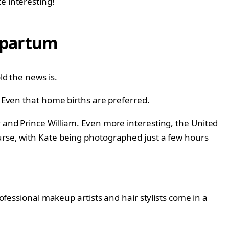
e interesting!
tpartum
ld the news is.
. Even that home births are preferred.
y and Prince William. Even more interesting, the United
ourse, with Kate being photographed just a few hours
rofessional makeup artists and hair stylists come in a