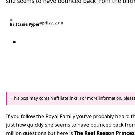
she seems to have bounced back from the birt
By
April 27, 2018
Brittanie Pyper
⚑
This post may contain affiliate links. For more information, plea
If you follow the Royal Family you’ve probably heard 
just how quickly she seems to have bounced back fro
million questions but here is
The Real Reason Princes