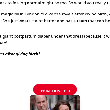
back to feeling normal might be too. So would you really t
f magic pill in London to give the royals after giving bi
. She just wears it a bit better and has a team that can he
a giant postpartum diaper under that dress (because it wou
nap!
rs after giving birth?
📌
PIN THIS POST