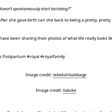
doesn’t spontaneously start lactating?”
ter she gave birth can she back to being a pretty, pretty 
ve been sharing their photos of what life really looks li
Image credit:
rebekahbabbage
Image credit:
tialuke