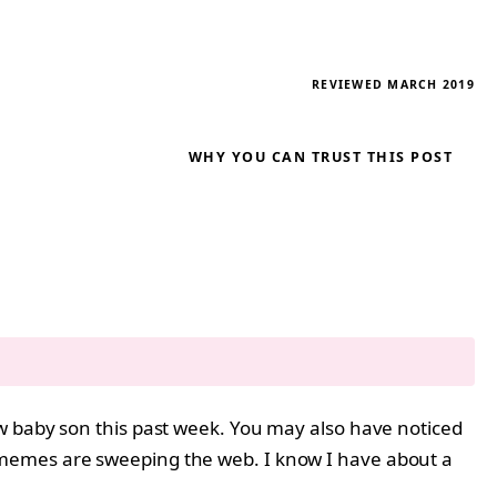
REVIEWED MARCH 2019
WHY YOU CAN TRUST THIS POST
w baby son this past week. You may also have noticed
 memes are sweeping the web. I know I have about a