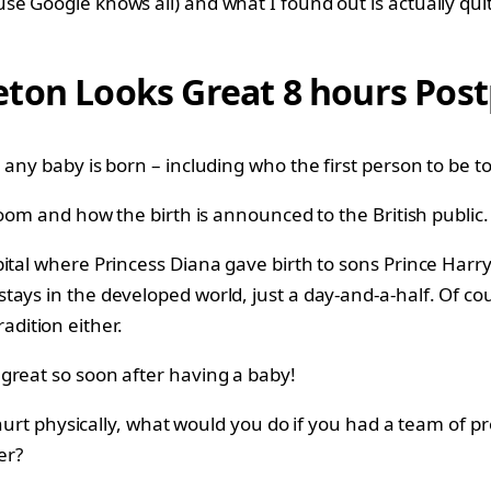
e Google knows all) and what I found out is actually quit
eton Looks Great 8 hours Pos
any baby is born – including who the first person to be to
 room and how the birth is announced to the British public
ital where Princess Diana gave birth to sons Prince Harr
tays in the developed world, just a day-and-a-half. Of c
radition either.
great so soon after having a baby!
 hurt physically, what would you do if you had a team of p
er?