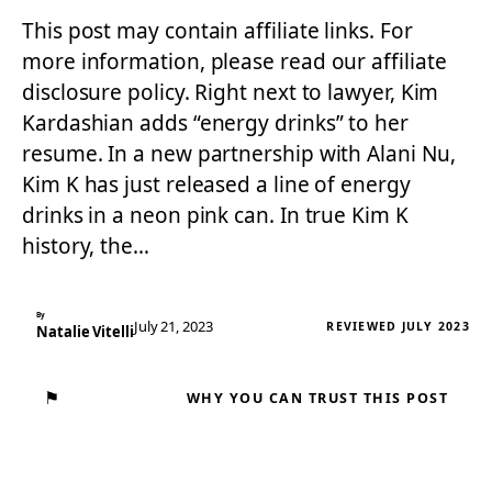
This post may contain affiliate links. For
more information, please read our affiliate
disclosure policy. Right next to lawyer, Kim
Kardashian adds “energy drinks” to her
resume. In a new partnership with Alani Nu,
Kim K has just released a line of energy
drinks in a neon pink can. In true Kim K
history, the…
By
July 21, 2023
REVIEWED JULY 2023
Natalie Vitelli
⚑
WHY YOU CAN TRUST THIS POST