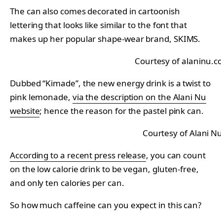
The can also comes decorated in cartoonish
lettering that looks like similar to the font that
makes up her popular shape-wear brand, SKIMS.
Courtesy of alaninu.
Dubbed “Kimade”, the new energy drink is a twist to
pink lemonade,
via the description on the Alani Nu
website
; hence the reason for the pastel pink can.
Courtesy of Alani N
According to a recent press release
, you can count
on the low calorie drink to be vegan, gluten-free,
and only ten calories per can.
So how much caffeine can you expect in this can?