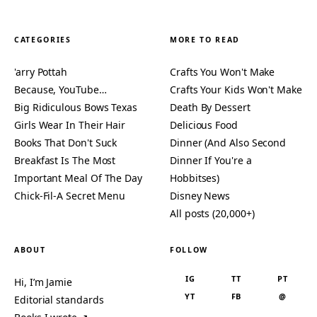
CATEGORIES
MORE TO READ
'arry Pottah
Crafts You Won't Make
Because, YouTube…
Crafts Your Kids Won't Make
Big Ridiculous Bows Texas
Death By Dessert
Girls Wear In Their Hair
Delicious Food
Books That Don't Suck
Dinner (And Also Second
Breakfast Is The Most
Dinner If You're a
Important Meal Of The Day
Hobbitses)
Chick-Fil-A Secret Menu
Disney News
All posts (20,000+)
ABOUT
FOLLOW
IG
TT
PT
Hi, I’m Jamie
YT
FB
@
Editorial standards