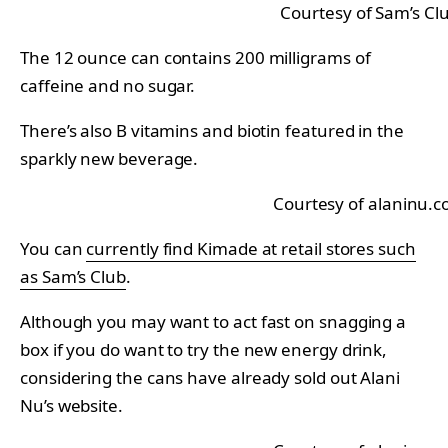
Courtesy of Sam’s Cl
The 12 ounce can contains 200 milligrams of
caffeine and no sugar.
There’s also B vitamins and biotin featured in the
sparkly new beverage.
Courtesy of alaninu.
You can
currently find Kimade at retail stores such
as Sam’s Club
.
Although you may want to act fast on snagging a
box if you do want to try the new energy drink,
considering the cans have already sold out Alani
Nu’s website.