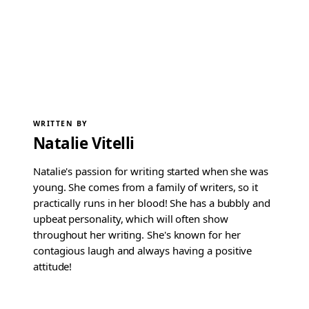
WRITTEN BY
Natalie Vitelli
Natalie's passion for writing started when she was
young. She comes from a family of writers, so it
practically runs in her blood! She has a bubbly and
upbeat personality, which will often show
throughout her writing. She's known for her
contagious laugh and always having a positive
attitude!