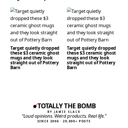
Target quietly dropped
Target quietly dropped
these $3 ceramic ghost
these $3 ceramic ghost
mugs and they look
mugs and they look
straight out of Pottery
straight out of Pottery
Barn
Barn
TOTALLY THE BOMB
BY JAMIE SLACK
“Loud opinions. Weird products. Real life.”
SINCE 2006 · 20,000+ POSTS