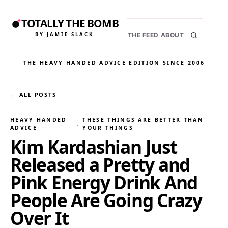
TOTALLY THE BOMB
BY JAMIE SLACK
THE FEED
ABOUT
THE HEAVY HANDED ADVICE EDITION
·
SINCE 2006
← ALL POSTS
HEAVY HANDED
THESE THINGS ARE BETTER THAN
, 
ADVICE
YOUR THINGS
Kim Kardashian Just
Released a Pretty and
Pink Energy Drink And
People Are Going Crazy
Over It