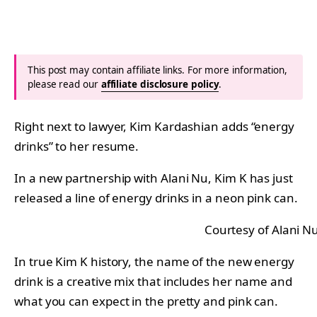
This post may contain affiliate links. For more information,
please read our
affiliate disclosure policy
.
Right next to lawyer, Kim Kardashian adds “energy
drinks” to her resume.
In a new partnership with Alani Nu, Kim K has just
released a line of energy drinks in a neon pink can.
Courtesy of Alani N
In true Kim K history, the name of the new energy
drink is a creative mix that includes her name and
what you can expect in the pretty and pink can.