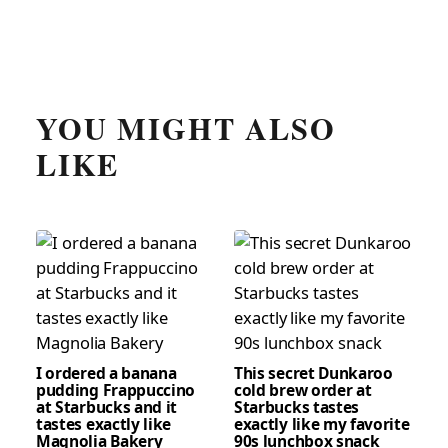
YOU MIGHT ALSO
LIKE
I ordered a banana
This secret Dunkaroo
pudding Frappuccino
cold brew order at
at Starbucks and it
Starbucks tastes
tastes exactly like
exactly like my favorite
Magnolia Bakery
90s lunchbox snack