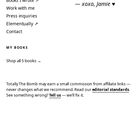
Books I wrote ↗
— xoxo, Jamie ♥
Work with me
Press inquiries
Elementually ↗
Contact
MY BOOKS
Shop all 5 books →
Totally The Bomb may earn a small commission from affiliate links —
never changes what we recommend. Read our
editorial standards
.
See something wrong?
Tell us
— we’ll fix it.
© 2006–2026 TOTALLY THE BOMB · ALL TAKES MINE
PRIVACY
TERMS
AFFILIATE DISCLOSURE
ACCESSIBILITY