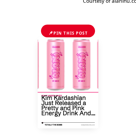
Courtesy of alaninu.
📌
PIN THIS POST