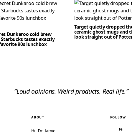
Target quietly dropped th
ceramic ghost mugs and t
cret Dunkaroo cold brew
look straight out of Potte
 Starbucks tastes exactly
favorite 90s lunchbox
“Loud opinions. Weird products. Real life.”
ABOUT
FOLLOW
IG
Hi, I’m Jamie