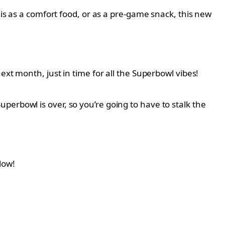
his as a comfort food, or as a pre-game snack, this new
ext month, just in time for all the Superbowl vibes!
 Superbowl is over, so you’re going to have to stalk the
low!