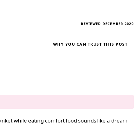
REVIEWED DECEMBER 2020
WHY YOU CAN TRUST THIS POST
blanket while eating comfort food sounds like a dream