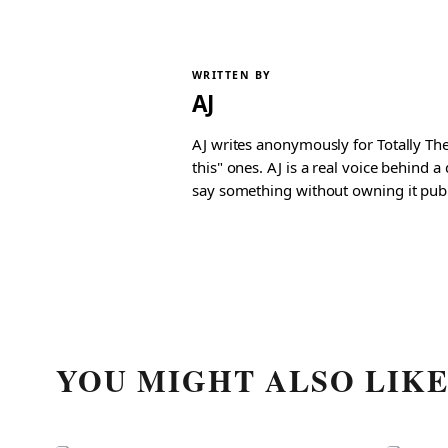
WRITTEN BY
AJ
AJ writes anonymously for Totally The
this" ones. AJ is a real voice behind 
say something without owning it publ
YOU MIGHT ALSO LIK