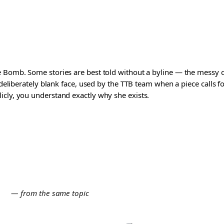
 Bomb. Some stories are best told without a byline — the messy one
a deliberately blank face, used by the TTB team when a piece calls
icly, you understand exactly why she exists.
E
— from the same topic