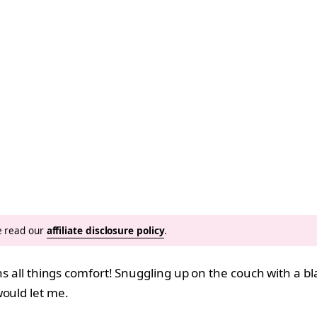
se read our
affiliate disclosure policy
.
eans all things comfort! Snuggling up on the couch with a 
would let me.