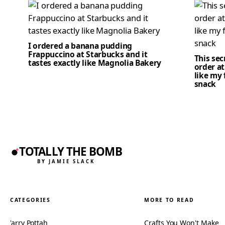
I ordered a banana pudding
Frappuccino at Starbucks and it
This se
tastes exactly like Magnolia Bakery
order at
like my 
snack
TOTALLY THE BOMB
BY JAMIE SLACK
CATEGORIES
MORE TO READ
'arry Pottah
Crafts You Won't Make