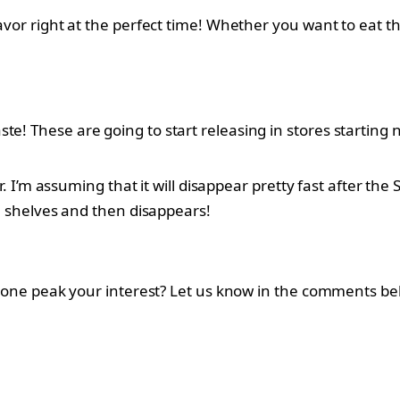
lavor right at the perfect time! Whether you want to eat t
e! These are going to start releasing in stores starting n
or. I’m assuming that it will disappear pretty fast after the
he shelves and then disappears!
his one peak your interest? Let us know in the comments be