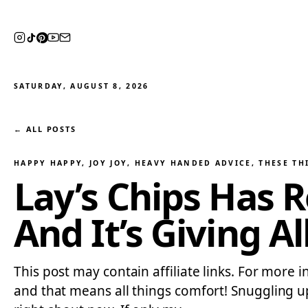
SATURDAY, AUGUST 8, 2026
← ALL POSTS
HAPPY HAPPY, JOY JOY
, 
HEAVY HANDED ADVICE
, 
THESE TH
Lay’s Chips Has 
And It’s Giving A
This post may contain affiliate links. For more in
and that means all things comfort! Snuggling u