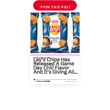
📌
PIN THIS POST