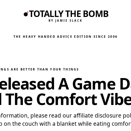
TOTALLY THE BOMB
BY JAMIE SLACK
THE HEAVY HANDED ADVICE EDITION
·
SINCE 2006
INGS ARE BETTER THAN YOUR THINGS
Released A Game Da
ll The Comfort Vib
formation, please read our affiliate disclosure poli
p on the couch with a blanket while eating comfo