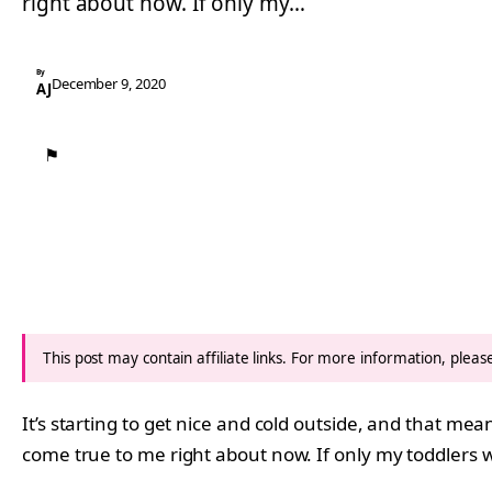
right about now. If only my…
By
December 9, 2020
AJ
⚑
This post may contain affiliate links. For more information, plea
It’s starting to get nice and cold outside, and that m
come true to me right about now. If only my toddlers 