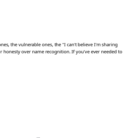
s, the vulnerable ones, the "I can't believe I'm sharing
 for honesty over name recognition. If you've ever needed to