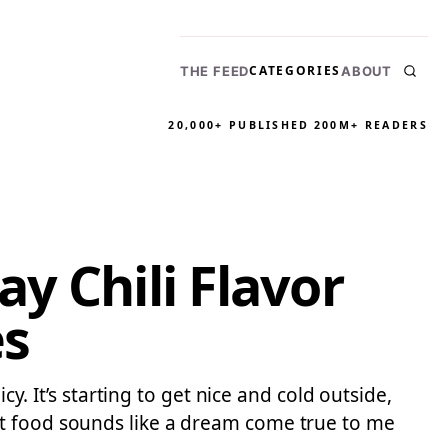
CATEGORIES
THE FEED
ABOUT
20,000+ PUBLISHED
200M+ READERS
y Chili Flavor
es
cy. It’s starting to get nice and cold outside,
rt food sounds like a dream come true to me