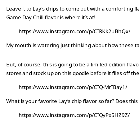
Leave it to Lay’s chips to come out with a comforting f
Game Day Chili flavor is where it’s at!
https://www.instagram.com/p/CIRKk2uBhQx/
My mouth is watering just thinking about how these tast
But, of course, this is going to be a limited edition flav
stores and stock up on this goodie before it flies off t
https://www.instagram.com/p/CIQ-MrIBay1/
What is your favorite Lay’s chip flavor so far? Does t
https://www.instagram.com/p/CIQyPx5HZ9Z/