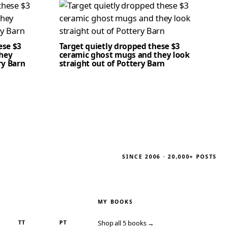
ese $3
Target quietly dropped these $3
hey
ceramic ghost mugs and they look
ry Barn
straight out of Pottery Barn
SINCE 2006 · 20,000+ POSTS
MY BOOKS
TT
PT
Shop all 5 books →