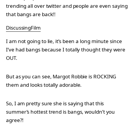
trending all over twitter and people are even saying
that bangs are back!!
DiscussingFilm
I am not going to lie, it’s been a long minute since
I’ve had bangs because I totally thought they were
OUT.
But as you can see, Margot Robbie is ROCKING
them and looks totally adorable.
So, I am pretty sure she is saying that this
summer’s hottest trend is bangs, wouldn’t you
agree?!