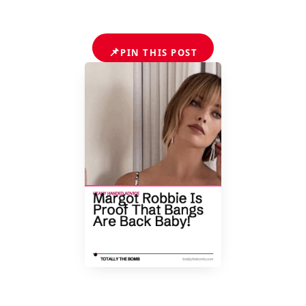
📌
PIN THIS POST