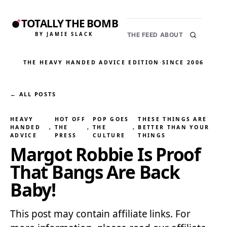
TOTALLY THE BOMB
BY JAMIE SLACK
THE FEED
ABOUT
THE HEAVY HANDED ADVICE EDITION
·
SINCE 2006
← ALL POSTS
HEAVY
HOT OFF
POP GOES
THESE THINGS ARE
HANDED
, 
THE
, 
THE
, 
BETTER THAN YOUR
ADVICE
PRESS
CULTURE
THINGS
Margot Robbie Is Proof
That Bangs Are Back
Baby!
This post may contain affiliate links. For