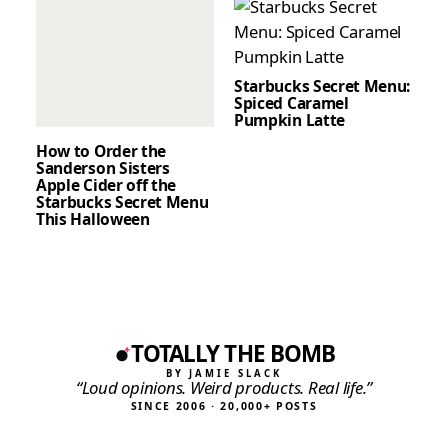
Starbucks Secret Menu:
Spiced Caramel
Pumpkin Latte
How to Order the
Sanderson Sisters
Apple Cider off the
Starbucks Secret Menu
This Halloween
TOTALLY THE BOMB
BY JAMIE SLACK
“Loud opinions. Weird products. Real life.”
SINCE 2006 · 20,000+ POSTS