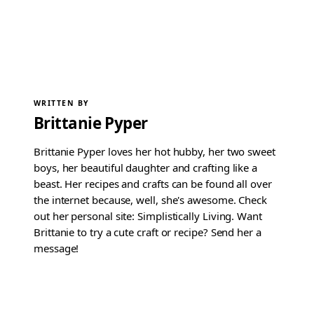
WRITTEN BY
Brittanie Pyper
Brittanie Pyper loves her hot hubby, her two sweet
boys, her beautiful daughter and crafting like a
beast. Her recipes and crafts can be found all over
the internet because, well, she's awesome. Check
out her personal site: Simplistically Living. Want
Brittanie to try a cute craft or recipe? Send her a
message!