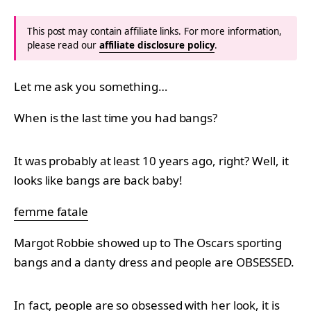
This post may contain affiliate links. For more information,
please read our
affiliate disclosure policy
.
Let me ask you something…
When is the last time you had bangs?
It was probably at least 10 years ago, right? Well, it
looks like bangs are back baby!
femme fatale
Margot Robbie showed up to The Oscars sporting
bangs and a danty dress and people are OBSESSED.
In fact, people are so obsessed with her look, it is