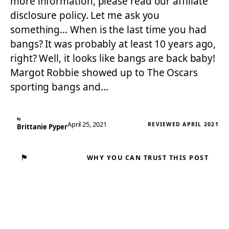
more information, please read our affiliate
disclosure policy. Let me ask you
something… When is the last time you had
bangs? It was probably at least 10 years ago,
right? Well, it looks like bangs are back baby!
Margot Robbie showed up to The Oscars
sporting bangs and…
By
April 25, 2021
REVIEWED APRIL 2021
Brittanie Pyper
⚑
WHY YOU CAN TRUST THIS POST