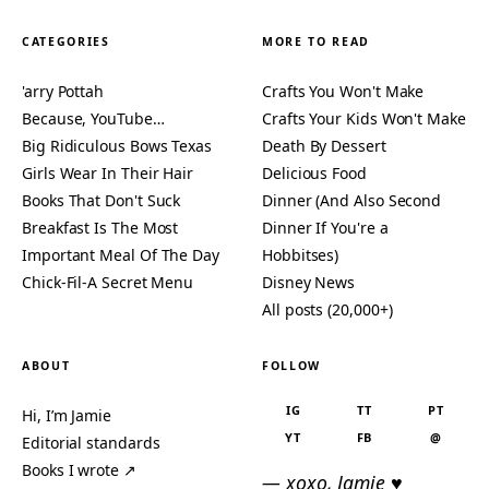
CATEGORIES
MORE TO READ
'arry Pottah
Crafts You Won't Make
Because, YouTube…
Crafts Your Kids Won't Make
Big Ridiculous Bows Texas
Death By Dessert
Girls Wear In Their Hair
Delicious Food
Books That Don't Suck
Dinner (And Also Second
Breakfast Is The Most
Dinner If You're a
Important Meal Of The Day
Hobbitses)
Chick-Fil-A Secret Menu
Disney News
All posts (20,000+)
ABOUT
FOLLOW
IG
TT
PT
Hi, I’m Jamie
YT
FB
@
Editorial standards
Books I wrote ↗
— xoxo, Jamie ♥