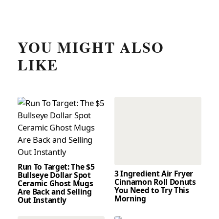
YOU MIGHT ALSO
LIKE
Run To Target: The $5
3 Ingredient Air Fryer
Bullseye Dollar Spot
Cinnamon Roll Donuts
Ceramic Ghost Mugs
You Need to Try This
Are Back and Selling
Morning
Out Instantly