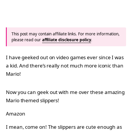
This post may contain affiliate links. For more information,
please read our
affiliate disclosure policy
.
I have geeked out on video games ever since I was
a kid. And there’s really not much more iconic than
Mario!
Now you can geek out with me over these amazing
Mario themed slippers!
Amazon
I mean, come on! The slippers are cute enough as