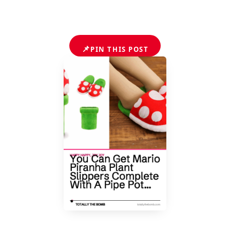
📌
PIN THIS POST