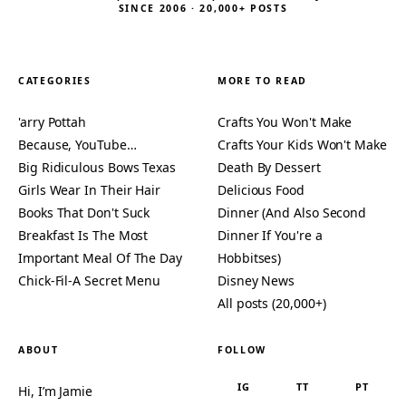
SINCE 2006 · 20,000+ POSTS
CATEGORIES
MORE TO READ
'arry Pottah
Crafts You Won't Make
Because, YouTube…
Crafts Your Kids Won't Make
Big Ridiculous Bows Texas
Death By Dessert
Girls Wear In Their Hair
Delicious Food
Books That Don't Suck
Dinner (And Also Second
Breakfast Is The Most
Dinner If You're a
Important Meal Of The Day
Hobbitses)
Chick-Fil-A Secret Menu
Disney News
All posts (20,000+)
ABOUT
FOLLOW
IG
TT
PT
Hi, I’m Jamie