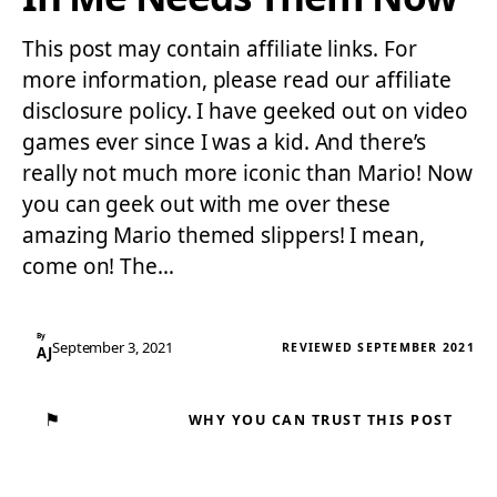
This post may contain affiliate links. For
more information, please read our affiliate
disclosure policy. I have geeked out on video
games ever since I was a kid. And there’s
really not much more iconic than Mario! Now
you can geek out with me over these
amazing Mario themed slippers! I mean,
come on! The…
By
September 3, 2021
REVIEWED SEPTEMBER 2021
AJ
⚑
WHY YOU CAN TRUST THIS POST