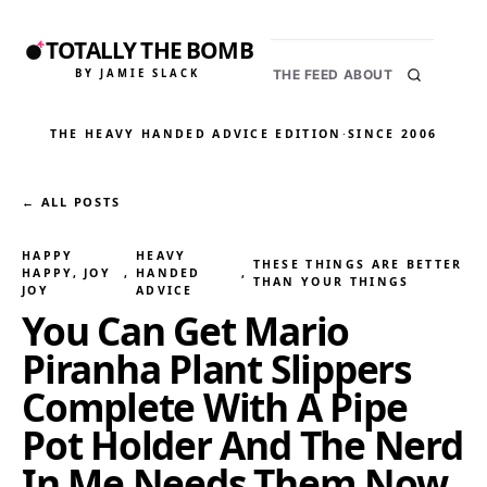
TOTALLY THE BOMB
BY JAMIE SLACK
THE FEED
ABOUT
THE HEAVY HANDED ADVICE EDITION
·
SINCE 2006
← ALL POSTS
HAPPY
HEAVY
THESE THINGS ARE BETTER
HAPPY, JOY
, 
HANDED
, 
THAN YOUR THINGS
JOY
ADVICE
You Can Get Mario
Piranha Plant Slippers
Complete With A Pipe
Pot Holder And The Nerd
In Me Needs Them Now