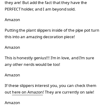
they are! But add the fact that they have the
PERFECT holder, and I am beyond sold.
Amazon
Putting the plant slippers inside of the pipe pot turn
this into an amazing decoration piece!
Amazon
This is honestly genius!!! I’m in love, and I’m sure
any other nerds would be too!
Amazon
If these slippers interest you, you can check them
out
here on Amazon
! They are currently on sale!
Amazon