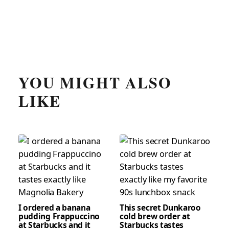
YOU MIGHT ALSO
LIKE
I ordered a banana
This secret Dunkaroo
pudding Frappuccino
cold brew order at
at Starbucks and it
Starbucks tastes