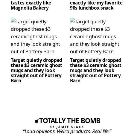
tastes exactly like
exactly like my favorite
Magnolia Bakery
90s lunchbox snack
Target quietly dropped
Target quietly dropped
these $3 ceramic ghost
these $3 ceramic ghost
mugs and they look
mugs and they look
straight out of Pottery
straight out of Pottery
Barn
Barn
TOTALLY THE BOMB
BY JAMIE SLACK
“Loud opinions. Weird products. Real life.”