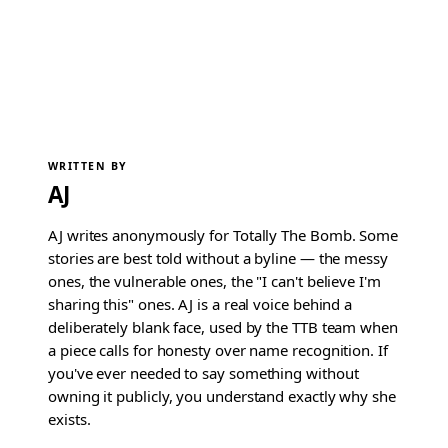
WRITTEN BY
AJ
AJ writes anonymously for Totally The Bomb. Some
stories are best told without a byline — the messy
ones, the vulnerable ones, the "I can't believe I'm
sharing this" ones. AJ is a real voice behind a
deliberately blank face, used by the TTB team when
a piece calls for honesty over name recognition. If
you've ever needed to say something without
owning it publicly, you understand exactly why she
exists.