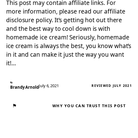
This post may contain affiliate links. For
more information, please read our affiliate
disclosure policy. It’s getting hot out there
and the best way to cool down is with
homemade ice cream! Seriously, homemade
ice cream is always the best, you know what’s
in it and can make it just the way you want
it!…
By
July 6, 2021
REVIEWED JULY 2021
Brandy Arnold
⚑
WHY YOU CAN TRUST THIS POST