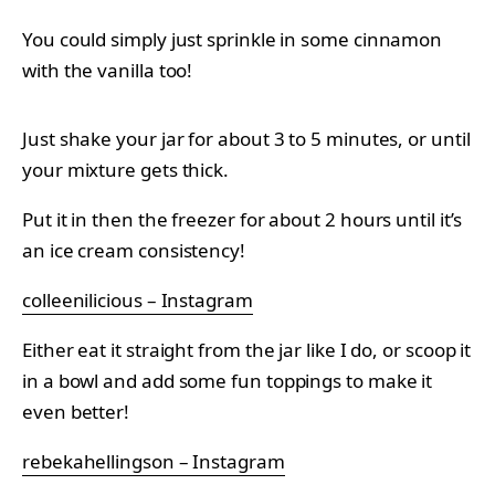
You could simply just sprinkle in some cinnamon
with the vanilla too!
Just shake your jar for about 3 to 5 minutes, or until
your mixture gets thick.
Put it in then the freezer for about 2 hours until it’s
an ice cream consistency!
colleenilicious – Instagram
Either eat it straight from the jar like I do, or scoop it
in a bowl and add some fun toppings to make it
even better!
rebekahellingson – Instagram