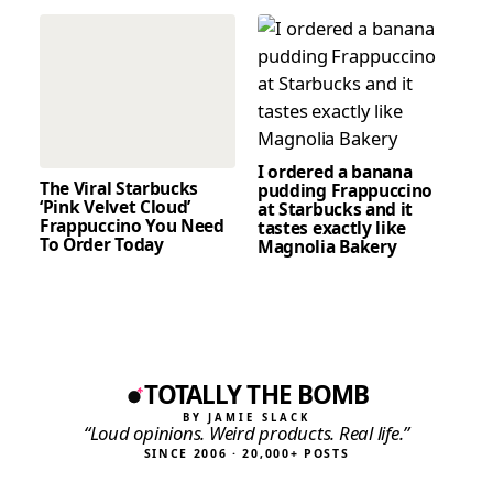
I ordered a banana
The Viral Starbucks
pudding Frappuccino
‘Pink Velvet Cloud’
at Starbucks and it
Frappuccino You Need
tastes exactly like
To Order Today
Magnolia Bakery
TOTALLY THE BOMB
BY JAMIE SLACK
“Loud opinions. Weird products. Real life.”
SINCE 2006 · 20,000+ POSTS