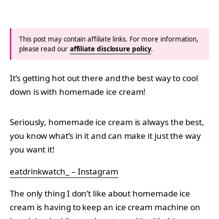
This post may contain affiliate links. For more information,
please read our
affiliate disclosure policy
.
It’s getting hot out there and the best way to cool
down is with homemade ice cream!
Seriously, homemade ice cream is always the best,
you know what’s in it and can make it just the way
you want it!
eatdrinkwatch_ – Instagram
The only thing I don’t like about homemade ice
cream is having to keep an ice cream machine on