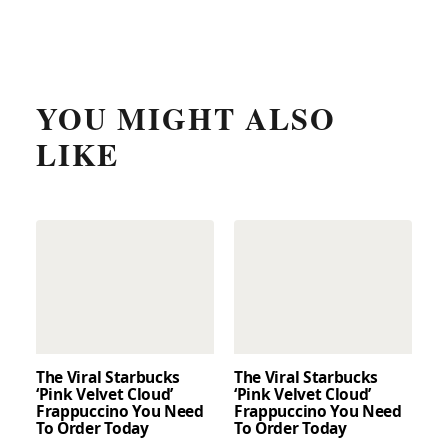
YOU MIGHT ALSO
LIKE
The Viral Starbucks
The Viral Starbucks
‘Pink Velvet Cloud’
‘Pink Velvet Cloud’
Frappuccino You Need
Frappuccino You Need
To Order Today
To Order Today