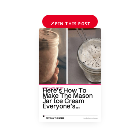
📌
PIN THIS POST