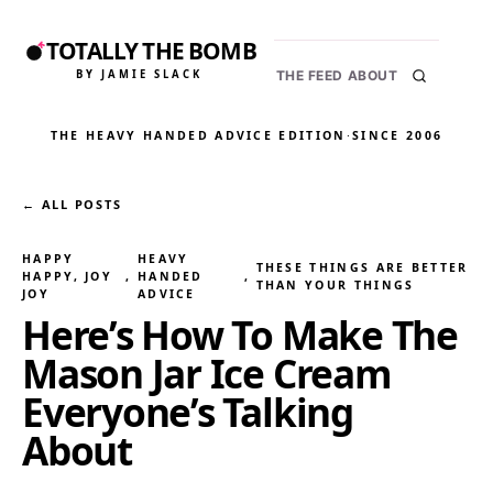
TOTALLY THE BOMB
BY JAMIE SLACK
THE FEED
ABOUT
THE HEAVY HANDED ADVICE EDITION
·
SINCE 2006
← ALL POSTS
HAPPY
HEAVY
THESE THINGS ARE BETTER
HAPPY, JOY
, 
HANDED
, 
THAN YOUR THINGS
JOY
ADVICE
Here’s How To Make The
Mason Jar Ice Cream
Everyone’s Talking
About