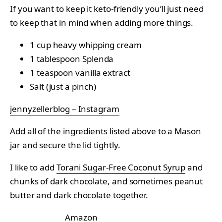
If you want to keep it keto-friendly you’ll just need
to keep that in mind when adding more things.
1 cup heavy whipping cream
1 tablespoon Splenda
1 teaspoon vanilla extract
Salt (just a pinch)
jennyzellerblog – Instagram
Add all of the ingredients listed above to a Mason
jar and secure the lid tightly.
I like to add
Torani Sugar-Free Coconut Syrup
and
chunks of dark chocolate, and sometimes peanut
butter and dark chocolate together.
Amazon