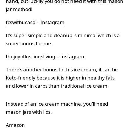
hand, but luckily you do not need it with this mason
jar method!
fcswithucasd – Instagram
It’s super simple and cleanup is minimal which is a
super bonus for me.
thejoyoflusciousliving – Instagram
There’s another bonus to this ice cream, it can be
Keto-friendly because it is higher in healthy fats
and lower in carbs than traditional ice cream.
Instead of an ice cream machine, you’ll need
mason jars with lids.
Amazon