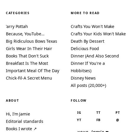
CATEGORIES
MORE TO READ
'arry Pottah
Crafts You Won't Make
Because, YouTube…
Crafts Your Kids Won't Make
Big Ridiculous Bows Texas
Death By Dessert
Girls Wear In Their Hair
Delicious Food
Books That Don't Suck
Dinner (And Also Second
Breakfast Is The Most
Dinner If You're a
Important Meal Of The Day
Hobbitses)
Chick-Fil-A Secret Menu
Disney News
All posts (20,000+)
ABOUT
FOLLOW
IG
TT
PT
Hi, I’m Jamie
YT
FB
@
Editorial standards
Books I wrote ↗
— xoxo, Jamie ♥