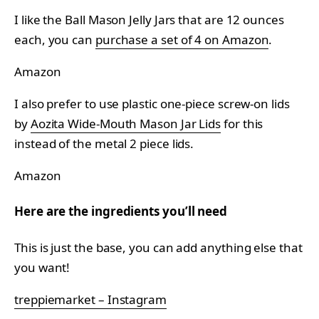
I like the Ball Mason Jelly Jars that are 12 ounces
each, you can
purchase a set of 4 on Amazon
.
Amazon
I also prefer to use plastic one-piece screw-on lids
by
Aozita Wide-Mouth Mason Jar Lids
for this
instead of the metal 2 piece lids.
Amazon
Here are the ingredients you’ll need
This is just the base, you can add anything else that
you want!
treppiemarket – Instagram