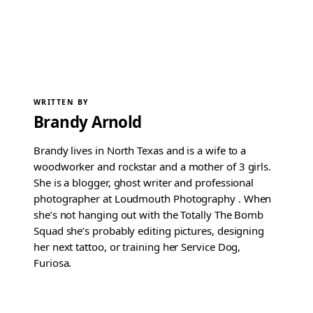
WRITTEN BY
Brandy Arnold
Brandy lives in North Texas and is a wife to a
woodworker and rockstar and a mother of 3 girls.
She is a blogger, ghost writer and professional
photographer at Loudmouth Photography . When
she’s not hanging out with the Totally The Bomb
Squad she’s probably editing pictures, designing
her next tattoo, or training her Service Dog,
Furiosa.