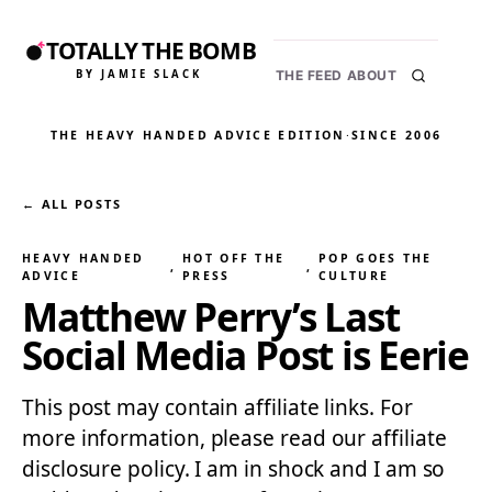
TOTALLY THE BOMB
BY JAMIE SLACK
THE FEED
ABOUT
THE HEAVY HANDED ADVICE EDITION
·
SINCE 2006
← ALL POSTS
HEAVY HANDED
HOT OFF THE
POP GOES THE
, 
, 
ADVICE
PRESS
CULTURE
Matthew Perry’s Last
Social Media Post is Eerie
This post may contain affiliate links. For
more information, please read our affiliate
disclosure policy. I am in shock and I am so