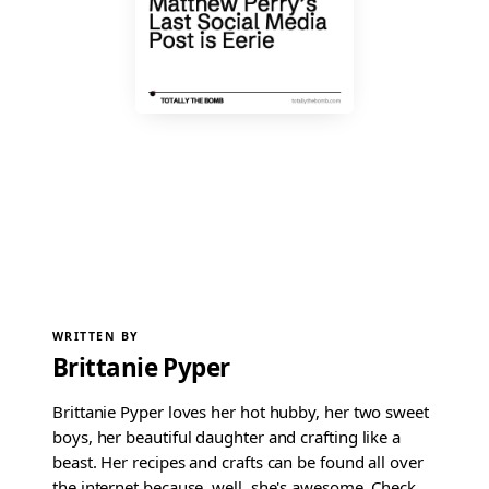
WRITTEN BY
Brittanie Pyper
Brittanie Pyper loves her hot hubby, her two sweet
boys, her beautiful daughter and crafting like a
beast. Her recipes and crafts can be found all over
the internet because, well, she's awesome. Check