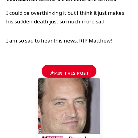
I could be overthinking it but I think it just makes
his sudden death just so much more sad.
I am so sad to hear this news. RIP Matthew!
📌
PIN THIS POST