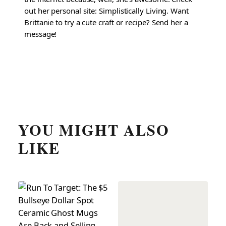
out her personal site: Simplistically Living. Want
Brittanie to try a cute craft or recipe? Send her a
message!
YOU MIGHT ALSO
LIKE