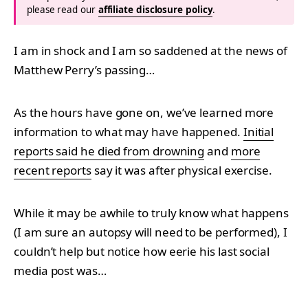
please read our
affiliate disclosure policy
.
I am in shock and I am so saddened at the news of
Matthew Perry’s passing…
As the hours have gone on, we’ve learned more
information to what may have happened.
Initial
reports said he died from drowning
and
more
recent reports
say it was after physical exercise.
While it may be awhile to truly know what happens
(I am sure an autopsy will need to be performed), I
couldn’t help but notice how eerie his last social
media post was…