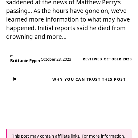
saddened at the news of Matthew Perry’s
passing… As the hours have gone on, we’ve
learned more information to what may have
happened. Initial reports said he died from
drowning and more…
By
October 28, 2023
REVIEWED OCTOBER 2023
Brittanie Pyper
⚑
WHY YOU CAN TRUST THIS POST
This post may contain affiliate links. For more information,