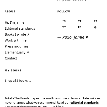
ABOUT
FOLLOW
IG
TT
PT
Hi, I’m Jamie
YT
FB
@
Editorial standards
Books I wrote ↗
— xoxo, Jamie ♥
Work with me
Press inquiries
Elementually ↗
Contact
MY BOOKS
Shop all 5 books →
Totally The Bomb may earn a small commission from affiliate links —
never changes what we recommend. Read our
editorial standards
.
See something wrong?
Tell us
— we’ll fix it.