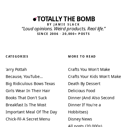
TOTALLY THE BOMB
BY JAMIE SLACK
“Loud opinions. Weird products. Real life.”
SINCE 2006 · 20,000+ POSTS
CATEGORIES
MORE TO READ
'arry Pottah
Crafts You Won't Make
Because, YouTube…
Crafts Your Kids Won't Make
Big Ridiculous Bows Texas
Death By Dessert
Girls Wear In Their Hair
Delicious Food
Books That Don't Suck
Dinner (And Also Second
Breakfast Is The Most
Dinner If You're a
Important Meal Of The Day
Hobbitses)
Chick-Fil-A Secret Menu
Disney News
All posts (20,000+)