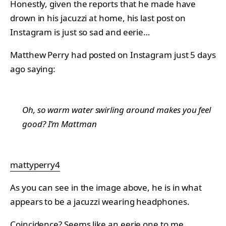
Honestly, given the reports that he made have
drown in his jacuzzi at home, his last post on
Instagram is just so sad and eerie…
Matthew Perry had posted on Instagram just 5 days
ago saying:
Oh, so warm water swirling around makes you feel
good? I’m Mattman
mattyperry4
As you can see in the image above, he is in what
appears to be a jacuzzi wearing headphones.
Coincidence? Seems like an eerie one to me…