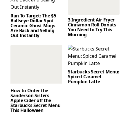
Run To Target: The $5
3 Ingredient Air Fryer
Bullseye Dollar Spot
Cinnamon Roll Donuts
Ceramic Ghost Mugs
You Need to Try This
Are Back and Selling
Morning
Out Instantly
Starbucks Secret Menu:
Spiced Caramel
Pumpkin Latte
How to Order the
Sanderson Sisters
Apple Cider off the
Starbucks Secret Menu
This Halloween