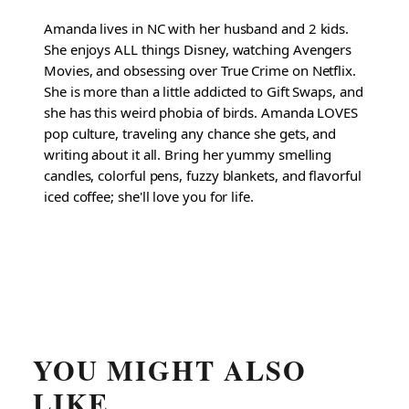
Amanda lives in NC with her husband and 2 kids.
She enjoys ALL things Disney, watching Avengers
Movies, and obsessing over True Crime on Netflix.
She is more than a little addicted to Gift Swaps, and
she has this weird phobia of birds. Amanda LOVES
pop culture, traveling any chance she gets, and
writing about it all. Bring her yummy smelling
candles, colorful pens, fuzzy blankets, and flavorful
iced coffee; she'll love you for life.
YOU MIGHT ALSO
LIKE