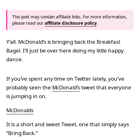
This post may contain affiliate links. For more information,
please read our
affiliate disclosure policy
.
Y’all. McDonald’s is bringing back the Breakfast
Bagel. I’ll just be over here doing my little happy
dance.
If you’ve spent any time on Twitter lately, you’ve
probably seen the
McDonald’s
tweet that everyone
is jumping in on.
McDonalds
It is a short and sweet Tweet, one that simply says
“Bring Back.”