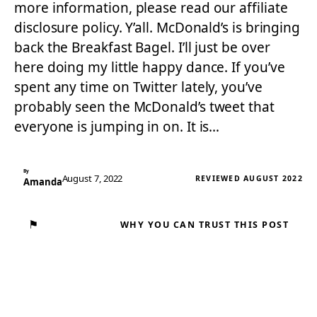
more information, please read our affiliate
disclosure policy. Y’all. McDonald’s is bringing
back the Breakfast Bagel. I’ll just be over
here doing my little happy dance. If you’ve
spent any time on Twitter lately, you’ve
probably seen the McDonald’s tweet that
everyone is jumping in on. It is…
By
August 7, 2022
REVIEWED AUGUST 2022
Amanda
⚑
WHY YOU CAN TRUST THIS POST