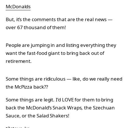
McDonalds
But, it’s the comments that are the real news —
over 67 thousand of them!
People are jumping in and listing everything they
want the fast-food giant to bring back out of
retirement.
Some things are ridiculous — like, do we really need
the McPizza back??
Some things are legit. I’d LOVE for them to bring
back the McDonald’s Snack Wraps, the Szechuan
Sauce, or the Salad Shakers!