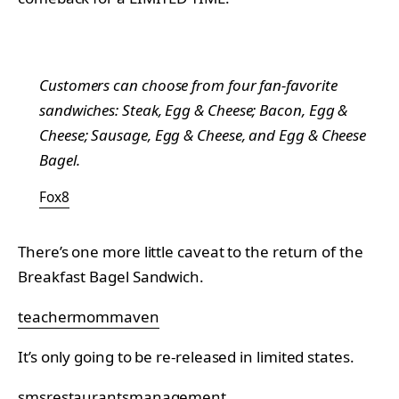
Customers can choose from four fan-favorite
sandwiches: Steak, Egg & Cheese; Bacon, Egg &
Cheese; Sausage, Egg & Cheese, and Egg & Cheese
Bagel.
Fox8
There’s one more little caveat to the return of the
Breakfast Bagel Sandwich.
teachermommaven
It’s only going to be re-released in limited states.
smsrestaurantsmanagement