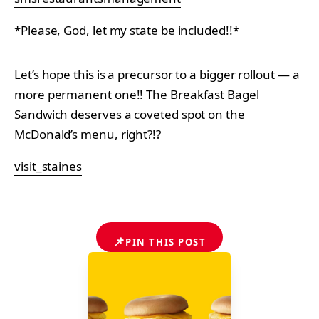
*Please, God, let my state be included!!*
Let’s hope this is a precursor to a bigger rollout — a
more permanent one!! The Breakfast Bagel
Sandwich deserves a coveted spot on the
McDonald’s menu, right?!?
visit_staines
📌
PIN THIS POST