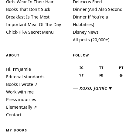
Girls Wear In Their Hair
Delicious Food
Books That Don't Suck
Dinner (And Also Second
Breakfast Is The Most
Dinner If You're a
Important Meal Of The Day
Hobbitses)
Chick-Fil-A Secret Menu
Disney News
All posts (20,000+)
ABOUT
FOLLOW
IG
TT
PT
Hi, I’m Jamie
YT
FB
@
Editorial standards
Books I wrote ↗
— xoxo, Jamie ♥
Work with me
Press inquiries
Elementually ↗
Contact
MY BOOKS