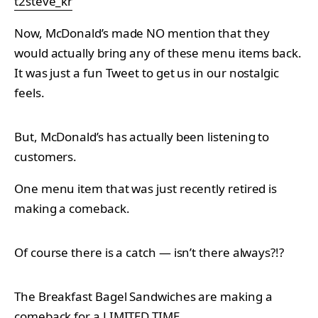
t2steve_kr
Now, McDonald’s made NO mention that they
would actually bring any of these menu items back.
It was just a fun Tweet to get us in our nostalgic
feels.
But, McDonald’s has actually been listening to
customers.
One menu item that was just recently retired is
making a comeback.
Of course there is a catch — isn’t there always?!?
The Breakfast Bagel Sandwiches are making a
comeback for a LIMITED TIME.