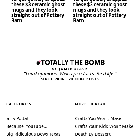
these $3 ceramic ghost
these $3 ceramic ghost
mugs and they look
mugs and they look
straight out of Pottery
straight out of Pottery
Barn
Barn
TOTALLY THE BOMB
BY JAMIE SLACK
“Loud opinions. Weird products. Real life.”
SINCE 2006 · 20,000+ POSTS
CATEGORIES
MORE TO READ
'arry Pottah
Crafts You Won't Make
Because, YouTube…
Crafts Your Kids Won't Make
Big Ridiculous Bows Texas
Death By Dessert