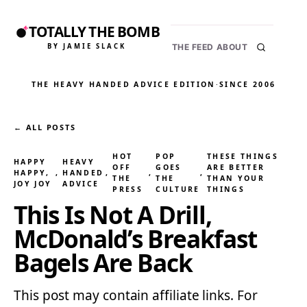
TOTALLY THE BOMB
BY JAMIE SLACK
THE FEED
ABOUT
THE HEAVY HANDED ADVICE EDITION
·
SINCE 2006
← ALL POSTS
HOT
POP
THESE THINGS
HAPPY
HEAVY
OFF
GOES
ARE BETTER
HAPPY,
, 
HANDED
, 
, 
, 
THE
THE
THAN YOUR
JOY JOY
ADVICE
PRESS
CULTURE
THINGS
This Is Not A Drill,
McDonald’s Breakfast
Bagels Are Back
This post may contain affiliate links. For