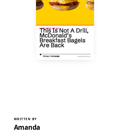
WRITTEN BY
Amanda