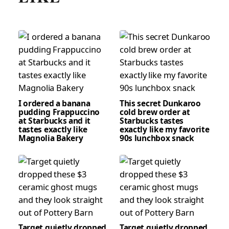
I ordered a banana
This secret Dunkaroo
pudding Frappuccino
cold brew order at
at Starbucks and it
Starbucks tastes
tastes exactly like
exactly like my favorite
Magnolia Bakery
90s lunchbox snack
Target quietly dropped
Target quietly dropped