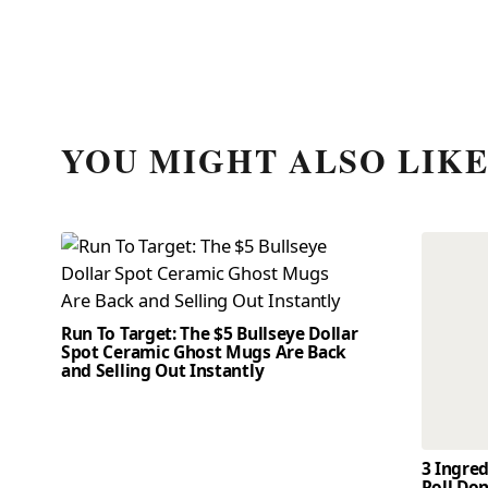
YOU MIGHT ALSO LIK
Run To Target: The $5 Bullseye Dollar
Spot Ceramic Ghost Mugs Are Back
and Selling Out Instantly
3 Ingre
Roll Don