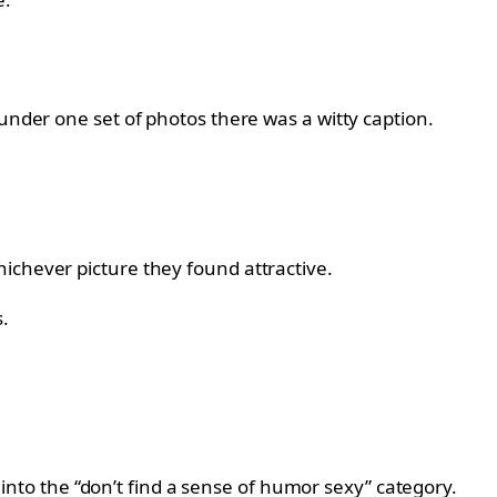
 under one set of photos there was a witty caption.
ichever picture they found attractive.
.
l into the “don’t find a sense of humor sexy” category.