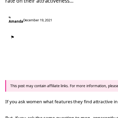
rate on their attractiveness…
By
December 19, 2021
Amanda
⚑
This post may contain affiliate links. For more information, plea
If you ask women what features they find attractive in
But, if you ask the same question to men, apparently s