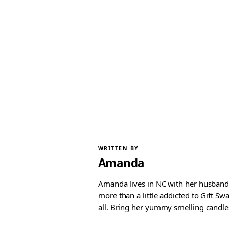
WRITTEN BY
Amanda
Amanda lives in NC with her husband 
more than a little addicted to Gift S
all. Bring her yummy smelling candles, 