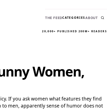
CATEGORIES
THE FEED
ABOUT
20,000+ PUBLISHED
200M+ READERS
 Funny Women,
olicy. If you ask women what features they find
ion to men, apparently sense of humor does not