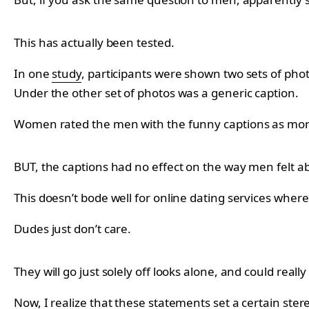
This has actually been tested.
In one
study
, participants were shown two sets of phot
Under the other set of photos was a generic caption.
Women rated the men with the funny captions as more
BUT, the captions had no effect on the way men felt a
This doesn’t bode well for online dating services where
Dudes just don’t care.
They will go just solely off looks alone, and could reall
Now, I realize that these statements set a certain stere