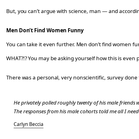
But, you can’t argue with science, man — and accordin
Men Don’t Find Women Funny
You can take it even further. Men don’t find women fu
WHAT?!? You may be asking yourself how this is even po
There was a personal,
very nonscientific, survey don
He privately polled roughly twenty of his male friend
The responses from his male cohorts told me all I nee
Carlyn Beccia