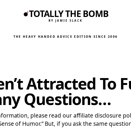
TOTALLY THE BOMB
BY JAMIE SLACK
THE HEAVY HANDED ADVICE EDITION
·
SINCE 2006
en’t Attracted To
any Questions…
information, please read our affiliate disclosure p
y “Sense of Humor.” But, if you ask the same quest