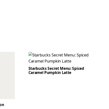
Starbucks Secret Menu: Spiced
Caramel Pumpkin Latte
son