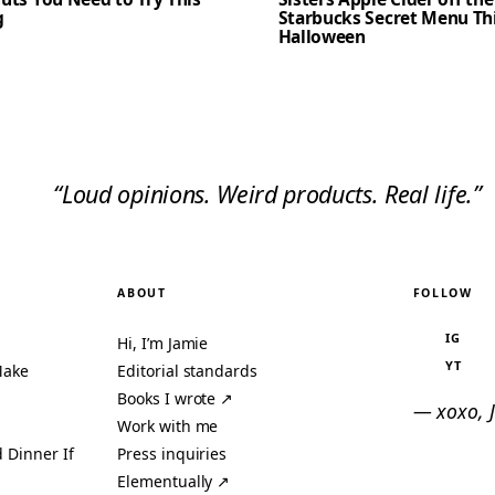
g
Starbucks Secret Menu Th
Halloween
“Loud opinions. Weird products. Real life.”
ABOUT
FOLLOW
IG
Hi, I’m Jamie
YT
Make
Editorial standards
Books I wrote ↗
— xoxo, 
Work with me
 Dinner If
Press inquiries
Elementually ↗