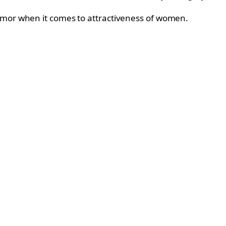
humor when it comes to attractiveness of women.