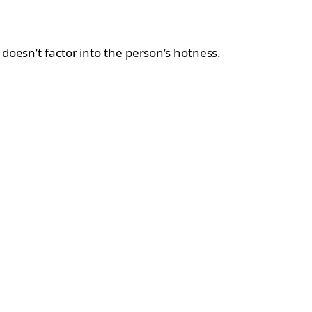
doesn’t factor into the person’s hotness.