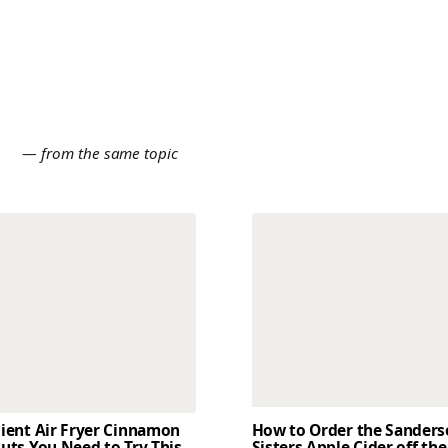
E
— from the same topic
dient Air Fryer Cinnamon
How to Order the Sander
uts You Need to Try This
Sisters Apple Cider off the