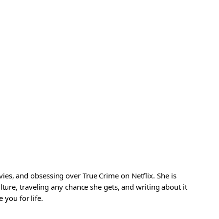
es, and obsessing over True Crime on Netflix. She is
ture, traveling any chance she gets, and writing about it
 you for life.