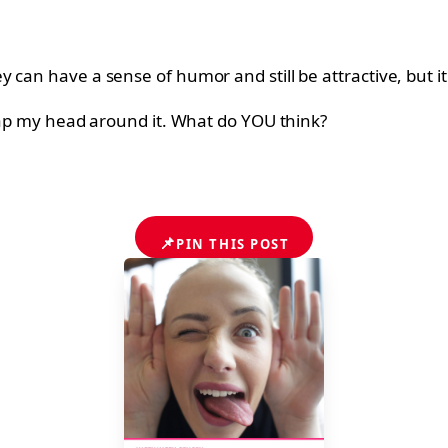
can have a sense of humor and still be attractive, but it 
wrap my head around it. What do YOU think?
📌
PIN THIS POST