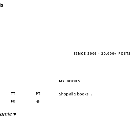
is
SINCE 2006 · 20,000+ POSTS
MY BOOKS
TT
PT
Shop all 5 books →
FB
@
Jamie ♥