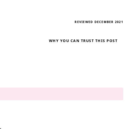
REVIEWED DECEMBER 2021
WHY YOU CAN TRUST THIS POST
e.