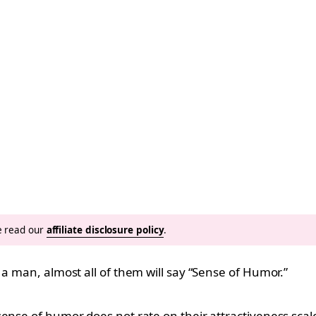
se read our
affiliate disclosure policy
.
 a man, almost all of them will say “Sense of Humor.”
ense of humor does not rate on their attractiveness scal