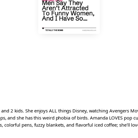
and 2 kids. She enjoys ALL things Disney, watching Avengers Movi
waps, and she has this weird phobia of birds. Amanda LOVES pop cul
colorful pens, fuzzy blankets, and flavorful iced coffee; she'll love