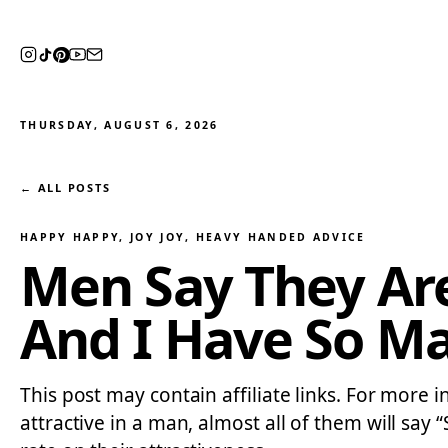
THURSDAY, AUGUST 6, 2026
← ALL POSTS
HAPPY HAPPY, JOY JOY
, 
HEAVY HANDED ADVICE
Men Say They Ar
And I Have So M
This post may contain affiliate links. For more 
attractive in a man, almost all of them will sa