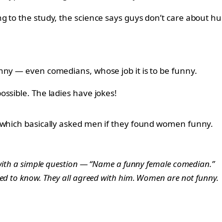
g to the study, the science says guys don’t care about 
nny — even comedians, whose job it is to be funny.
ssible. The ladies have jokes!
e which basically asked men if they found women funny.
s with a simple question — “Name a funny female comedian.”
ded to know. They all agreed with him. Women are not funny.