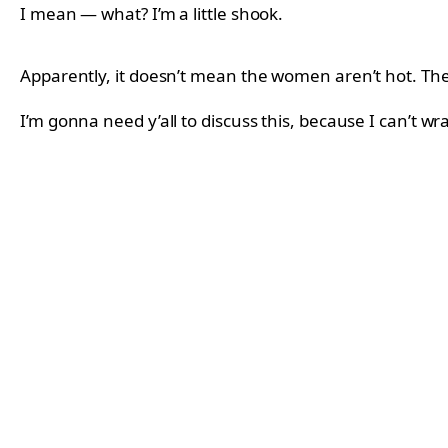
I mean — what? I’m a little shook.
Apparently, it doesn’t mean the women aren’t hot. They 
I’m gonna need y’all to discuss this, because I can’t 