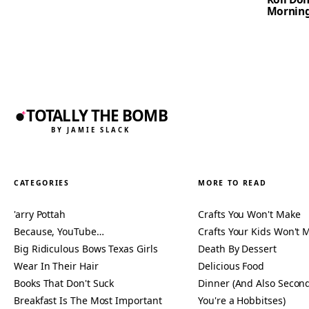
Mornin
TOTALLY THE BOMB
BY JAMIE SLACK
CATEGORIES
MORE TO READ
'arry Pottah
Crafts You Won't Make
Because, YouTube…
Crafts Your Kids Won't 
Big Ridiculous Bows Texas Girls
Death By Dessert
Wear In Their Hair
Delicious Food
Books That Don't Suck
Dinner (And Also Second
Breakfast Is The Most Important
You're a Hobbitses)