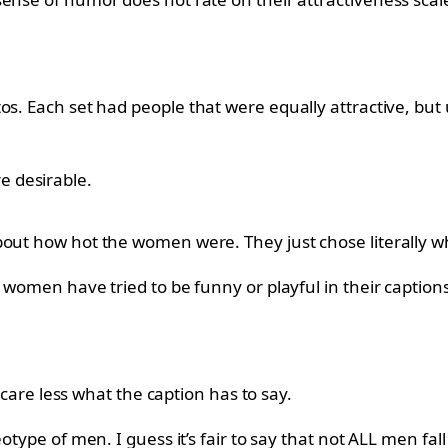
os. Each set had people that were equally attractive, but
 desirable.
bout how hot the women were. They just chose literally wh
 women have tried to be funny or playful in their captions
y care less what the caption has to say.
otype of men. I guess it’s fair to say that not ALL men fal