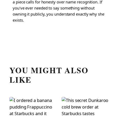
a piece calls for honesty over name recognition. If
you've ever needed to say something without
owning it publicly, you understand exactly why she
exists.
YOU MIGHT ALSO
LIKE