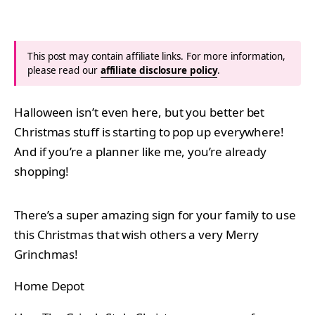
This post may contain affiliate links. For more information,
please read our
affiliate disclosure policy
.
Halloween isn’t even here, but you better bet
Christmas stuff is starting to pop up everywhere!
And if you’re a planner like me, you’re already
shopping!
There’s a super amazing sign for your family to use
this Christmas that wish others a very Merry
Grinchmas!
Home Depot