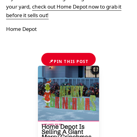
your yard,
check out Home Depot now to grab it
before it sells out!
Home Depot
📌
PIN THIS POST