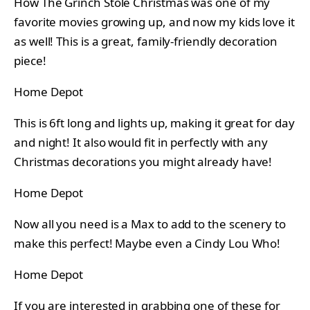
How The Grinch Stole Christmas was one of my
favorite movies growing up, and now my kids love it
as well! This is a great, family-friendly decoration
piece!
Home Depot
This is 6ft long and lights up, making it great for day
and night! It also would fit in perfectly with any
Christmas decorations you might already have!
Home Depot
Now all you need is a Max to add to the scenery to
make this perfect! Maybe even a Cindy Lou Who!
Home Depot
If you are interested in grabbing one of these for