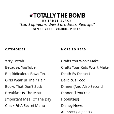
TOTALLY THE BOMB
BY JAMIE SLACK
“Loud opinions. Weird products. Real life.”
SINCE 2006 · 20,000+ POSTS
CATEGORIES
MORE TO READ
'arry Pottah
Crafts You Won't Make
Because, YouTube…
Crafts Your Kids Won't Make
Big Ridiculous Bows Texas
Death By Dessert
Girls Wear In Their Hair
Delicious Food
Books That Don't Suck
Dinner (And Also Second
Breakfast Is The Most
Dinner If You're a
Important Meal Of The Day
Hobbitses)
Chick-Fil-A Secret Menu
Disney News
All posts (20,000+)