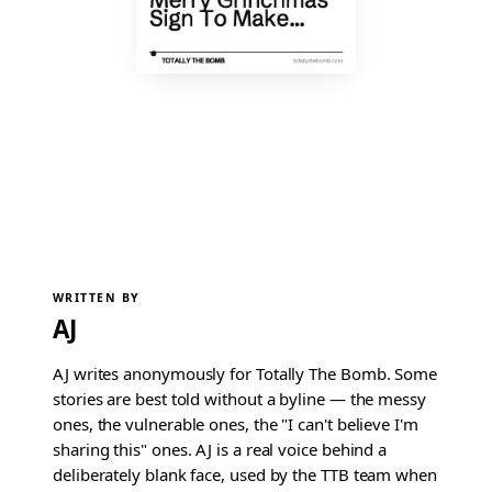
WRITTEN BY
AJ
AJ writes anonymously for Totally The Bomb. Some
stories are best told without a byline — the messy
ones, the vulnerable ones, the "I can't believe I'm
sharing this" ones. AJ is a real voice behind a
deliberately blank face, used by the TTB team when