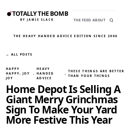
TOTALLY THE BOMB
BY JAMIE SLACK
THE FEED
ABOUT
THE HEAVY HANDED ADVICE EDITION
·
SINCE 2006
← ALL POSTS
HAPPY
HEAVY
THESE THINGS ARE BETTER
HAPPY, JOY
, 
HANDED
, 
THAN YOUR THINGS
JOY
ADVICE
Home Depot Is Selling A
Giant Merry Grinchmas
Sign To Make Your Yard
More Festive This Year