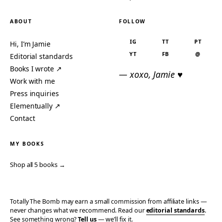
ABOUT
FOLLOW
IG
TT
PT
Hi, I’m Jamie
YT
FB
@
Editorial standards
Books I wrote ↗
— xoxo, Jamie ♥
Work with me
Press inquiries
Elementually ↗
Contact
MY BOOKS
Shop all 5 books →
Totally The Bomb may earn a small commission from affiliate links —
never changes what we recommend. Read our
editorial standards
.
See something wrong?
Tell us
— we’ll fix it.