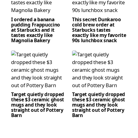
I ordered a banana
This secret Dunkaroo
pudding Frappuccino
cold brew order at
at Starbucks and it
Starbucks tastes
tastes exactly like
exactly like my favorite
Magnolia Bakery
90s lunchbox snack
Target quietly dropped
Target quietly dropped
these $3 ceramic ghost
these $3 ceramic ghost
mugs and they look
mugs and they look
straight out of Pottery
straight out of Pottery
Barn
Barn