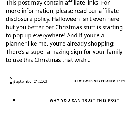
This post may contain affiliate links. For
more information, please read our affiliate
disclosure policy. Halloween isn’t even here,
but you better bet Christmas stuff is starting
to pop up everywhere! And if you’re a
planner like me, you’re already shopping!
There’s a super amazing sign for your family
to use this Christmas that wish…
By
September 21, 2021
REVIEWED SEPTEMBER 2021
AJ
⚑
WHY YOU CAN TRUST THIS POST