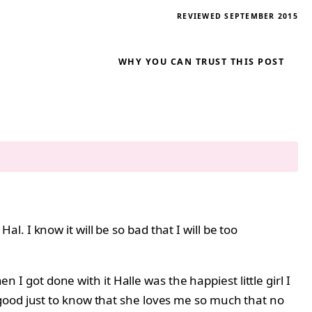
REVIEWED SEPTEMBER 2015
WHY YOU CAN TRUST THIS POST
. I know it will be so bad that I will be too
n I got done with it Halle was the happiest little girl I
good just to know that she loves me so much that no