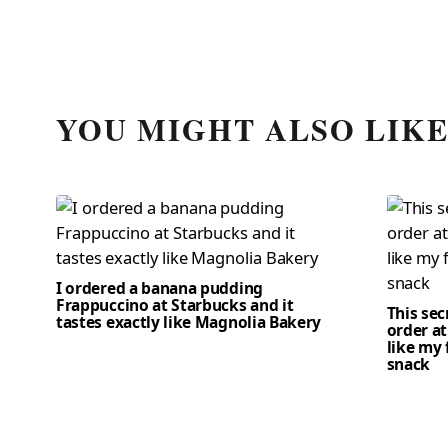
YOU MIGHT ALSO LIK
I ordered a banana pudding
Frappuccino at Starbucks and it
This se
tastes exactly like Magnolia Bakery
order at
like my 
snack