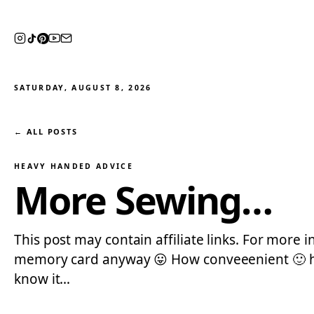
SATURDAY, AUGUST 8, 2026
← ALL POSTS
HEAVY HANDED ADVICE
More Sewing…
This post may contain affiliate links. For more
memory card anyway 😛 How conveeenient 🙂 hehe
know it…