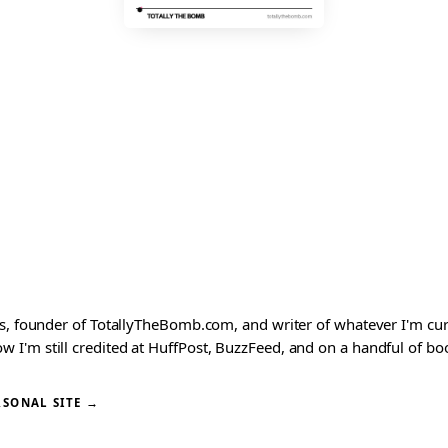
ks, founder of TotallyTheBomb.com, and writer of whatever I'm c
'm still credited at HuffPost, BuzzFeed, and on a handful of book
RSONAL SITE →