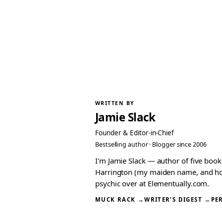
WRITTEN BY
Jamie Slack
Founder & Editor-in-Chief
Bestselling author · Blogger since 2006
I'm Jamie Slack — author of five boo
Harrington (my maiden name, and how I
psychic over at Elementually.com.
MUCK RACK →
WRITER’S DIGEST →
PE