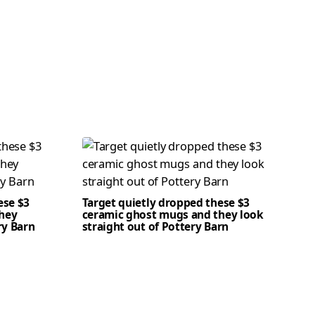
ese $3
Target quietly dropped these $3
hey
ceramic ghost mugs and they look
ry Barn
straight out of Pottery Barn