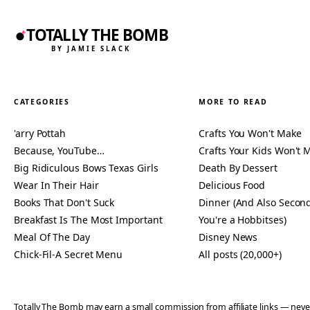
TOTALLY THE BOMB
BY JAMIE SLACK
CATEGORIES
MORE TO READ
'arry Pottah
Crafts You Won't Make
Because, YouTube…
Crafts Your Kids Won't 
Big Ridiculous Bows Texas Girls
Death By Dessert
Wear In Their Hair
Delicious Food
Books That Don't Suck
Dinner (And Also Second
Breakfast Is The Most Important
You're a Hobbitses)
Meal Of The Day
Disney News
Chick-Fil-A Secret Menu
All posts (20,000+)
Totally The Bomb may earn a small commission from affiliate links — n