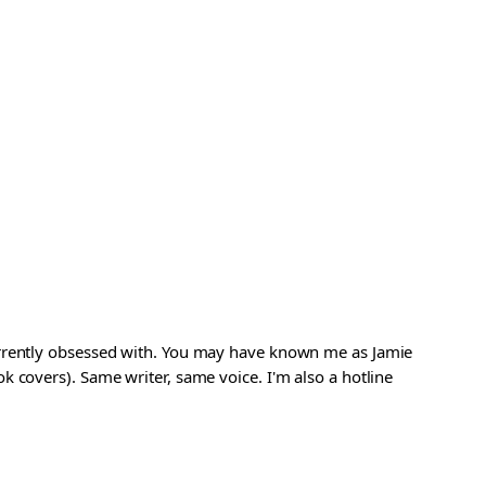
urrently obsessed with. You may have known me as Jamie
 covers). Same writer, same voice. I'm also a hotline