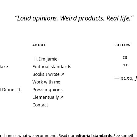
“Loud opinions. Weird products. Real life.”
ABOUT
FOLLOW
IG
Hi, I’m Jamie
YT
Make
Editorial standards
Books I wrote ↗
— xoxo, 
Work with me
 Dinner If
Press inquiries
Elementually ↗
Contact
ever changes what we recommend. Read our
editorial standards
. See someth