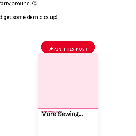
carry around. 🙂
nd get some dern pics up!
📌
PIN THIS POST