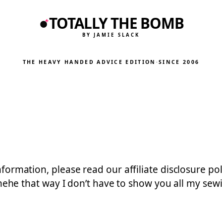
TOTALLY THE BOMB
BY JAMIE SLACK
THE HEAVY HANDED ADVICE EDITION
·
SINCE 2006
 information, please read our affiliate disclosure 
 that way I don’t have to show you all my sewing