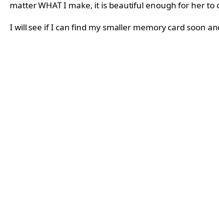
matter WHAT I make, it is beautiful enough for her to 
I will see if I can find my smaller memory card soon a