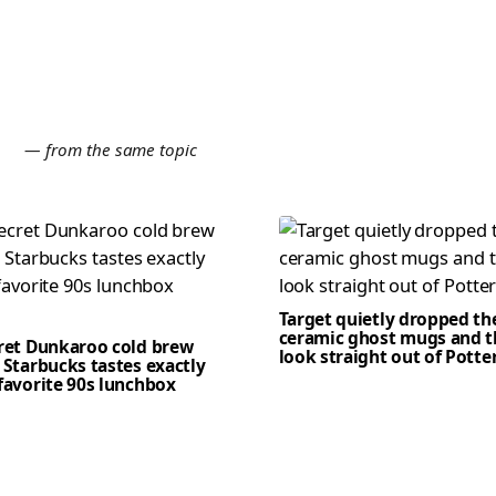
E
— from the same topic
Target quietly dropped th
ceramic ghost mugs and t
cret Dunkaroo cold brew
look straight out of Potte
 Starbucks tastes exactly
favorite 90s lunchbox