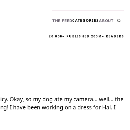
CATEGORIES
THE FEED
ABOUT
20,000+ PUBLISHED
200M+ READERS
policy. Okay, so my dog ate my camera… well… the
! I have been working on a dress for Hal. I