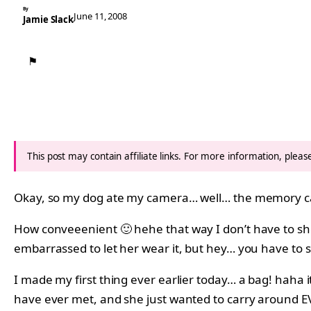
By
June 11, 2008
Jamie Slack
⚑
This post may contain affiliate links. For more information, plea
Okay, so my dog ate my camera… well… the memory c
How conveeenient 🙂 hehe that way I don’t have to show 
embarrassed to let her wear it, but hey… you have to 
I made my first thing ever earlier today… a bag! haha it 
have ever met, and she just wanted to carry around EV