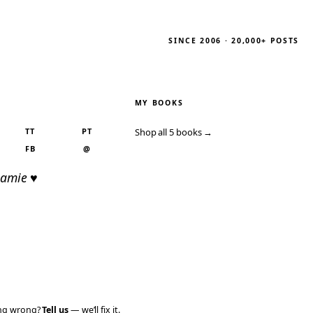
SINCE 2006 · 20,000+ POSTS
MY BOOKS
TT
PT
Shop all 5 books →
FB
@
Jamie ♥
ing wrong?
Tell us
— we’ll fix it.