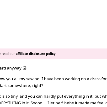
se read our
affiliate disclosure policy
.
ard anyway 😛
you all my sewing! I have been working on a dress for Hal
start somewhere, right?
is so tiny, and you can hardly put everything in it, but whe
ERYTHING in it! Soooo…. I let her! hehe it made me feel 