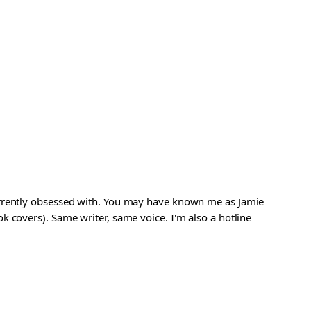
urrently obsessed with. You may have known me as Jamie
 covers). Same writer, same voice. I'm also a hotline