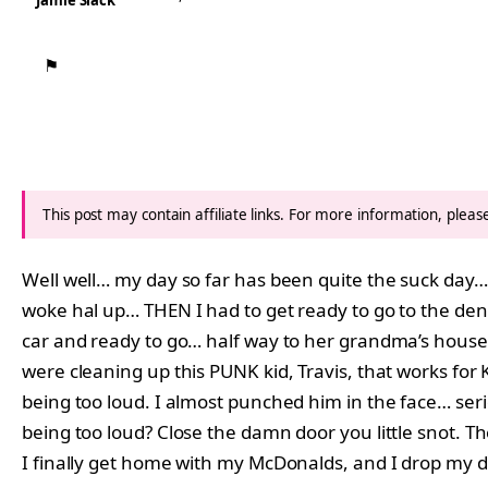
Jamie Slack
⚑
This post may contain affiliate links. For more information, plea
Well well… my day so far has been quite the suck day…
woke hal up… THEN I had to get ready to go to the dent
car and ready to go… half way to her grandma’s house
were cleaning up this PUNK kid, Travis, that works for 
being too loud. I almost punched him in the face… seri
being too loud? Close the damn door you little snot. 
I finally get home with my McDonalds, and I drop my 