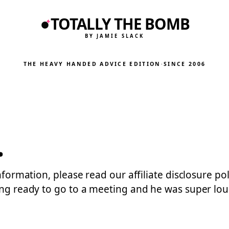
TOTALLY THE BOMB
BY JAMIE SLACK
THE HEAVY HANDED ADVICE EDITION
·
SINCE 2006
.
information, please read our affiliate disclosure po
ting ready to go to a meeting and he was super l