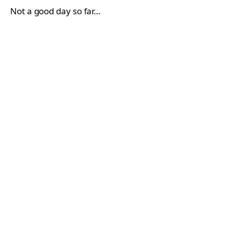
Not a good day so far…