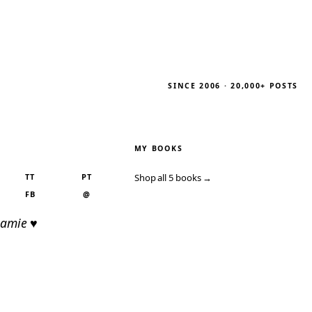
SINCE 2006 · 20,000+ POSTS
MY BOOKS
TT
PT
Shop all 5 books →
FB
@
Jamie ♥