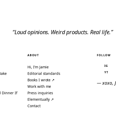
“Loud opinions. Weird products. Real life.”
ABOUT
FOLLOW
IG
Hi, I’m Jamie
YT
Make
Editorial standards
Books I wrote ↗
— xoxo, 
Work with me
 Dinner If
Press inquiries
Elementually ↗
Contact