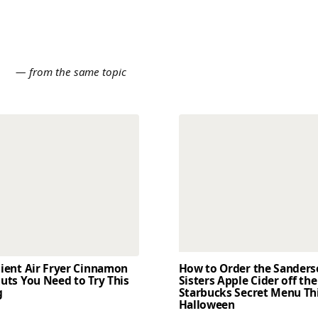
E
— from the same topic
dient Air Fryer Cinnamon
How to Order the Sander
uts You Need to Try This
Sisters Apple Cider off the
g
Starbucks Secret Menu Th
Halloween