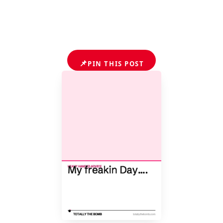
📌
PIN THIS POST