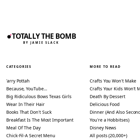
TOTALLY THE BOMB
BY JAMIE SLACK
CATEGORIES
MORE TO READ
'arry Pottah
Crafts You Won't Make
Because, YouTube…
Crafts Your Kids Won't 
Big Ridiculous Bows Texas Girls
Death By Dessert
Wear In Their Hair
Delicious Food
Books That Don't Suck
Dinner (And Also Second
Breakfast Is The Most Important
You're a Hobbitses)
Meal Of The Day
Disney News
Chick-Fil-A Secret Menu
All posts (20,000+)