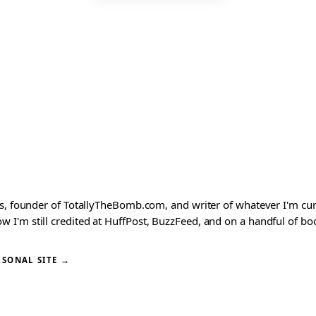
ks, founder of TotallyTheBomb.com, and writer of whatever I'm c
'm still credited at HuffPost, BuzzFeed, and on a handful of book
RSONAL SITE →