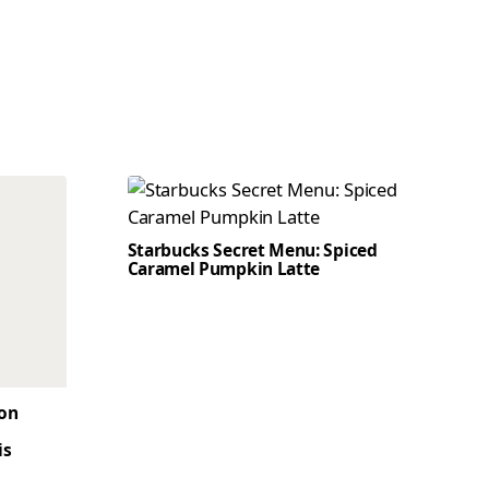
Starbucks Secret Menu: Spiced
Caramel Pumpkin Latte
son
is