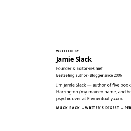
WRITTEN BY
Jamie Slack
Founder & Editor-in-Chief
Bestselling author · Blogger since 2006
I'm Jamie Slack — author of five boo
Harrington (my maiden name, and how I
psychic over at Elementually.com.
MUCK RACK →
WRITER’S DIGEST →
PE