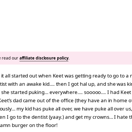
se read our
affiliate disclosure policy
.
 it all started out when Keet was getting ready to go to 
ist with an awake kid…. then I got hal up, and she was k
 she started puking… everywhere…. sooooo…. I had Keet 
Keet’s dad came out of the office (they have an in home of
ously… my kid has puke all over, we have puke all over us,
Then I go to the dentist (yaay.) and get my crowns… I hat
damn burger on the floor!