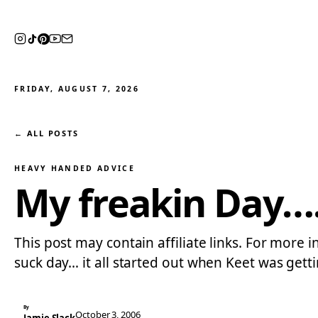
FRIDAY, AUGUST 7, 2026
← ALL POSTS
HEAVY HANDED ADVICE
My freakin Day…
This post may contain affiliate links. For more 
suck day… it all started out when Keet was get
By
October 3, 2006