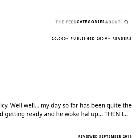
CATEGORIES
THE FEED
ABOUT
20,000+ PUBLISHED
200M+ READERS
licy. Well well… my day so far has been quite the
oud getting ready and he woke hal up… THEN I…
REVIEWED SEPTEMBER 2015