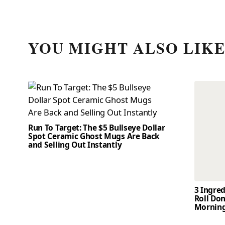
YOU MIGHT ALSO LIK
Run To Target: The $5 Bullseye Dollar
Spot Ceramic Ghost Mugs Are Back
and Selling Out Instantly
3 Ingre
Roll Don
Mornin