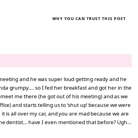
WHY YOU CAN TRUST THIS POST
a meeting and he was super loud getting ready and he
inda grumpy…. so I fed her breakfast and got her in the
meet me there (he got out of his meeting) and as we
fice) and starts telling us to ‘shut up’ because we were
 it is all over my car, and you are mad because we are
e the dentist… have I even mentioned that before? Ugh…