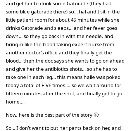
and get her to drink some Gatorade (they had
some blue gatorade there) so… hal and I sit in the
little patient room for about 45 minutes while she
drinks Gatorade and sleeps… and her fever goes
down… so they go back in with the needle, and
bring in like the blood taking expert nurse from
another doctor’s office and they finally get the
blood… then the doc says she wants to go on ahead
and give her the antibiotics shots… so she has to
take one in each leg… this means halle was poked
today a total of FIVE times…. so we wait around for
fifteen minutes after the shot, and finally get to go
home….
Now, here is the best part of the story 🙂
So… I don’t want to put her pants back on her, and