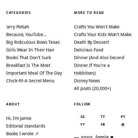
CATEGORIES
MORE TO READ
'arry Pottah
Crafts You Won't Make
Because, YouTube…
Crafts Your Kids Won't Make
Big Ridiculous Bows Texas
Death By Dessert
Girls Wear In Their Hair
Delicious Food
Books That Don't Suck
Dinner (And Also Second
Breakfast Is The Most
Dinner If You're a
Important Meal Of The Day
Hobbitses)
Chick-Fil-A Secret Menu
Disney News
All posts (20,000+)
ABOUT
FOLLOW
IG
TT
PT
Hi, I’m Jamie
YT
FB
@
Editorial standards
Books I wrote ↗
— xoxo, Jamie ♥