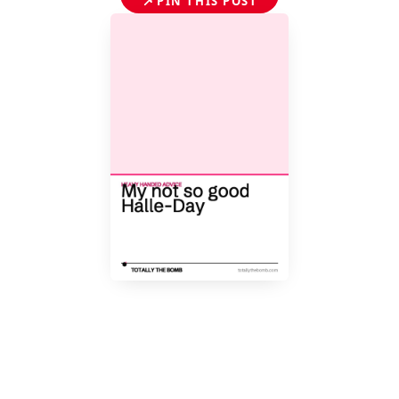
📌
PIN THIS POST