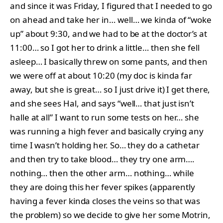
and since it was Friday, I figured that I needed to go
on ahead and take her in… well… we kinda of “woke
up” about 9:30, and we had to be at the doctor’s at
11:00… so I got her to drink a little… then she fell
asleep… I basically threw on some pants, and then
we were off at about 10:20 (my doc is kinda far
away, but she is great… so I just drive it) I get there,
and she sees Hal, and says “well… that just isn’t
halle at all” I want to run some tests on her… she
was running a high fever and basically crying any
time I wasn’t holding her. So… they do a cathetar
and then try to take blood… they try one arm….
nothing… then the other arm… nothing… while
they are doing this her fever spikes (apparently
having a fever kinda closes the veins so that was
the problem) so we decide to give her some Motrin,