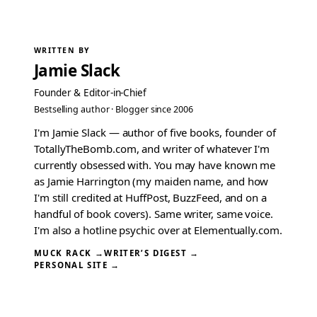
WRITTEN BY
Jamie Slack
Founder & Editor-in-Chief
Bestselling author · Blogger since 2006
I'm Jamie Slack — author of five books, founder of
TotallyTheBomb.com, and writer of whatever I'm
currently obsessed with. You may have known me
as Jamie Harrington (my maiden name, and how
I'm still credited at HuffPost, BuzzFeed, and on a
handful of book covers). Same writer, same voice.
I'm also a hotline psychic over at Elementually.com.
MUCK RACK →
WRITER’S DIGEST →
PERSONAL SITE →