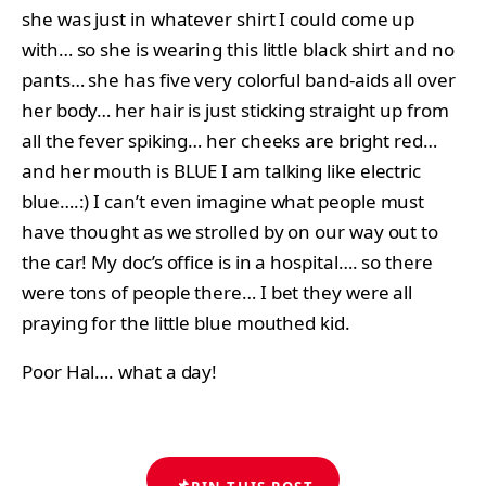
she was just in whatever shirt I could come up
with… so she is wearing this little black shirt and no
pants… she has five very colorful band-aids all over
her body… her hair is just sticking straight up from
all the fever spiking… her cheeks are bright red…
and her mouth is BLUE I am talking like electric
blue….:) I can’t even imagine what people must
have thought as we strolled by on our way out to
the car! My doc’s office is in a hospital…. so there
were tons of people there… I bet they were all
praying for the little blue mouthed kid.
Poor Hal…. what a day!