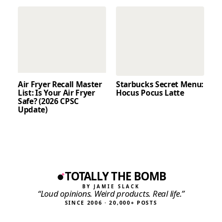
Air Fryer Recall Master
Starbucks Secret Menu:
List: Is Your Air Fryer
Hocus Pocus Latte
Safe? (2026 CPSC
Update)
TOTALLY THE BOMB
BY JAMIE SLACK
“Loud opinions. Weird products. Real life.”
SINCE 2006 · 20,000+ POSTS