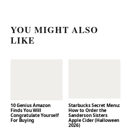
YOU MIGHT ALSO
LIKE
10 Genius Amazon
Starbucks Secret Menu:
Finds You Will
How to Order the
Congratulate Yourself
Sanderson Sisters
For Buying
Apple Cider (Halloween
2026)