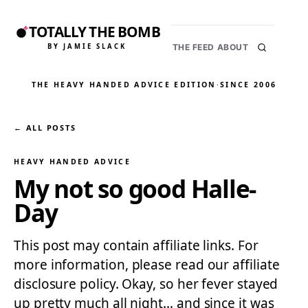
TOTALLY THE BOMB
BY JAMIE SLACK
THE FEED
ABOUT
THE HEAVY HANDED ADVICE EDITION
·
SINCE 2006
← ALL POSTS
HEAVY HANDED ADVICE
My not so good Halle-
Day
This post may contain affiliate links. For
more information, please read our affiliate
disclosure policy. Okay, so her fever stayed
up pretty much all night… and since it was