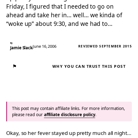
Friday, I figured that I needed to go on
ahead and take her in… well… we kinda of
“woke up” about 9:30, and we had to…
By
June 16, 2006
REVIEWED SEPTEMBER 2015
Jamie Slack
⚑
WHY YOU CAN TRUST THIS POST
This post may contain affiliate links. For more information,
please read our
affiliate disclosure policy
.
Okay, so her fever stayed up pretty much all night…