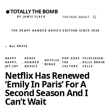
TOTALLY THE BOMB
BY JAMIE SLACK
THE FEED
ABOUT
THE HEAVY HANDED ADVICE EDITION
·
SINCE 2006
← ALL POSTS
HAPPY
HEAVY
POP GOES
TELEVISION
NETFLIX
HAPPY,
, 
HANDED
, 
, 
THE
, 
KILLS BRAIN
BINGE
JOY JOY
ADVICE
CULTURE
CELLS
Netflix Has Renewed
‘Emily In Paris’ For A
Second Season And I
Can’t Wait