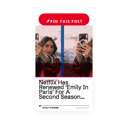
📌
PIN THIS POST