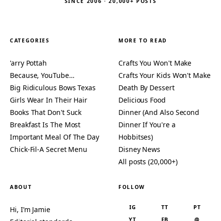
SINCE 2006 · 20,000+ POSTS
CATEGORIES
MORE TO READ
'arry Pottah
Crafts You Won't Make
Because, YouTube…
Crafts Your Kids Won't Make
Big Ridiculous Bows Texas
Death By Dessert
Girls Wear In Their Hair
Delicious Food
Books That Don't Suck
Dinner (And Also Second
Breakfast Is The Most
Dinner If You're a
Important Meal Of The Day
Hobbitses)
Chick-Fil-A Secret Menu
Disney News
All posts (20,000+)
ABOUT
FOLLOW
IG
TT
PT
Hi, I’m Jamie
YT
FB
@