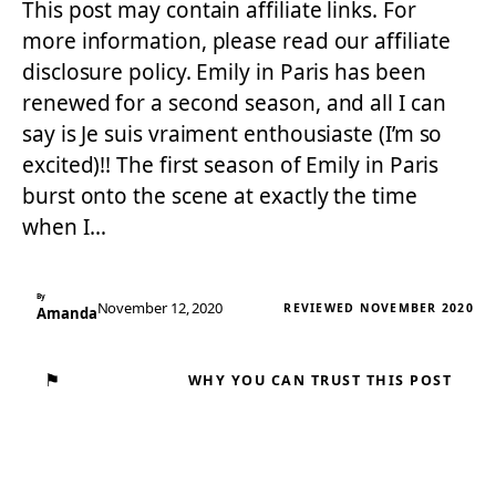
This post may contain affiliate links. For
more information, please read our affiliate
disclosure policy. Emily in Paris has been
renewed for a second season, and all I can
say is Je suis vraiment enthousiaste (I’m so
excited)!! The first season of Emily in Paris
burst onto the scene at exactly the time
when I…
By
November 12, 2020
REVIEWED NOVEMBER 2020
Amanda
⚑
WHY YOU CAN TRUST THIS POST