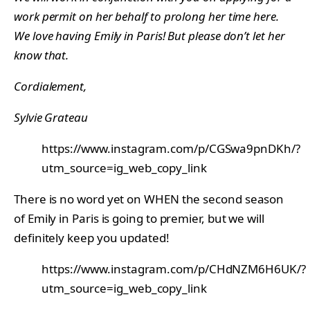
work permit on her behalf to prolong her time here.
We love having Emily in Paris! But please don’t let her
know that.
Cordialement,
Sylvie Grateau
https://www.instagram.com/p/CGSwa9pnDKh/?
utm_source=ig_web_copy_link
There is no word yet on WHEN the second season
of Emily in Paris is going to premier, but we will
definitely keep you updated!
https://www.instagram.com/p/CHdNZM6H6UK/?
utm_source=ig_web_copy_link