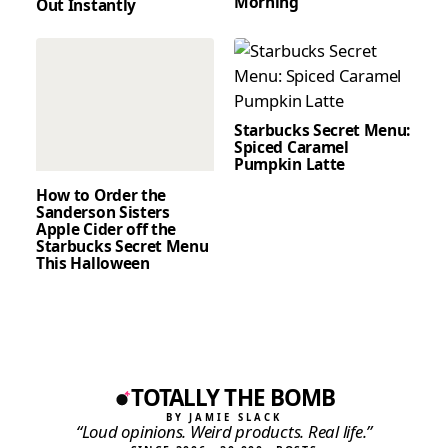
Morning
Out Instantly
Starbucks Secret Menu:
Spiced Caramel
Pumpkin Latte
How to Order the
Sanderson Sisters
Apple Cider off the
Starbucks Secret Menu
This Halloween
TOTALLY THE BOMB
BY JAMIE SLACK
“Loud opinions. Weird products. Real life.”