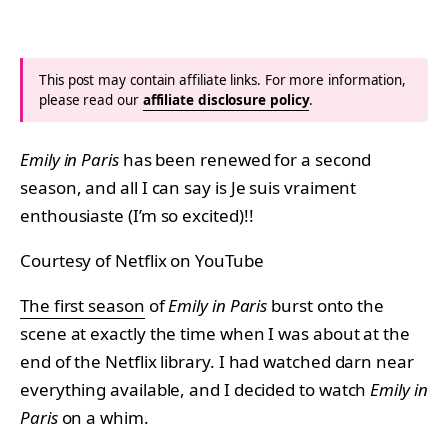
This post may contain affiliate links. For more information,
please read our
affiliate disclosure policy
.
Emily in Paris
has been renewed for a second
season, and all I can say is Je suis vraiment
enthousiaste (I’m so excited)!!
Courtesy of Netflix on YouTube
The first season
of
Emily in Paris
burst onto the
scene at exactly the time when I was about at the
end of the Netflix library. I had watched darn near
everything available, and I decided to watch
Emily in
Paris
on a whim.