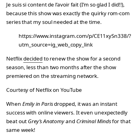
Je suis si content de l’avoir fait (I’m so glad I did!!),
because this show was exactly the quirky rom-com
series that my soul needed at the time.
https://www.instagram.com/p/CE11xySn338/?
utm_source=ig_web_copy_link
Netflix
decided
to renew the show for a second
season, less than two months after the show
premiered on the streaming network.
Courtesy of Netflix on YouTube
When
Emily in Paris
dropped, it was an instant
success with online viewers. It even unexpectedly
beat out
Grey’s Anatomy
and
Criminal Minds
for that
same week!