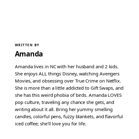
WRITTEN BY
Amanda
Amanda lives in NC with her husband and 2 kids.
She enjoys ALL things Disney, watching Avengers
Movies, and obsessing over True Crime on Netflix.
She is more than a little addicted to Gift Swaps, and
she has this weird phobia of birds. Amanda LOVES
pop culture, traveling any chance she gets, and
writing about it all. Bring her yummy smelling
candles, colorful pens, fuzzy blankets, and flavorful
iced coffee; she'll love you for life.