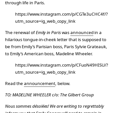
through life in Paris.
https://www.instagram.com/p/CGTe3uCHC4f/?
utm_source=ig_web_copy_link
The renewal of
Emily in Paris
was
announced
in a
hilarious tongue-in-cheek letter that is supposed to
be from Emily’s Parisian boss, Paris Sylvie Grateauk,
to Emily’s American boss, Madeline Wheeler.
https://www.instagram.com/p/CFuoN49HISU/?
utm_source=ig_web_copy_link
Read the
announcement
, below.
TO: MADELINE WHEELER c/o: The Gilbert Group
Nous sommes désolées! We are writing to regrettably