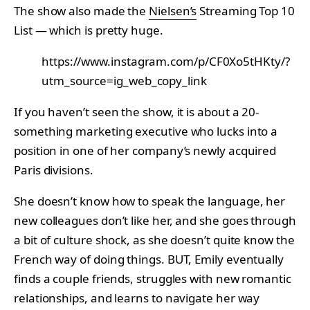
The show also made the
Nielsen’s
Streaming Top 10
List — which is pretty huge.
https://www.instagram.com/p/CF0Xo5tHKty/?
utm_source=ig_web_copy_link
If you haven’t seen the show, it is about a 20-
something marketing executive who lucks into a
position in one of her company’s newly acquired
Paris divisions.
She doesn’t know how to speak the language, her
new colleagues don’t like her, and she goes through
a bit of culture shock, as she doesn’t quite know the
French way of doing things. BUT, Emily eventually
finds a couple friends, struggles with new romantic
relationships, and learns to navigate her way