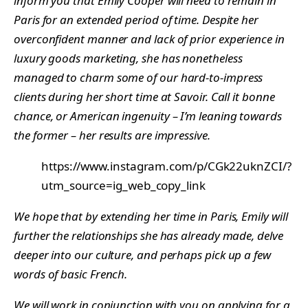
inform you that Emily Cooper will need to remain in
Paris for an extended period of time. Despite her
overconfident manner and lack of prior experience in
luxury goods marketing, she has nonetheless
managed to charm some of our hard-to-impress
clients during her short time at Savoir. Call it bonne
chance, or American ingenuity – I’m leaning towards
the former – her results are impressive.
https://www.instagram.com/p/CGk22uknZCI/?
utm_source=ig_web_copy_link
We hope that by extending her time in Paris, Emily will
further the relationships she has already made, delve
deeper into our culture, and perhaps pick up a few
words of basic French.
We will work in conjunction with you on applying for a