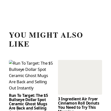
YOU MIGHT ALSO
LIKE
Run To Target: The $5
3 Ingredient Air Fryer
Bullseye Dollar Spot
Cinnamon Roll Donuts
Ceramic Ghost Mugs
You Need to Try This
Are Back and Selling