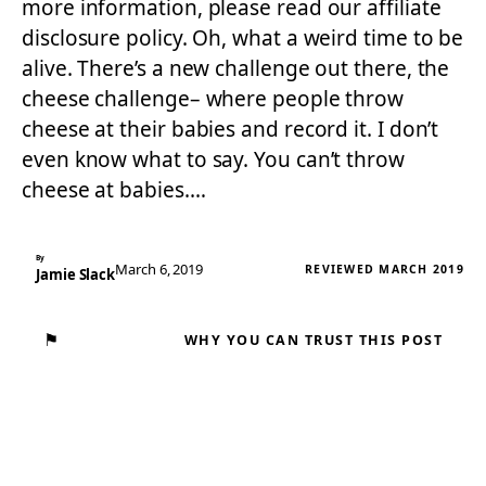
more information, please read our affiliate
disclosure policy. Oh, what a weird time to be
alive. There’s a new challenge out there, the
cheese challenge– where people throw
cheese at their babies and record it. I don’t
even know what to say. You can’t throw
cheese at babies.…
By
March 6, 2019
REVIEWED MARCH 2019
Jamie Slack
⚑
WHY YOU CAN TRUST THIS POST