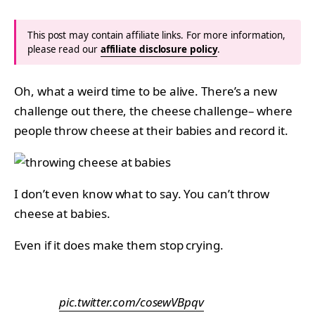
This post may contain affiliate links. For more information,
please read our
affiliate disclosure policy
.
Oh, what a weird time to be alive. There’s a new
challenge out there, the cheese challenge– where
people throw cheese at their babies and record it.
I don’t even know what to say. You can’t throw
cheese at babies.
Even if it does make them stop crying.
pic.twitter.com/cosewVBpqv