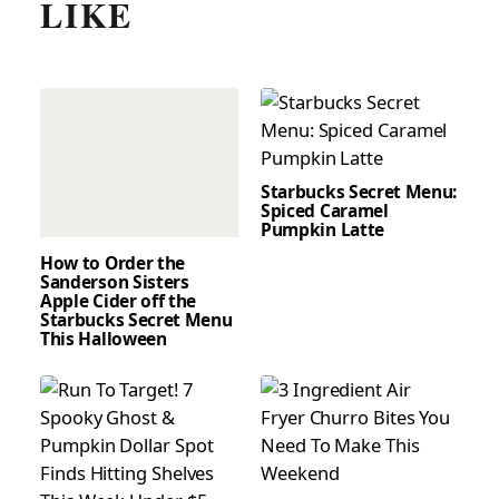
LIKE
Starbucks Secret Menu:
Spiced Caramel
Pumpkin Latte
How to Order the
Sanderson Sisters
Apple Cider off the
Starbucks Secret Menu
This Halloween