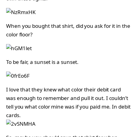
When you bought that shirt, did you ask for it in the
color floor?
To be fair, a sunset is a sunset.
I love that they knew what color their debit card
was enough to remember and pull it out. I couldn’t
tell you what color mine was if you paid me. In debit
cards.