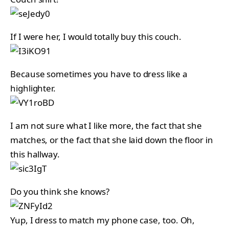
If I were her, I would totally buy this couch.
Because sometimes you have to dress like a
highlighter.
I am not sure what I like more, the fact that she
matches, or the fact that she laid down the floor in
this hallway.
Do you think she knows?
Yup, I dress to match my phone case, too. Oh,