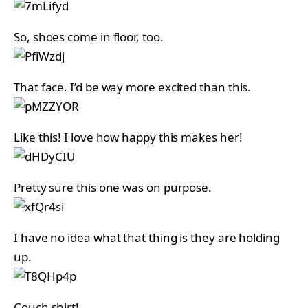
So, shoes come in floor, too.
That face. I’d be way more excited than this.
Like this! I love how happy this makes her!
Pretty sure this one was on purpose.
I have no idea what that thing is they are holding
up.
Couch shirt!