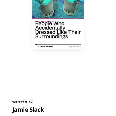
WRITTEN BY
Jamie Slack