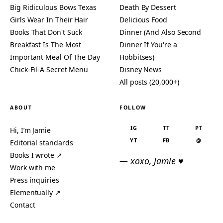
Big Ridiculous Bows Texas
Death By Dessert
Girls Wear In Their Hair
Delicious Food
Books That Don't Suck
Dinner (And Also Second
Breakfast Is The Most
Dinner If You're a
Important Meal Of The Day
Hobbitses)
Chick-Fil-A Secret Menu
Disney News
All posts (20,000+)
ABOUT
FOLLOW
IG
TT
PT
Hi, I’m Jamie
YT
FB
@
Editorial standards
Books I wrote ↗
— xoxo, Jamie ♥
Work with me
Press inquiries
Elementually ↗
Contact