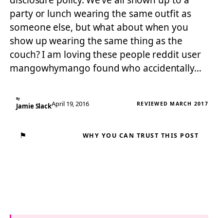
disclosure policy. We’ve all shown up to a
party or lunch wearing the same outfit as
someone else, but what about when you
show up wearing the same thing as the
couch? I am loving these people reddit user
mangowhymango found who accidentally…
By
April 19, 2016
REVIEWED MARCH 2017
Jamie Slack
⚑
WHY YOU CAN TRUST THIS POST