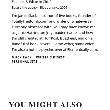
Founder & Editor-in-Chief
Bestselling author · Blogger since 2006
I'm Jamie Slack — author of five books, founder of
TotallyTheBomb.com, and writer of whatever I'm
currently obsessed with. You may have known me
as Jamie Harrington (my maiden name, and how
I'm still credited at HuffPost, BuzzFeed, and on a
handful of book covers). Same writer, same voice.
I'm also a hotline psychic over at Elementually.com.
MUCK RACK →
WRITER’S DIGEST →
PERSONAL SITE →
YOU MIGHT ALSO