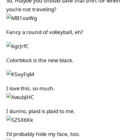
So, maybe you should save that shirt for when
you’re not traveling?
Fancy a round of volleyball, eh?
Colorblock is the new black.
I love this. so much.
I dunno, plaid is plaid to me.
I’d probably hide my face, too.