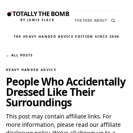
TOTALLY THE BOMB
BY JAMIE SLACK
THE FEED
ABOUT
THE HEAVY HANDED ADVICE EDITION
·
SINCE 2006
← ALL POSTS
HEAVY HANDED ADVICE
People Who Accidentally
Dressed Like Their
Surroundings
This post may contain affiliate links. For
more information, please read our affiliate