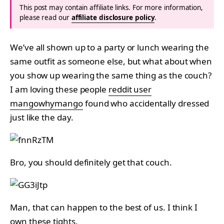
This post may contain affiliate links. For more information,
please read our
affiliate disclosure policy
.
We’ve all shown up to a party or lunch wearing the
same outfit as someone else, but what about when
you show up wearing the same thing as the couch?
I am loving these people
reddit user
mangowhymango
found who accidentally dressed
just like the day.
Bro, you should definitely get that couch.
Man, that can happen to the best of us. I think I
own these tights.