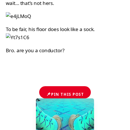
wait… that’s not hers.
To be fair, his floor does look like a sock.
Bro. are you a conductor?
📌
PIN THIS POST