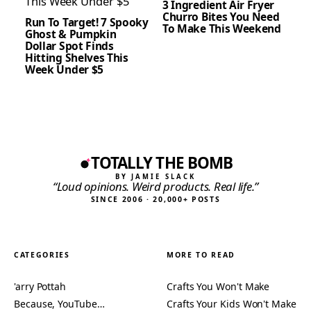
3 Ingredient Air Fryer
Churro Bites You Need
Run To Target! 7 Spooky
To Make This Weekend
Ghost & Pumpkin
Dollar Spot Finds
Hitting Shelves This
Week Under $5
TOTALLY THE BOMB
BY JAMIE SLACK
“Loud opinions. Weird products. Real life.”
SINCE 2006 · 20,000+ POSTS
CATEGORIES
MORE TO READ
'arry Pottah
Crafts You Won't Make
Because, YouTube…
Crafts Your Kids Won't Make