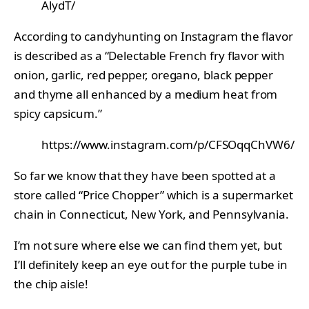
AlydT/
According to candyhunting on Instagram the flavor
is described as a “Delectable French fry flavor with
onion, garlic, red pepper, oregano, black pepper
and thyme all enhanced by a medium heat from
spicy capsicum.”
https://www.instagram.com/p/CFSOqqChVW6/
So far we know that they have been spotted at a
store called “Price Chopper” which is a supermarket
chain in Connecticut, New York, and Pennsylvania.
I’m not sure where else we can find them yet, but
I’ll definitely keep an eye out for the purple tube in
the chip aisle!