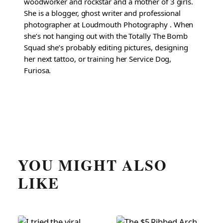
woodworker and rockstar and a mother of 3 girls.
She is a blogger, ghost writer and professional
photographer at Loudmouth Photography . When
she’s not hanging out with the Totally The Bomb
Squad she’s probably editing pictures, designing
her next tattoo, or training her Service Dog,
Furiosa.
YOU MIGHT ALSO
LIKE