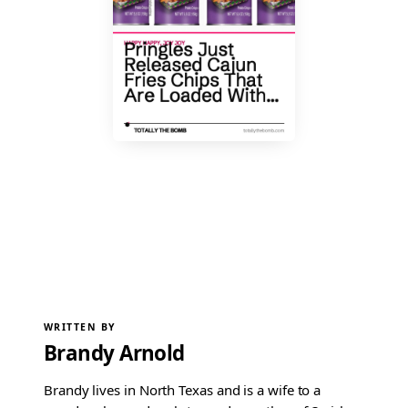
WRITTEN BY
Brandy Arnold
Brandy lives in North Texas and is a wife to a