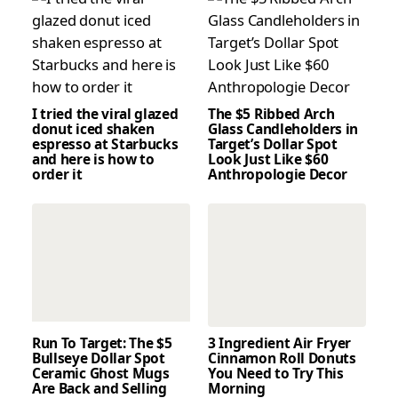
I tried the viral glazed
The $5 Ribbed Arch
donut iced shaken
Glass Candleholders in
espresso at Starbucks
Target’s Dollar Spot
and here is how to
Look Just Like $60
order it
Anthropologie Decor
Run To Target: The $5
3 Ingredient Air Fryer
Bullseye Dollar Spot
Cinnamon Roll Donuts
Ceramic Ghost Mugs
You Need to Try This
Are Back and Selling
Morning