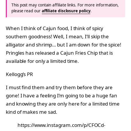
This post may contain affiliate links. For more information,
please read our
affiliate disclosure policy
.
When I think of Cajun food, I think of spicy
southern goodness! Well, I mean, I’ll skip the
alligator and shrimp… but I am down for the spice!
Pringles has released a Cajun Fries Chip that is
available for only a limited time.
Kellogg’s PR
I must find them and try them before they are
gone! I have a feeling I’m going to be a huge fan
and knowing they are only here for a limited time
kind of makes me sad.
https://www.instagram.com/p/CFOCd-