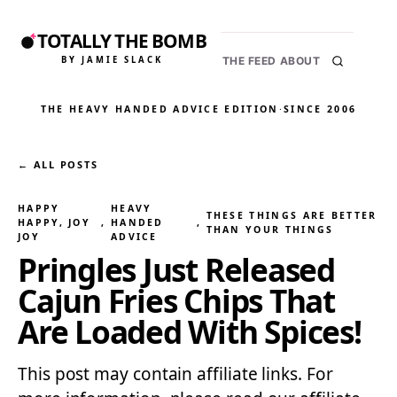
TOTALLY THE BOMB
BY JAMIE SLACK
THE FEED
ABOUT
THE HEAVY HANDED ADVICE EDITION
·
SINCE 2006
← ALL POSTS
HAPPY
HEAVY
THESE THINGS ARE BETTER
HAPPY, JOY
, 
HANDED
, 
THAN YOUR THINGS
JOY
ADVICE
Pringles Just Released
Cajun Fries Chips That
Are Loaded With Spices!
This post may contain affiliate links. For