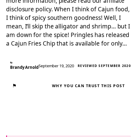
more information, please read our affiliate
disclosure policy. When I think of Cajun food,
I think of spicy southern goodness! Well, I
mean, I’ll skip the alligator and shrimp… but I
am down for the spice! Pringles has released
a Cajun Fries Chip that is available for only…
By
September 19, 2020
REVIEWED SEPTEMBER 2020
Brandy Arnold
⚑
WHY YOU CAN TRUST THIS POST