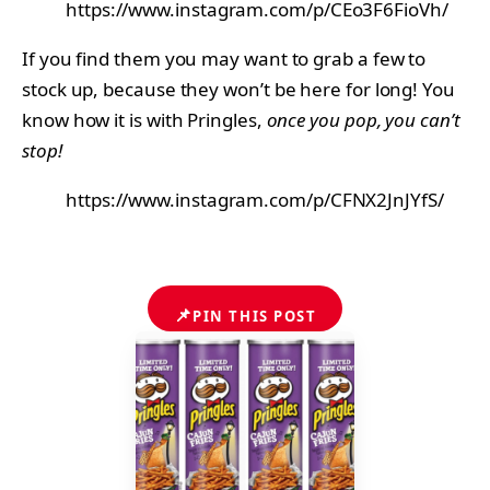
https://www.instagram.com/p/CEo3F6FioVh/
If you find them you may want to grab a few to
stock up, because they won’t be here for long! You
know how it is with Pringles,
once you pop, you can’t
stop!
https://www.instagram.com/p/CFNX2JnJYfS/
📌
PIN THIS POST