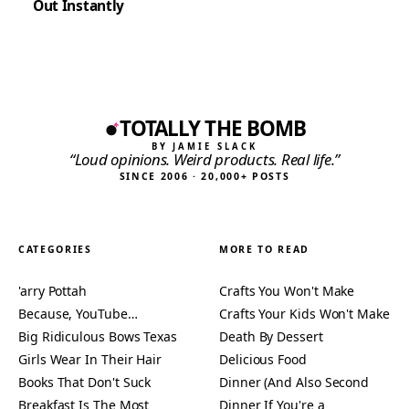
Out Instantly
TOTALLY THE BOMB
BY JAMIE SLACK
“Loud opinions. Weird products. Real life.”
SINCE 2006 · 20,000+ POSTS
CATEGORIES
MORE TO READ
'arry Pottah
Crafts You Won't Make
Because, YouTube…
Crafts Your Kids Won't Make
Big Ridiculous Bows Texas
Death By Dessert
Girls Wear In Their Hair
Delicious Food
Books That Don't Suck
Dinner (And Also Second
Breakfast Is The Most
Dinner If You're a