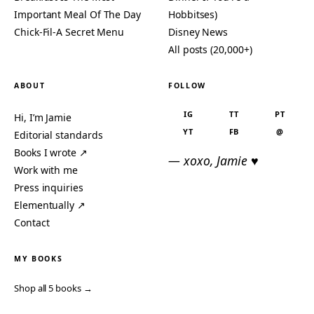
Important Meal Of The Day
Hobbitses)
Chick-Fil-A Secret Menu
Disney News
All posts (20,000+)
ABOUT
FOLLOW
IG
TT
PT
Hi, I’m Jamie
YT
FB
@
Editorial standards
Books I wrote ↗
— xoxo, Jamie ♥
Work with me
Press inquiries
Elementually ↗
Contact
MY BOOKS
Shop all 5 books →