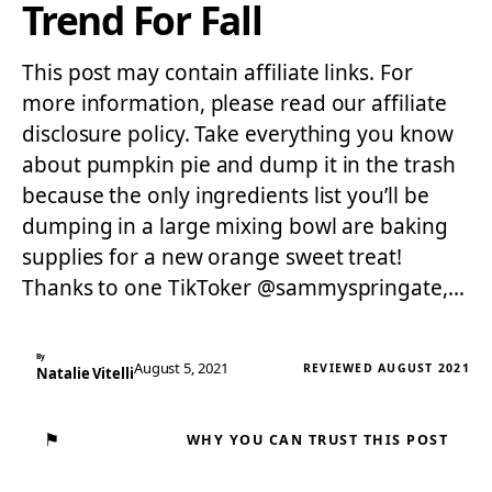
Trend For Fall
This post may contain affiliate links. For
more information, please read our affiliate
disclosure policy. Take everything you know
about pumpkin pie and dump it in the trash
because the only ingredients list you’ll be
dumping in a large mixing bowl are baking
supplies for a new orange sweet treat!
Thanks to one TikToker @sammyspringate,…
By
August 5, 2021
REVIEWED AUGUST 2021
Natalie Vitelli
⚑
WHY YOU CAN TRUST THIS POST