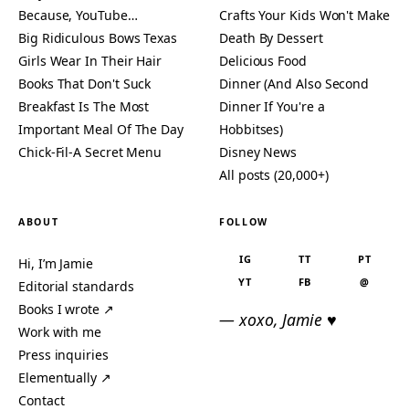
Because, YouTube…
Crafts Your Kids Won't Make
Big Ridiculous Bows Texas
Death By Dessert
Girls Wear In Their Hair
Delicious Food
Books That Don't Suck
Dinner (And Also Second
Breakfast Is The Most
Dinner If You're a
Important Meal Of The Day
Hobbitses)
Chick-Fil-A Secret Menu
Disney News
All posts (20,000+)
ABOUT
FOLLOW
IG
TT
PT
Hi, I’m Jamie
YT
FB
@
Editorial standards
Books I wrote ↗
— xoxo, Jamie ♥
Work with me
Press inquiries
Elementually ↗
Contact