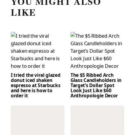
YOU MIGHT ALSO
LIKE
I tried the viral glazed
The $5 Ribbed Arch
donut iced shaken
Glass Candleholders in
espresso at Starbucks
Target’s Dollar Spot
and here is how to
Look Just Like $60
order it
Anthropologie Decor