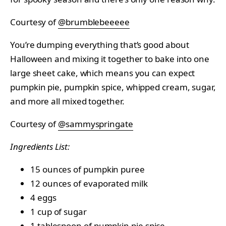
Courtesy of
@brumblebeeeee
You’re dumping everything that’s good about
Halloween and mixing it together to bake into one
large sheet cake, which means you can expect
pumpkin pie, pumpkin spice, whipped cream, sugar,
and more all mixed together.
Courtesy of
@sammyspringate
Ingredients List:
15 ounces of pumpkin puree
12 ounces of evaporated milk
4 eggs
1 cup of sugar
1 tablespoon of pumpkin pie spice