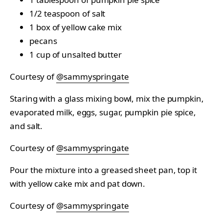
1/2 teaspoon of salt
1 box of yellow cake mix
pecans
1 cup of unsalted butter
Courtesy of
@sammyspringate
Staring with a glass mixing bowl, mix the pumpkin,
evaporated milk, eggs, sugar, pumpkin pie spice,
and salt.
Courtesy of
@sammyspringate
Pour the mixture into a greased sheet pan, top it
with yellow cake mix and pat down.
Courtesy of
@sammyspringate