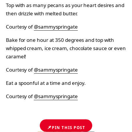
Top with as many pecans as your heart desires and
then drizzle with melted butter.
Courtesy of
@sammyspringate
Bake for one hour at 350 degrees and top with
whipped cream, ice cream, chocolate sauce or even
caramel!
Courtesy of
@sammyspringate
Eat a spoonful at a time and enjoy.
Courtesy of
@sammyspringate
📌
PIN THIS POST