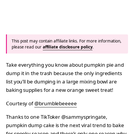
This post may contain affiliate links. For more information,
please read our
affiliate disclosure policy
.
Take everything you know about pumpkin pie and
dump it in the trash because the only ingredients
list you’ll be dumping in a large mixing bowl are
baking supplies for a new orange sweet treat!
Courtesy of
@brumblebeeeee
Thanks to one TikToker @sammyspringate,
pumpkin dump cake is the next viral trend to bake
for spooky season and there’s only one reason why.