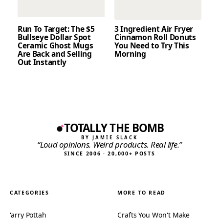
Run To Target: The $5
3 Ingredient Air Fryer
Bullseye Dollar Spot
Cinnamon Roll Donuts
Ceramic Ghost Mugs
You Need to Try This
Are Back and Selling
Morning
Out Instantly
TOTALLY THE BOMB
BY JAMIE SLACK
“Loud opinions. Weird products. Real life.”
SINCE 2006 · 20,000+ POSTS
CATEGORIES
MORE TO READ
'arry Pottah
Crafts You Won't Make