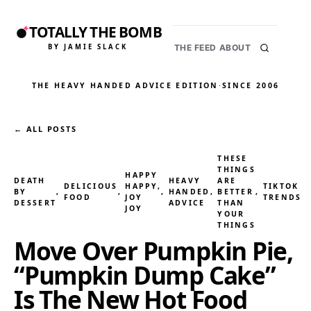
TOTALLY THE BOMB
BY JAMIE SLACK
THE FEED
ABOUT
THE HEAVY HANDED ADVICE EDITION
·
SINCE 2006
← ALL POSTS
THESE
THINGS
HAPPY
DEATH
HEAVY
ARE
DELICIOUS
HAPPY,
TIKTOK
BY
, 
, 
, 
HANDED
, 
BETTER
, 
FOOD
JOY
TRENDS
DESSERT
ADVICE
THAN
JOY
YOUR
THINGS
Move Over Pumpkin Pie,
“Pumpkin Dump Cake”
Is The New Hot Food