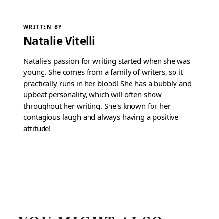
WRITTEN BY
Natalie Vitelli
Natalie's passion for writing started when she was
young. She comes from a family of writers, so it
practically runs in her blood! She has a bubbly and
upbeat personality, which will often show
throughout her writing. She's known for her
contagious laugh and always having a positive
attitude!