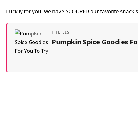
Luckily for you, we have SCOURED our favorite snack sp
THE LIST
Pumpkin Spice Goodies For