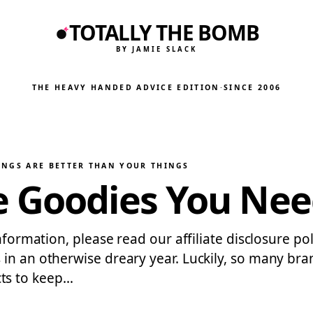
TOTALLY THE BOMB
BY JAMIE SLACK
THE HEAVY HANDED ADVICE EDITION
·
SINCE 2006
INGS ARE BETTER THAN YOUR THINGS
 Goodies You Need 
nformation, please read our affiliate disclosure pol
 in an otherwise dreary year. Luckily, so many b
ts to keep…