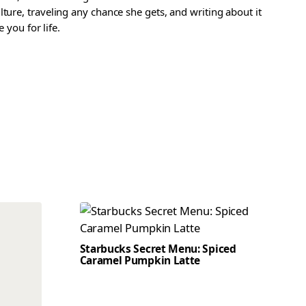
ture, traveling any chance she gets, and writing about it
 you for life.
Starbucks Secret Menu: Spiced
Caramel Pumpkin Latte