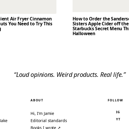
dient Air Fryer Cinnamon
How to Order the Sander
uts You Need to Try This
Sisters Apple Cider off the
g
Starbucks Secret Menu Th
Halloween
“Loud opinions. Weird products. Real life.”
ABOUT
FOLLOW
IG
Hi, I’m Jamie
YT
Make
Editorial standards
Books I wrote ↗