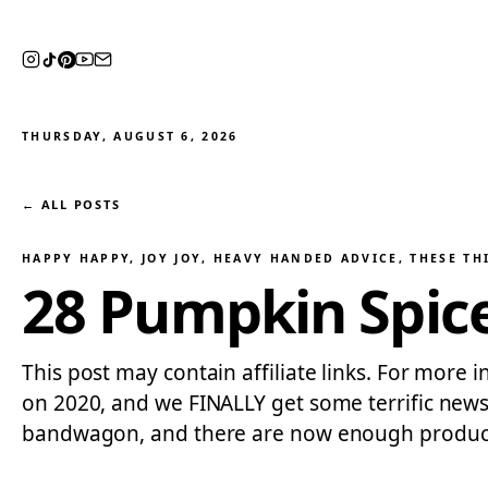
THURSDAY, AUGUST 6, 2026
← ALL POSTS
HAPPY HAPPY, JOY JOY
, 
HEAVY HANDED ADVICE
, 
THESE TH
28 Pumpkin Spice
This post may contain affiliate links. For more i
on 2020, and we FINALLY get some terrific news
bandwagon, and there are now enough produc