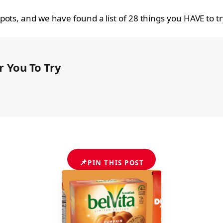
ots, and we have found a list of 28 things you HAVE to t
 You To Try
📌
PIN THIS POST