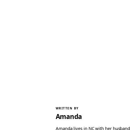
WRITTEN BY
Amanda
Amanda lives in NC with her husband 