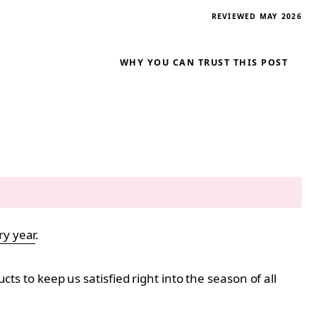
REVIEWED MAY 2026
WHY YOU CAN TRUST THIS POST
ry year
.
s to keep us satisfied right into the season of all