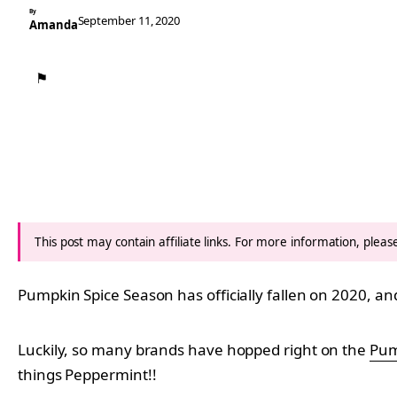
By
September 11, 2020
Amanda
⚑
This post may contain affiliate links. For more information, plea
Pumpkin Spice Season has officially fallen on 2020, a
Luckily, so many brands have hopped right on the
Pum
things Peppermint!!