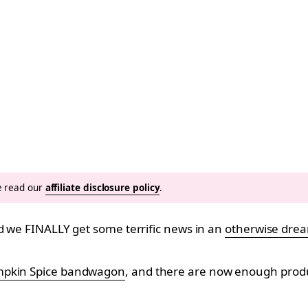
se read our
affiliate disclosure policy
.
nd we FINALLY get some terrific news in an
otherwise drea
pkin Spice bandwagon
, and there are now enough product