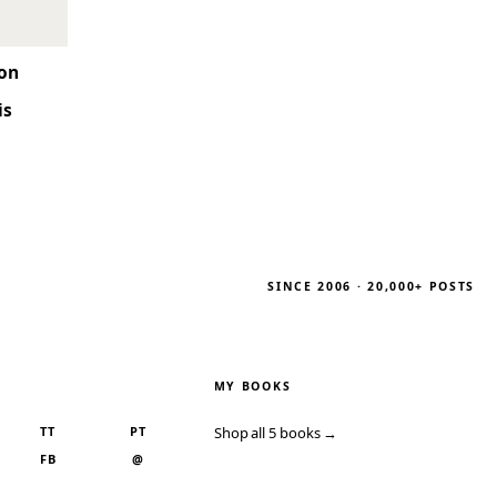
son
is
SINCE 2006 · 20,000+ POSTS
MY BOOKS
TT
PT
Shop all 5 books →
FB
@