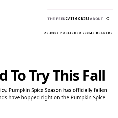
CATEGORIES
THE FEED
ABOUT
20,000+ PUBLISHED
200M+ READERS
To Try This Fall
icy. Pumpkin Spice Season has officially fallen
rands have hopped right on the Pumpkin Spice