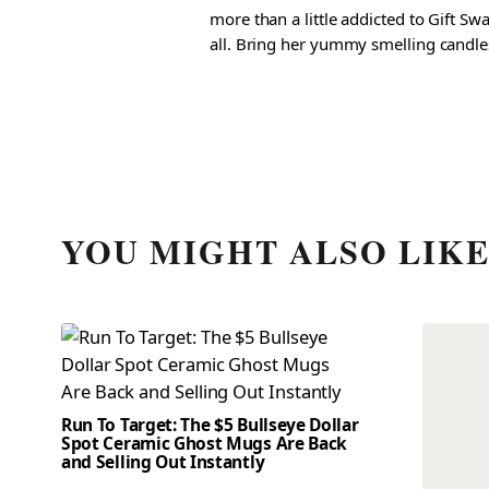
more than a little addicted to Gift S
all. Bring her yummy smelling candles, 
YOU MIGHT ALSO LIK
Run To Target: The $5 Bullseye Dollar
Spot Ceramic Ghost Mugs Are Back
and Selling Out Instantly