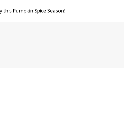
ry this Pumpkin Spice Season!