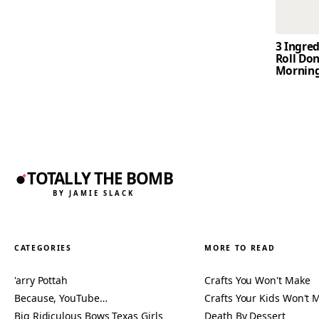
3 Ingre
Roll Don
Mornin
TOTALLY THE BOMB
BY JAMIE SLACK
CATEGORIES
MORE TO READ
'arry Pottah
Crafts You Won't Make
Because, YouTube…
Crafts Your Kids Won't 
Big Ridiculous Bows Texas Girls
Death By Dessert