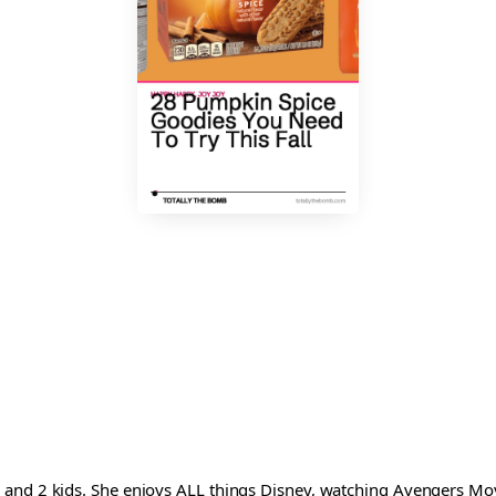
and 2 kids. She enjoys ALL things Disney, watching Avengers Movi