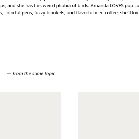
waps, and she has this weird phobia of birds. Amanda LOVES pop cul
colorful pens, fuzzy blankets, and flavorful iced coffee; she'll love
E
— from the same topic