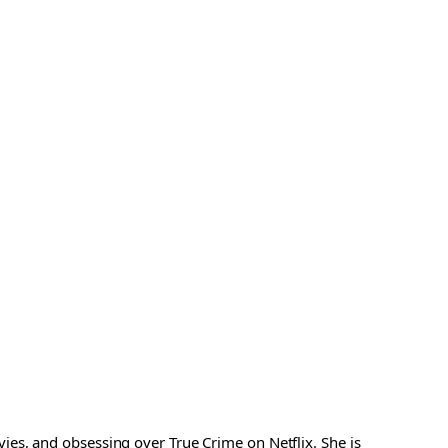
es, and obsessing over True Crime on Netflix. She is