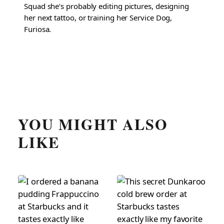
Squad she’s probably editing pictures, designing
her next tattoo, or training her Service Dog,
Furiosa.
YOU MIGHT ALSO
LIKE