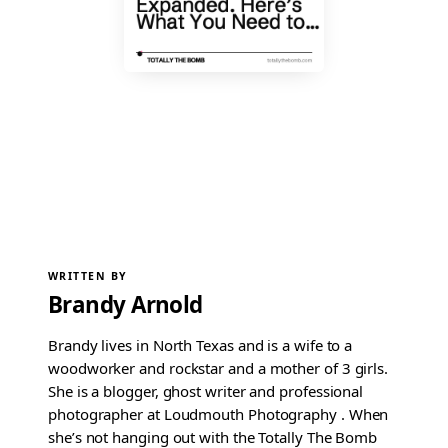
WRITTEN BY
Brandy Arnold
Brandy lives in North Texas and is a wife to a
woodworker and rockstar and a mother of 3 girls.
She is a blogger, ghost writer and professional
photographer at Loudmouth Photography . When
she’s not hanging out with the Totally The Bomb