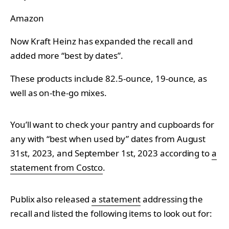
Amazon
Now
Kraft Heinz has expanded the recall and
added more “best by dates”.
These products include
82.5-ounce, 19-ounce, as
well as on-the-go mixes.
You’ll want to check your pantry and cupboards for
any with “best when used by” dates from August
31st, 2023, and September 1st, 2023 according to
a
statement from Costco
.
Publix also released
a statement
addressing the
recall and listed the following items to look out for: