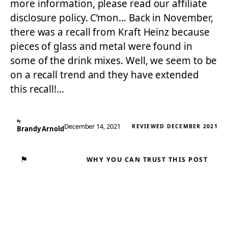
more information, please read our affiliate
disclosure policy. C’mon… Back in November,
there was a recall from Kraft Heinz because
pieces of glass and metal were found in
some of the drink mixes. Well, we seem to be
on a recall trend and they have extended
this recall!…
By
December 14, 2021
REVIEWED DECEMBER 2021
Brandy Arnold
⚑
WHY YOU CAN TRUST THIS POST