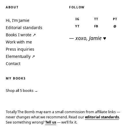
ABOUT
FOLLOW
IG
TT
PT
Hi, I’m Jamie
YT
FB
@
Editorial standards
Books I wrote ↗
— xoxo, Jamie ♥
Work with me
Press inquiries
Elementually ↗
Contact
MY BOOKS
Shop all 5 books →
Totally The Bomb may earn a small commission from affiliate links —
never changes what we recommend. Read our
editorial standards
.
See something wrong?
Tell us
— we’ll fix it.