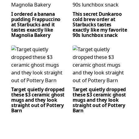
I ordered a banana
This secret Dunkaroo
pudding Frappuccino
cold brew order at
at Starbucks and it
Starbucks tastes
tastes exactly like
exactly like my favorite
Magnolia Bakery
90s lunchbox snack
Target quietly dropped
Target quietly dropped
these $3 ceramic ghost
these $3 ceramic ghost
mugs and they look
mugs and they look
straight out of Pottery
straight out of Pottery
Barn
Barn