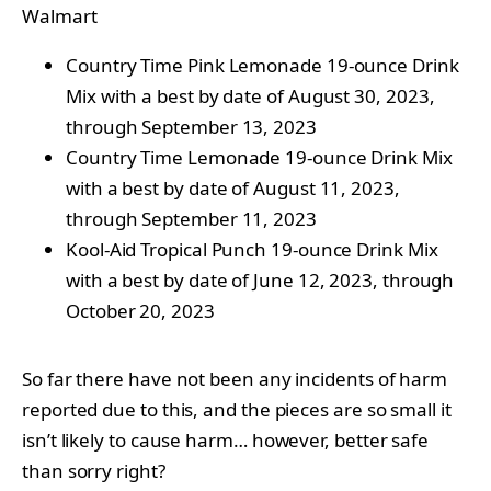
Walmart
Country Time Pink Lemonade 19-ounce Drink
Mix with a best by date of August 30, 2023,
through September 13, 2023
Country Time Lemonade 19-ounce Drink Mix
with a best by date of August 11, 2023,
through September 11, 2023
Kool-Aid Tropical Punch 19-ounce Drink Mix
with a best by date of June 12, 2023, through
October 20, 2023
So far there have not been any incidents of harm
reported due to this, and the pieces are so small it
isn’t likely to cause harm… however, better safe
than sorry right?