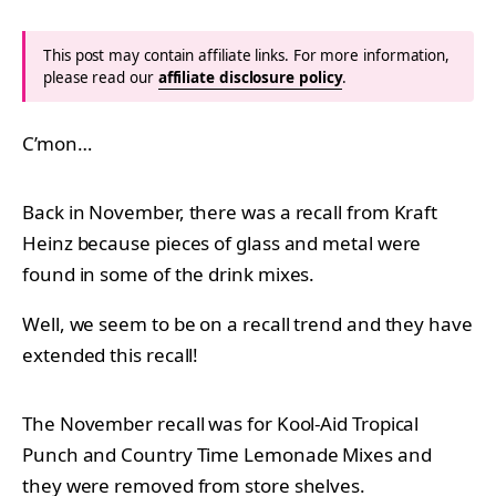
This post may contain affiliate links. For more information,
please read our
affiliate disclosure policy
.
C’mon…
Back in November, there was a recall from Kraft
Heinz because pieces of glass and metal were
found in some of the drink mixes.
Well, we seem to be on a recall trend and they have
extended this recall!
The November recall was for Kool-Aid Tropical
Punch and Country Time Lemonade Mixes and
they were removed from store shelves.