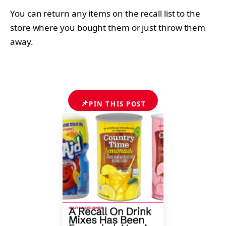
You can return any items on the recall list to the
store where you bought them or just throw them
away.
📌
PIN THIS POST