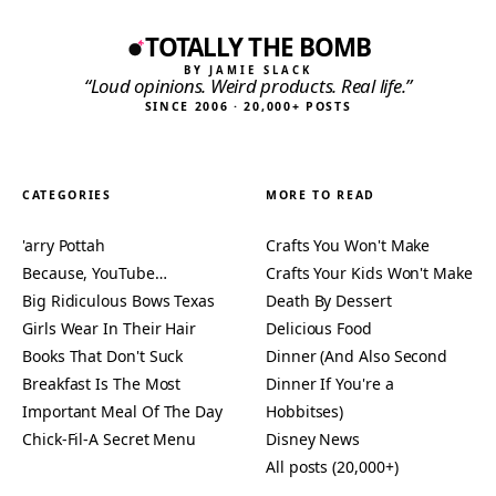
TOTALLY THE BOMB
BY JAMIE SLACK
“Loud opinions. Weird products. Real life.”
SINCE 2006 · 20,000+ POSTS
CATEGORIES
MORE TO READ
'arry Pottah
Crafts You Won't Make
Because, YouTube…
Crafts Your Kids Won't Make
Big Ridiculous Bows Texas
Death By Dessert
Girls Wear In Their Hair
Delicious Food
Books That Don't Suck
Dinner (And Also Second
Breakfast Is The Most
Dinner If You're a
Important Meal Of The Day
Hobbitses)
Chick-Fil-A Secret Menu
Disney News
All posts (20,000+)