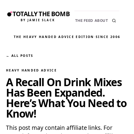
TOTALLY THE BOMB
BY JAMIE SLACK
THE FEED
ABOUT
THE HEAVY HANDED ADVICE EDITION
·
SINCE 2006
← ALL POSTS
HEAVY HANDED ADVICE
A Recall On Drink Mixes
Has Been Expanded.
Here’s What You Need to
Know!
This post may contain affiliate links. For