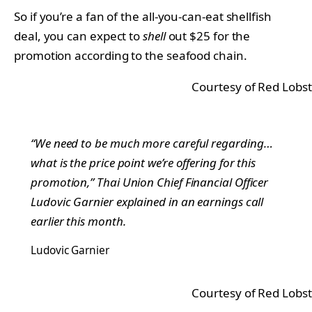
So if you’re a fan of the all-you-can-eat shellfish
deal, you can expect to
shell
out $25 for the
promotion according to the seafood chain.
Courtesy of Red Lobs
“We need to be much more careful regarding…
what is the price point we’re offering for this
promotion,” Thai Union Chief Financial Officer
Ludovic Garnier explained in an earnings call
earlier this month.
Ludovic Garnier
Courtesy of Red Lobs