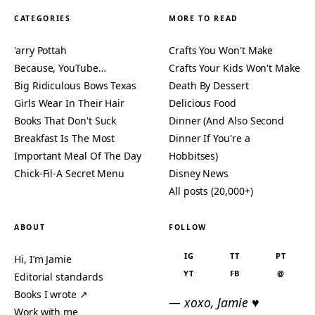
CATEGORIES
MORE TO READ
'arry Pottah
Crafts You Won't Make
Because, YouTube…
Crafts Your Kids Won't Make
Big Ridiculous Bows Texas
Death By Dessert
Girls Wear In Their Hair
Delicious Food
Books That Don't Suck
Dinner (And Also Second
Breakfast Is The Most
Dinner If You're a
Important Meal Of The Day
Hobbitses)
Chick-Fil-A Secret Menu
Disney News
All posts (20,000+)
ABOUT
FOLLOW
IG
TT
PT
Hi, I’m Jamie
YT
FB
@
Editorial standards
Books I wrote ↗
— xoxo, Jamie ♥
Work with me