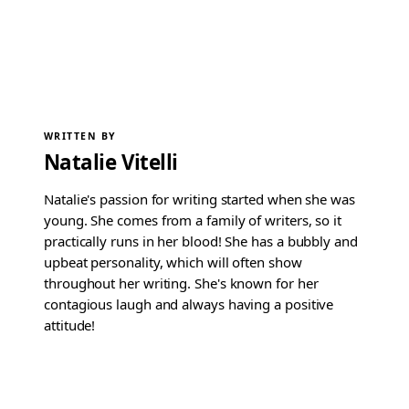
WRITTEN BY
Natalie Vitelli
Natalie's passion for writing started when she was
young. She comes from a family of writers, so it
practically runs in her blood! She has a bubbly and
upbeat personality, which will often show
throughout her writing. She's known for her
contagious laugh and always having a positive
attitude!