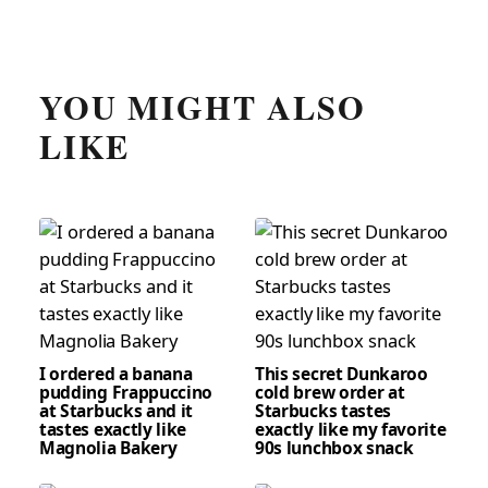
YOU MIGHT ALSO
LIKE
I ordered a banana
This secret Dunkaroo
pudding Frappuccino
cold brew order at
at Starbucks and it
Starbucks tastes
tastes exactly like
exactly like my favorite
Magnolia Bakery
90s lunchbox snack