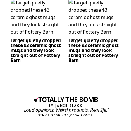
Target quietly dropped
Target quietly dropped
these $3 ceramic ghost
these $3 ceramic ghost
mugs and they look
mugs and they look
straight out of Pottery
straight out of Pottery
Barn
Barn
TOTALLY THE BOMB
BY JAMIE SLACK
“Loud opinions. Weird products. Real life.”
SINCE 2006 · 20,000+ POSTS