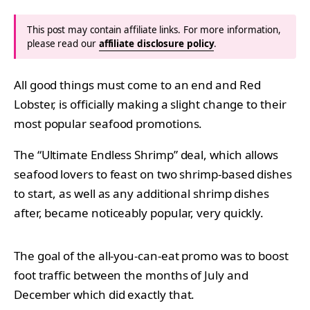
This post may contain affiliate links. For more information,
please read our
affiliate disclosure policy
.
All good things must come to an end and Red
Lobster, is officially making a slight change to their
most popular seafood promotions.
The “Ultimate Endless Shrimp” deal, which allows
seafood lovers to feast on two shrimp-based dishes
to start, as well as any additional shrimp dishes
after, became noticeably popular, very quickly.
The goal of the all-you-can-eat promo was to boost
foot traffic between the months of July and
December which did exactly that.