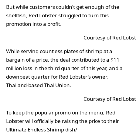
But while customers couldn’t get enough of the
shellfish, Red Lobster struggled to turn this
promotion into a profit.
Courtesy of Red Lobs
While serving countless plates of shrimp at a
bargain of a price, the deal contributed to a $11
million loss in the third quarter of this year, and a
downbeat quarter for Red Lobster’s owner,
Thailand-based Thai Union.
Courtesy of Red Lobs
To keep the popular promo on the menu, Red
Lobster will officially be raising the price to their
Ultimate Endless Shrimp dish/