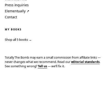
Press inquiries
Elementually ↗
Contact
MY BOOKS
Shop all 5 books →
Totally The Bomb may earn a small commission from affiliate links —
never changes what we recommend. Read our
editorial standards
.
See something wrong?
Tell us
— we’ll fix it.
© 2006–2026 TOTALLY THE BOMB · ALL TAKES MINE
PRIVACY
TERMS
AFFILIATE DISCLOSURE
ACCESSIBILITY