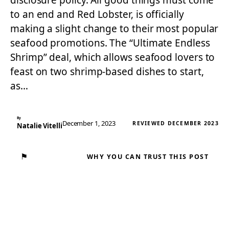
disclosure policy. All good things must come
to an end and Red Lobster, is officially
making a slight change to their most popular
seafood promotions. The “Ultimate Endless
Shrimp” deal, which allows seafood lovers to
feast on two shrimp-based dishes to start,
as…
By
December 1, 2023
REVIEWED DECEMBER 2023
Natalie Vitelli
⚑
WHY YOU CAN TRUST THIS POST