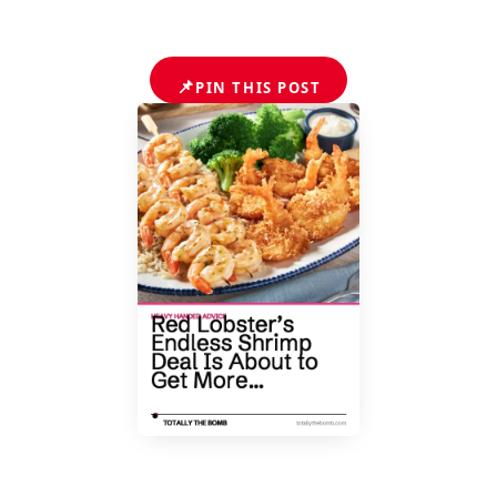
📌
PIN THIS POST