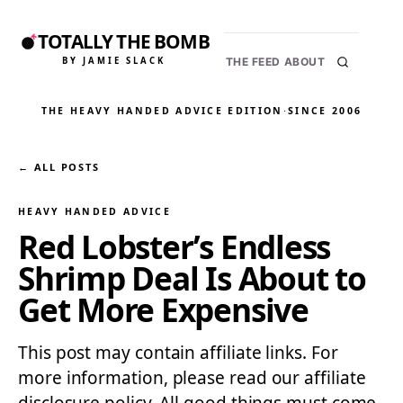
TOTALLY THE BOMB
BY JAMIE SLACK
THE FEED
ABOUT
THE HEAVY HANDED ADVICE EDITION
·
SINCE 2006
← ALL POSTS
HEAVY HANDED ADVICE
Red Lobster’s Endless
Shrimp Deal Is About to
Get More Expensive
This post may contain affiliate links. For
more information, please read our affiliate