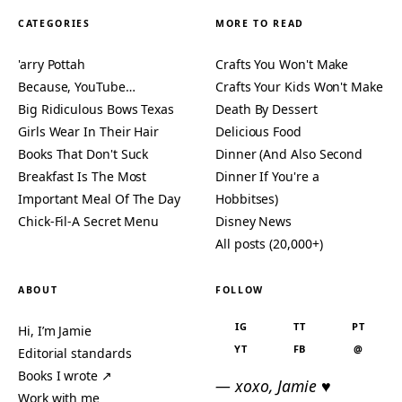
CATEGORIES
MORE TO READ
'arry Pottah
Crafts You Won't Make
Because, YouTube…
Crafts Your Kids Won't Make
Big Ridiculous Bows Texas
Death By Dessert
Girls Wear In Their Hair
Delicious Food
Books That Don't Suck
Dinner (And Also Second
Breakfast Is The Most
Dinner If You're a
Important Meal Of The Day
Hobbitses)
Chick-Fil-A Secret Menu
Disney News
All posts (20,000+)
ABOUT
FOLLOW
IG
TT
PT
Hi, I’m Jamie
YT
FB
@
Editorial standards
Books I wrote ↗
— xoxo, Jamie ♥
Work with me