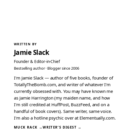
WRITTEN BY
Jamie Slack
Founder & Editor-in-Chief
Bestselling author · Blogger since 2006
I'm Jamie Slack — author of five books, founder of
TotallyTheBomb.com, and writer of whatever I'm
currently obsessed with. You may have known me
as Jamie Harrington (my maiden name, and how
I'm still credited at HuffPost, BuzzFeed, and on a
handful of book covers). Same writer, same voice.
I'm also a hotline psychic over at Elementually.com.
MUCK RACK →
WRITER’S DIGEST →