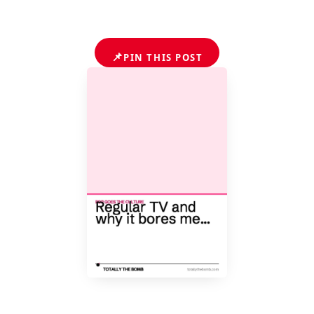
📌
PIN THIS POST