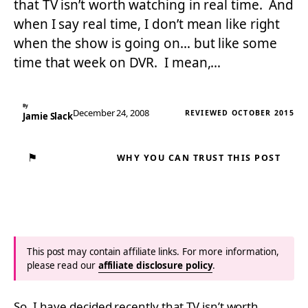
that TV isn’t worth watching in real time. And
when I say real time, I don’t mean like right
when the show is going on… but like some
time that week on DVR. I mean,…
By
December 24, 2008
REVIEWED OCTOBER 2015
Jamie Slack
⚑
WHY YOU CAN TRUST THIS POST
This post may contain affiliate links. For more information,
please read our
affiliate disclosure policy
.
So, I have decided recently that TV isn’t worth