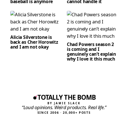
baseball is anymore
cannot handle it
Alicia Silverstone is
back as Cher Horowitz
Chad Powers season 2
and I am not okay
is coming and I
genuinely can’t explain
why I love it this much
TOTALLY THE BOMB
BY JAMIE SLACK
“Loud opinions. Weird products. Real life.”
SINCE 2006 · 20,000+ POSTS