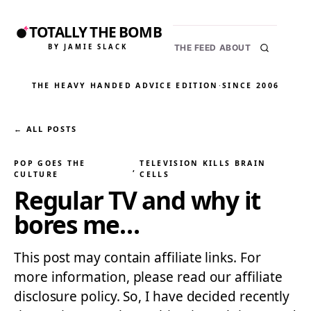
TOTALLY THE BOMB
BY JAMIE SLACK
THE FEED
ABOUT
THE HEAVY HANDED ADVICE EDITION
·
SINCE 2006
← ALL POSTS
POP GOES THE
TELEVISION KILLS BRAIN
, 
CULTURE
CELLS
Regular TV and why it
bores me…
This post may contain affiliate links. For
more information, please read our affiliate
disclosure policy. So, I have decided recently