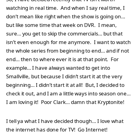
watching in real time. And when I say real time, I
don’t mean like right when the show is going on…
but like some time that week on DVR. I mean,
sure… you get to skip the commercials… but that
isn’t even enough for me anymore. I want to watch
the whole series from beginning to end… and if not
end… then to where ever it is at that point. For
example… I have always wanted to get into
Smallville, but because I didn’t start it at the very
beginning… I didn’t start it at all! But, I decided to
check it out, and I am a little ways into season one…
I am loving it! Poor Clark… damn that Kryptonite!
I tell ya what I have decided though… I love what
the internet has done for TV! Go Internet!