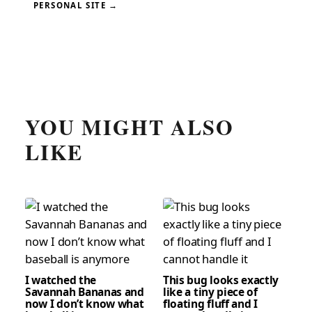
PERSONAL SITE →
YOU MIGHT ALSO
LIKE
I watched the
This bug looks exactly
Savannah Bananas and
like a tiny piece of
now I don’t know what
floating fluff and I