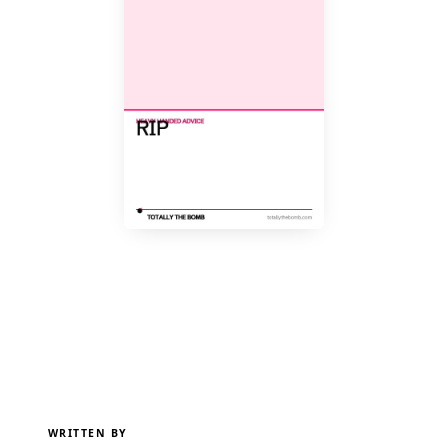
WRITTEN BY