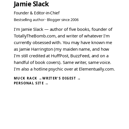
Jamie Slack
Founder & Editor-in-Chief
Bestselling author · Blogger since 2006
I'm Jamie Slack — author of five books, founder of
TotallyTheBomb.com, and writer of whatever I'm
currently obsessed with. You may have known me
as Jamie Harrington (my maiden name, and how
I'm still credited at HuffPost, BuzzFeed, and on a
handful of book covers). Same writer, same voice.
I'm also a hotline psychic over at Elementually.com.
MUCK RACK →
WRITER’S DIGEST →
PERSONAL SITE →