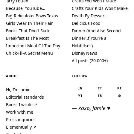
'arry Pottah
Crafts You Won't Make
Because, YouTube…
Crafts Your Kids Won't Make
Big Ridiculous Bows Texas
Death By Dessert
Girls Wear In Their Hair
Delicious Food
Books That Don't Suck
Dinner (And Also Second
Breakfast Is The Most
Dinner If You're a
Important Meal Of The Day
Hobbitses)
Chick-Fil-A Secret Menu
Disney News
All posts (20,000+)
ABOUT
FOLLOW
IG
TT
PT
Hi, I’m Jamie
YT
FB
@
Editorial standards
Books I wrote ↗
— xoxo, Jamie ♥
Work with me
Press inquiries
Elementually ↗