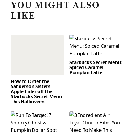
YOU MIGHT ALSO
LIKE
Starbucks Secret Menu:
Spiced Caramel
Pumpkin Latte
How to Order the
Sanderson Sisters
Apple Cider off the
Starbucks Secret Menu
This Halloween