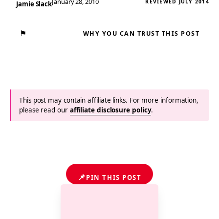
January 28, 2010
REVIEWED JULY 2014
Jamie Slack
⚑
WHY YOU CAN TRUST THIS POST
This post may contain affiliate links. For more information,
please read our
affiliate disclosure policy
.
📌
PIN THIS POST