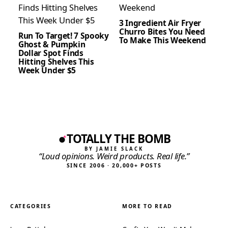
3 Ingredient Air Fryer
Churro Bites You Need
Run To Target! 7 Spooky
To Make This Weekend
Ghost & Pumpkin
Dollar Spot Finds
Hitting Shelves This
Week Under $5
TOTALLY THE BOMB
BY JAMIE SLACK
“Loud opinions. Weird products. Real life.”
SINCE 2006 · 20,000+ POSTS
CATEGORIES
MORE TO READ