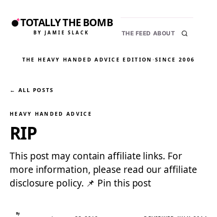
TOTALLY THE BOMB
BY JAMIE SLACK
THE FEED
ABOUT
THE HEAVY HANDED ADVICE EDITION
·
SINCE 2006
← ALL POSTS
HEAVY HANDED ADVICE
RIP
This post may contain affiliate links. For
more information, please read our affiliate
disclosure policy. 📌 Pin this post
By