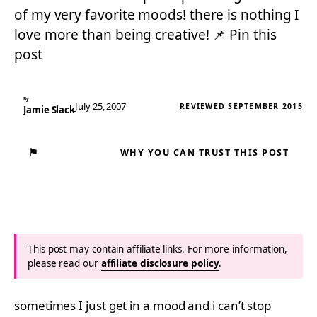
of my very favorite moods! there is nothing I
love more than being creative! 📌 Pin this
post
By
July 25, 2007
REVIEWED SEPTEMBER 2015
Jamie Slack
⚑
WHY YOU CAN TRUST THIS POST
This post may contain affiliate links. For more information,
please read our
affiliate disclosure policy
.
sometimes I just get in a mood and i can’t stop