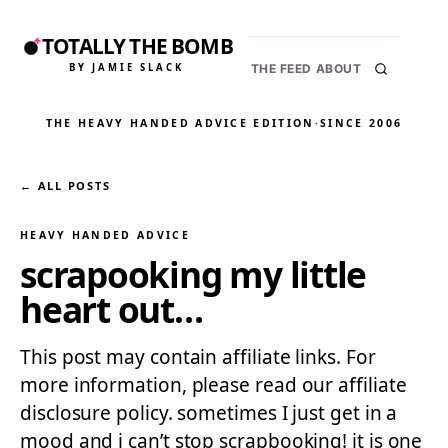
TOTALLY THE BOMB
BY JAMIE SLACK
THE FEED
ABOUT
THE HEAVY HANDED ADVICE EDITION
·
SINCE 2006
← ALL POSTS
HEAVY HANDED ADVICE
scrapooking my little
heart out…
This post may contain affiliate links. For
more information, please read our affiliate
disclosure policy. sometimes I just get in a
mood and i can’t stop scrapbooking! it is one