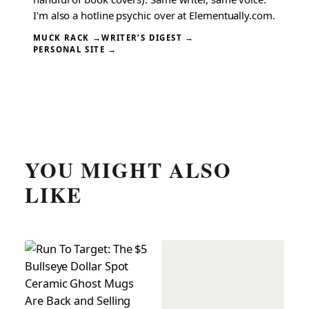
I'm also a hotline psychic over at Elementually.com.
MUCK RACK →
WRITER’S DIGEST →
PERSONAL SITE →
YOU MIGHT ALSO
LIKE