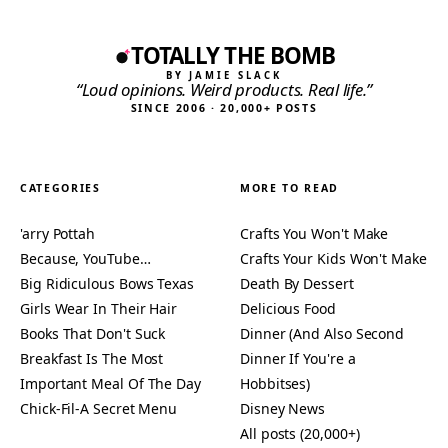
TOTALLY THE BOMB
BY JAMIE SLACK
“Loud opinions. Weird products. Real life.”
SINCE 2006 · 20,000+ POSTS
CATEGORIES
MORE TO READ
'arry Pottah
Crafts You Won't Make
Because, YouTube…
Crafts Your Kids Won't Make
Big Ridiculous Bows Texas
Death By Dessert
Girls Wear In Their Hair
Delicious Food
Books That Don't Suck
Dinner (And Also Second
Breakfast Is The Most
Dinner If You're a
Important Meal Of The Day
Hobbitses)
Chick-Fil-A Secret Menu
Disney News
All posts (20,000+)