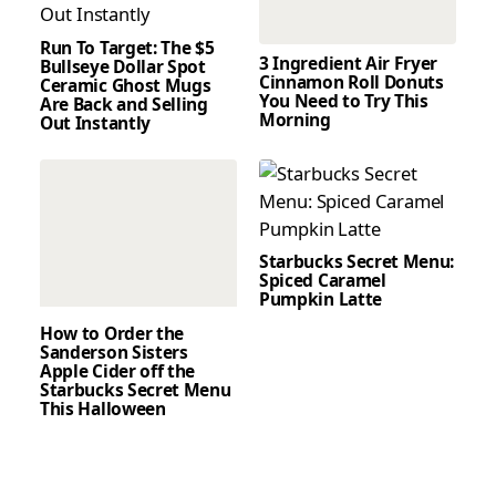
Run To Target: The $5
3 Ingredient Air Fryer
Bullseye Dollar Spot
Cinnamon Roll Donuts
Ceramic Ghost Mugs
You Need to Try This
Are Back and Selling
Morning
Out Instantly
Starbucks Secret Menu:
Spiced Caramel
Pumpkin Latte
How to Order the
Sanderson Sisters
Apple Cider off the
Starbucks Secret Menu
This Halloween