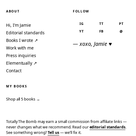
ABOUT
FOLLOW
IG
TT
PT
Hi, I’m Jamie
YT
FB
@
Editorial standards
Books I wrote ↗
— xoxo, Jamie ♥
Work with me
Press inquiries
Elementually ↗
Contact
MY BOOKS
Shop all 5 books →
Totally The Bomb may earn a small commission from affiliate links —
never changes what we recommend. Read our
editorial standards
.
See something wrong?
Tell us
— we’ll fix it.