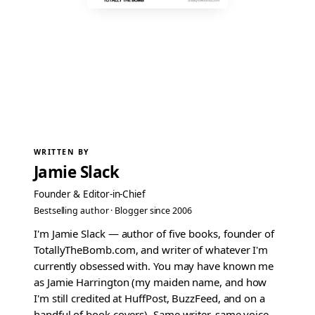
WRITTEN BY
Jamie Slack
Founder & Editor-in-Chief
Bestselling author · Blogger since 2006
I'm Jamie Slack — author of five books, founder of
TotallyTheBomb.com, and writer of whatever I'm
currently obsessed with. You may have known me
as Jamie Harrington (my maiden name, and how
I'm still credited at HuffPost, BuzzFeed, and on a
handful of book covers). Same writer, same voice.