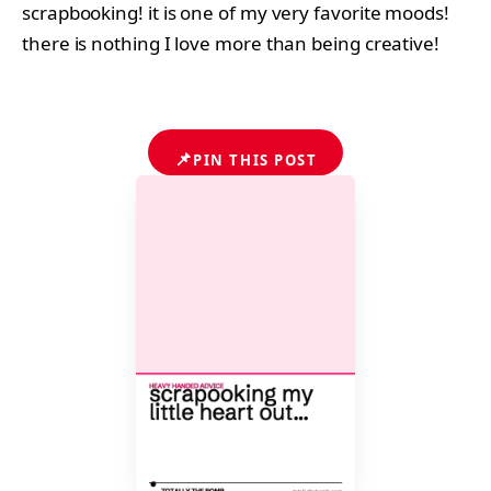
scrapbooking! it is one of my very favorite moods!
there is nothing I love more than being creative!
📌
PIN THIS POST