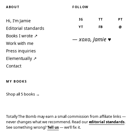
ABOUT
FOLLOW
IG
TT
PT
Hi, I’m Jamie
YT
FB
@
Editorial standards
Books I wrote ↗
— xoxo, Jamie ♥
Work with me
Press inquiries
Elementually ↗
Contact
MY BOOKS
Shop all 5 books →
Totally The Bomb may earn a small commission from affiliate links —
never changes what we recommend. Read our
editorial standards
.
See something wrong?
Tell us
— we’ll fix it.