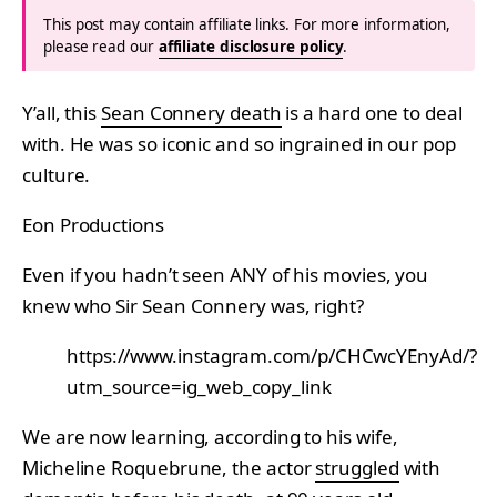
This post may contain affiliate links. For more information,
please read our
affiliate disclosure policy
.
Y’all, this
Sean Connery death
is a hard one to deal
with. He was so iconic and so ingrained in our pop
culture.
Eon Productions
Even if you hadn’t seen ANY of his movies, you
knew who Sir Sean Connery was, right?
https://www.instagram.com/p/CHCwcYEnyAd/?
utm_source=ig_web_copy_link
We are now learning, according to his wife,
Micheline Roquebrune, the actor
struggled
with