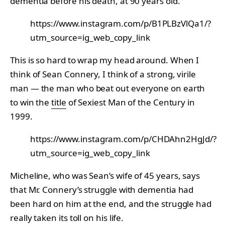
dementia before his death, at 90 years old.
https://www.instagram.com/p/B1PLBzVlQa1/?
utm_source=ig_web_copy_link
This is so hard to wrap my head around. When I
think of Sean Connery, I think of a strong, virile
man — the man who beat out everyone on earth
to win the
title
of Sexiest Man of the Century in
1999.
https://www.instagram.com/p/CHDAhn2HgJd/?
utm_source=ig_web_copy_link
Micheline, who was Sean’s wife of 45 years, says
that Mr. Connery’s struggle with dementia had
been hard on him at the end, and the struggle had
really taken its toll on his life.