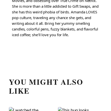
Movies, and obsessing over True Crime on Netflix.
She is more than a little addicted to Gift Swaps, and
she has this weird phobia of birds. Amanda LOVES
pop culture, traveling any chance she gets, and
writing about it all. Bring her yummy smelling
candles, colorful pens, fuzzy blankets, and flavorful
iced coffee; she'll love you for life.
YOU MIGHT ALSO
LIKE