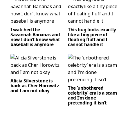
I watched the
This bug looks exactly
Savannah Bananas and
like a tiny piece of
now I don’t know what
floating fluff and I
baseball is anymore
cannot handle it
Alicia Silverstone is
back as Cher Horowitz
The ‘unbothered
and I am not okay
celebrity’ era is a scam
and I’m done
pretending it isn’t