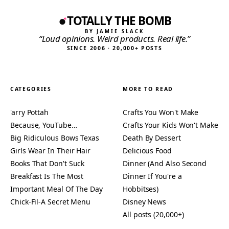
TOTALLY THE BOMB
BY JAMIE SLACK
“Loud opinions. Weird products. Real life.”
SINCE 2006 · 20,000+ POSTS
CATEGORIES
MORE TO READ
'arry Pottah
Crafts You Won't Make
Because, YouTube…
Crafts Your Kids Won't Make
Big Ridiculous Bows Texas
Death By Dessert
Girls Wear In Their Hair
Delicious Food
Books That Don't Suck
Dinner (And Also Second
Breakfast Is The Most
Dinner If You're a
Important Meal Of The Day
Hobbitses)
Chick-Fil-A Secret Menu
Disney News
All posts (20,000+)