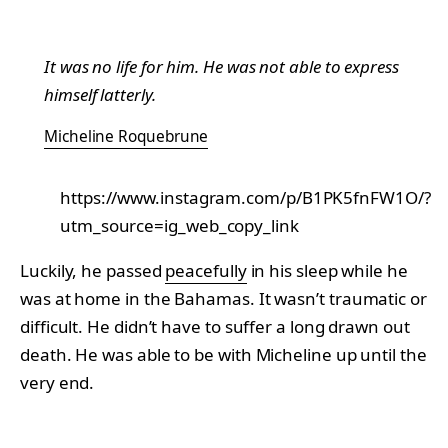
It was no life for him. He was not able to express
himself latterly.
Micheline Roquebrune
https://www.instagram.com/p/B1PK5fnFW1O/?
utm_source=ig_web_copy_link
Luckily, he passed
peacefully
in his sleep while he
was at home in the Bahamas. It wasn’t traumatic or
difficult. He didn’t have to suffer a long drawn out
death. He was able to be with Micheline up until the
very end.