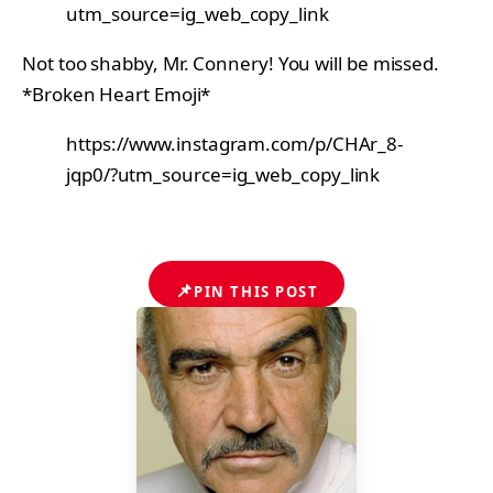
utm_source=ig_web_copy_link
Not too shabby, Mr. Connery! You will be missed.
*Broken Heart Emoji*
https://www.instagram.com/p/CHAr_8-
jqp0/?utm_source=ig_web_copy_link
📌
PIN THIS POST