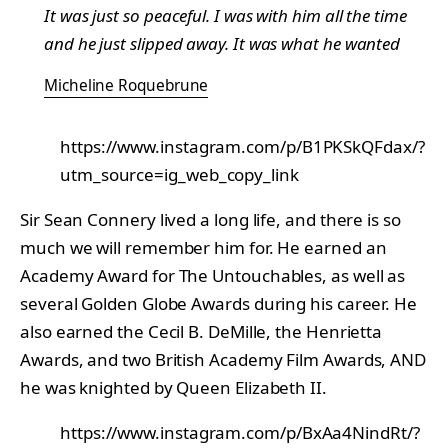
It was just so peaceful. I was with him all the time
and he just slipped away. It was what he wanted
Micheline Roquebrune
https://www.instagram.com/p/B1PKSkQFdax/?
utm_source=ig_web_copy_link
Sir Sean Connery lived a long life, and there is so
much we will remember him for. He earned an
Academy Award for The Untouchables, as well as
several Golden Globe Awards during his career. He
also earned the Cecil B. DeMille, the Henrietta
Awards, and two British Academy Film Awards, AND
he was knighted by Queen Elizabeth II.
https://www.instagram.com/p/BxAa4NindRt/?