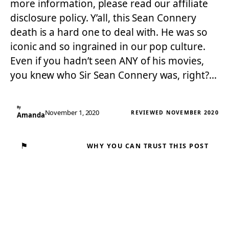
more information, please read our affiliate
disclosure policy. Y’all, this Sean Connery
death is a hard one to deal with. He was so
iconic and so ingrained in our pop culture.
Even if you hadn’t seen ANY of his movies,
you knew who Sir Sean Connery was, right?…
By
November 1, 2020
REVIEWED NOVEMBER 2020
Amanda
⚑
WHY YOU CAN TRUST THIS POST