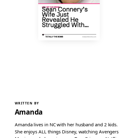
WRITTEN BY
Amanda
Amanda lives in NC with her husband and 2 kids.
She enjoys ALL things Disney, watching Avengers