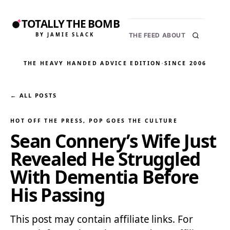
TOTALLY THE BOMB
BY JAMIE SLACK
THE FEED
ABOUT
THE HEAVY HANDED ADVICE EDITION
·
SINCE 2006
← ALL POSTS
HOT OFF THE PRESS
, 
POP GOES THE CULTURE
Sean Connery’s Wife Just
Revealed He Struggled
With Dementia Before
His Passing
This post may contain affiliate links. For