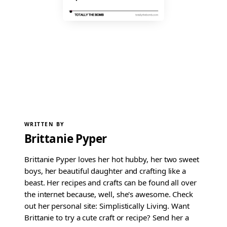
WRITTEN BY
Brittanie Pyper
Brittanie Pyper loves her hot hubby, her two sweet
boys, her beautiful daughter and crafting like a
beast. Her recipes and crafts can be found all over
the internet because, well, she's awesome. Check
out her personal site: Simplistically Living. Want
Brittanie to try a cute craft or recipe? Send her a