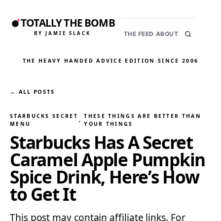
TOTALLY THE BOMB
BY JAMIE SLACK
THE FEED
ABOUT
THE HEAVY HANDED ADVICE EDITION
·
SINCE 2006
← ALL POSTS
STARBUCKS SECRET
THESE THINGS ARE BETTER THAN
, 
MENU
YOUR THINGS
Starbucks Has A Secret
Caramel Apple Pumpkin
Spice Drink, Here’s How
to Get It
This post may contain affiliate links. For