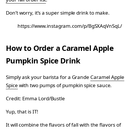
Don’t worry, it’s a super simple drink to make.
https://www.instagram.com/p/BgSXAqVnSqL/
How to Order a Caramel Apple
Pumpkin Spice Drink
Simply ask your barista for a Grande
Caramel Apple
Spice
with two pumps of pumpkin spice sauce.
Credit: Emma Lord/Bustle
Yup, that is IT!
It will combine the flavors of fall with the flavors of