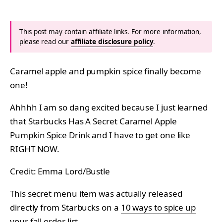
This post may contain affiliate links. For more information,
please read our
affiliate disclosure policy
.
Caramel apple and pumpkin spice finally become
one!
Ahhhh I am so dang excited because I just learned
that Starbucks Has A Secret Caramel Apple
Pumpkin Spice Drink and I have to get one like
RIGHT NOW.
Credit: Emma Lord/Bustle
This secret menu item was actually released
directly from Starbucks on a
10 ways to spice up
your fall order list
.