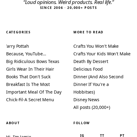
“Loud opinions. Weird products. Real life.”
SINCE 2006 · 20,000+ POSTS
CATEGORIES
MORE TO READ
'arry Pottah
Crafts You Won't Make
Because, YouTube…
Crafts Your Kids Won't Make
Big Ridiculous Bows Texas
Death By Dessert
Girls Wear In Their Hair
Delicious Food
Books That Don't Suck
Dinner (And Also Second
Breakfast Is The Most
Dinner If You're a
Important Meal Of The Day
Hobbitses)
Chick-Fil-A Secret Menu
Disney News
All posts (20,000+)
ABOUT
FOLLOW
IG
TT
PT
Hi, I’m Jamie