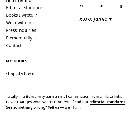
YT
FB
@
Editorial standards
Books I wrote ↗
— xoxo, Jamie ♥
Work with me
Press inquiries
Elementually ↗
Contact
MY BOOKS
Shop all 5 books →
Totally The Bomb may earn a small commission from affiliate links —
never changes what we recommend. Read our
editorial standards
.
See something wrong?
Tell us
— we’ll fix it.
© 2006–2026 TOTALLY THE BOMB · ALL TAKES MINE
PRIVACY
TERMS
AFFILIATE DISCLOSURE
ACCESSIBILITY