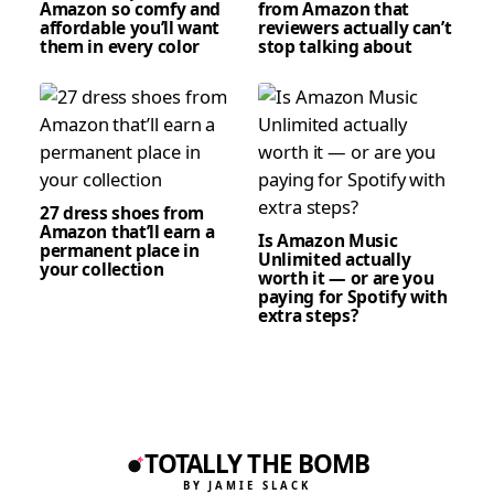
Amazon so comfy and
from Amazon that
affordable you’ll want
reviewers actually can’t
them in every color
stop talking about
27 dress shoes from
Amazon that’ll earn a
Is Amazon Music
permanent place in
Unlimited actually
your collection
worth it — or are you
paying for Spotify with
extra steps?
TOTALLY THE BOMB
BY JAMIE SLACK