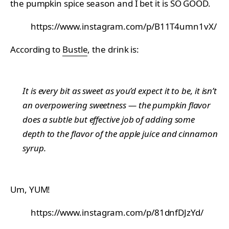
the pumpkin spice season and I bet it is SO GOOD.
https://www.instagram.com/p/B11T4umn1vX/
According to
Bustle
, the drink is:
It is every bit as sweet as you’d expect it to be, it isn’t
an overpowering sweetness — the pumpkin flavor
does a subtle but effective job of adding some
depth to the flavor of the apple juice and cinnamon
syrup.
Um, YUM!
https://www.instagram.com/p/81dnfDJzYd/