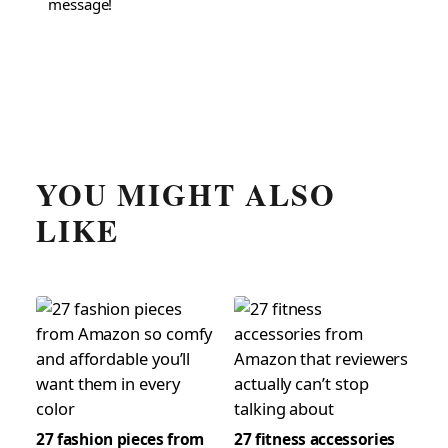
message!
YOU MIGHT ALSO
LIKE
27 fashion pieces from
27 fitness accessories