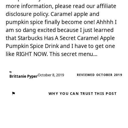
more information, please read our affiliate
disclosure policy. Caramel apple and
pumpkin spice finally become one! Ahhhh I
am so dang excited because I just learned
that Starbucks Has A Secret Caramel Apple
Pumpkin Spice Drink and I have to get one
like RIGHT NOW. This secret menu…
By
October 8, 2019
REVIEWED OCTOBER 2019
Brittanie Pyper
⚑
WHY YOU CAN TRUST THIS POST