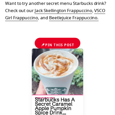
Want to try another secret menu Starbucks drink?
Check out our
Jack Skellington Frappuccino
,
VSCO
Girl Frappuccino
, and
Beetlejuice Frappuccino.
📌
PIN THIS POST