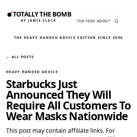
TOTALLY THE BOMB
BY JAMIE SLACK
THE FEED
ABOUT
THE HEAVY HANDED ADVICE EDITION
·
SINCE 2006
← ALL POSTS
HEAVY HANDED ADVICE
Starbucks Just
Announced They Will
Require All Customers To
Wear Masks Nationwide
This post may contain affiliate links. For