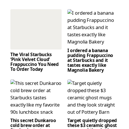
I ordered a banana
The Viral Starbucks
pudding Frappuccino
‘Pink Velvet Cloud’
at Starbucks and it
Frappuccino You Need
tastes exactly like
To Order Today
Magnolia Bakery
This secret Dunkaroo
Target quietly dropped
cold brew order at
these $3 ceramic ghost