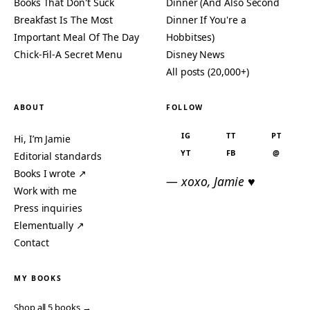
Books That Don't Suck
Dinner (And Also Second
Breakfast Is The Most
Dinner If You're a
Important Meal Of The Day
Hobbitses)
Chick-Fil-A Secret Menu
Disney News
All posts (20,000+)
ABOUT
FOLLOW
IG
TT
PT
Hi, I’m Jamie
YT
FB
@
Editorial standards
Books I wrote ↗
— xoxo, Jamie ♥
Work with me
Press inquiries
Elementually ↗
Contact
MY BOOKS
Shop all 5 books →