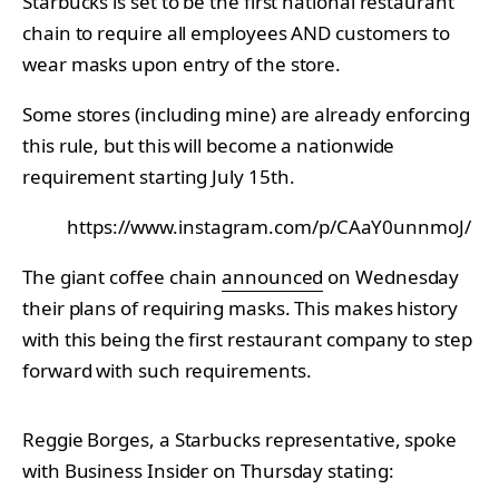
Starbucks is set to be the first national restaurant
chain to require all employees AND customers to
wear masks upon entry of the store.
Some stores (including mine) are already enforcing
this rule, but this will become a nationwide
requirement starting July 15th.
https://www.instagram.com/p/CAaY0unnmoJ/
The giant coffee chain
announced
on Wednesday
their plans of requiring masks. This makes history
with this being the first restaurant company to step
forward with such requirements.
Reggie Borges, a Starbucks representative, spoke
with Business Insider on Thursday stating: