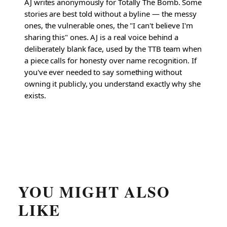
AJ writes anonymously for Totally The Bomb. Some
stories are best told without a byline — the messy
ones, the vulnerable ones, the "I can't believe I'm
sharing this" ones. AJ is a real voice behind a
deliberately blank face, used by the TTB team when
a piece calls for honesty over name recognition. If
you've ever needed to say something without
owning it publicly, you understand exactly why she
exists.
YOU MIGHT ALSO
LIKE