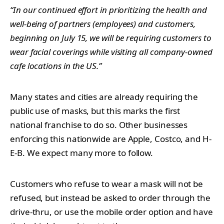
“In our continued effort in prioritizing the health and
well-being of partners (employees) and customers,
beginning on July 15, we will be requiring customers to
wear facial coverings while visiting all company-owned
cafe locations in the US.”
Many states and cities are already requiring the
public use of masks, but this marks the first
national franchise to do so. Other businesses
enforcing this nationwide are Apple, Costco, and H-
E-B. We expect many more to follow.
Customers who refuse to wear a mask will not be
refused, but instead be asked to order through the
drive-thru, or use the mobile order option and have