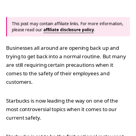
This post may contain affiliate links. For more information,
please read our
affiliate disclosure policy
.
Businesses all around are opening back up and
trying to get back into a normal routine. But many
are still requiring certain precautions when it
comes to the safety of their employees and
customers.
Starbucks is now leading the way on one of the
most controversial topics when it comes to our
current safety.