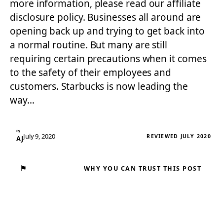
more information, please read our affiliate
disclosure policy. Businesses all around are
opening back up and trying to get back into
a normal routine. But many are still
requiring certain precautions when it comes
to the safety of their employees and
customers. Starbucks is now leading the
way…
By
July 9, 2020
REVIEWED JULY 2020
AJ
⚑
WHY YOU CAN TRUST THIS POST