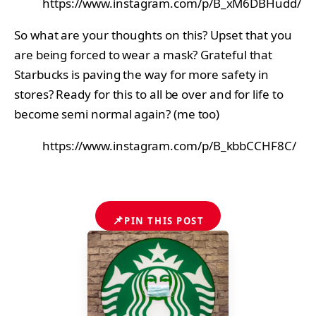
https://www.instagram.com/p/B_xM6DBHudd/
So what are your thoughts on this? Upset that you
are being forced to wear a mask? Grateful that
Starbucks is paving the way for more safety in
stores? Ready for this to all be over and for life to
become semi normal again? (me too)
https://www.instagram.com/p/B_kbbCCHF8C/
📌
PIN THIS POST