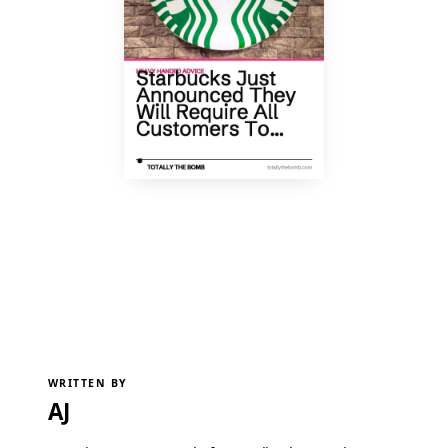
WRITTEN BY
AJ