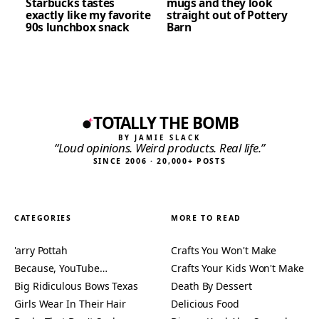
Starbucks tastes
mugs and they look
exactly like my favorite
straight out of Pottery
90s lunchbox snack
Barn
TOTALLY THE BOMB
BY JAMIE SLACK
“Loud opinions. Weird products. Real life.”
SINCE 2006 · 20,000+ POSTS
CATEGORIES
MORE TO READ
'arry Pottah
Crafts You Won't Make
Because, YouTube…
Crafts Your Kids Won't Make
Big Ridiculous Bows Texas
Death By Dessert
Girls Wear In Their Hair
Delicious Food