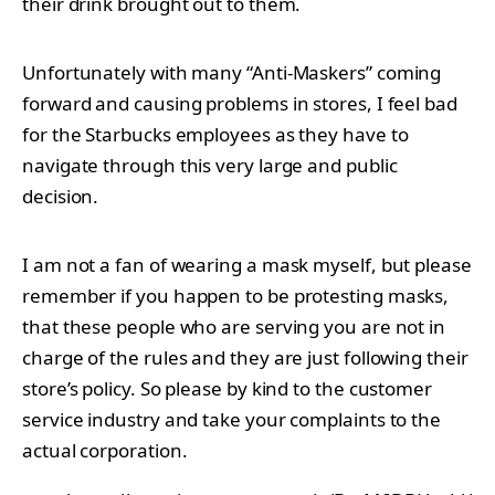
their drink brought out to them.
Unfortunately with many “Anti-Maskers” coming
forward and causing problems in stores, I feel bad
for the Starbucks employees as they have to
navigate through this very large and public
decision.
I am not a fan of wearing a mask myself, but please
remember if you happen to be protesting masks,
that these people who are serving you are not in
charge of the rules and they are just following their
store’s policy. So please by kind to the customer
service industry and take your complaints to the
actual corporation.