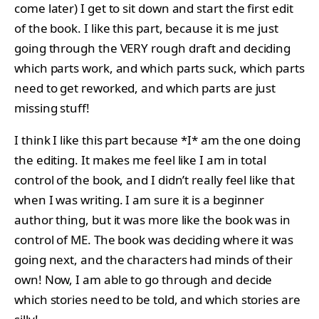
come later) I get to sit down and start the first edit
of the book. I like this part, because it is me just
going through the VERY rough draft and deciding
which parts work, and which parts suck, which parts
need to get reworked, and which parts are just
missing stuff!
I think I like this part because *I* am the one doing
the editing. It makes me feel like I am in total
control of the book, and I didn’t really feel like that
when I was writing. I am sure it is a beginner
author thing, but it was more like the book was in
control of ME. The book was deciding where it was
going next, and the characters had minds of their
own! Now, I am able to go through and decide
which stories need to be told, and which stories are