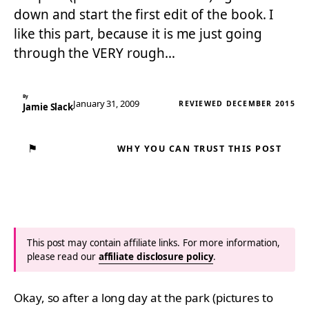
down and start the first edit of the book. I
like this part, because it is me just going
through the VERY rough…
By
January 31, 2009
REVIEWED DECEMBER 2015
Jamie Slack
⚑
WHY YOU CAN TRUST THIS POST
This post may contain affiliate links. For more information,
please read our
affiliate disclosure policy
.
Okay, so after a long day at the park (pictures to