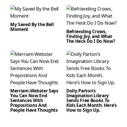
My Saved By the Bell
Moment
Befriending Crows,
Finding Joy, and What
The Heck Do I Do Now?
Merriam-Webster Says
Dolly Parton’s
You Can Now End
Imagination Library
Sentences With
Sends Free Books To
Prepositions And
Kids Each Month. Here’s
People Have Thoughts
How to Sign Up.