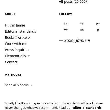
All posts (20,000+)
ABOUT
FOLLOW
IG
TT
PT
Hi, I’m Jamie
YT
FB
@
Editorial standards
Books I wrote ↗
— xoxo, Jamie ♥
Work with me
Press inquiries
Elementually ↗
Contact
MY BOOKS
Shop all 5 books →
Totally The Bomb may earn a small commission from affiliate links —
never changes what we recommend. Read our
editorial standards
.