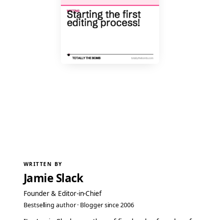
WRITTEN BY
Jamie Slack
Founder & Editor-in-Chief
Bestselling author · Blogger since 2006