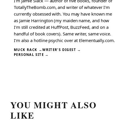
I'm Jamie Slack — author of five books, founder of
TotallyTheBomb.com, and writer of whatever I'm
currently obsessed with. You may have known me
as Jamie Harrington (my maiden name, and how
I'm still credited at HuffPost, BuzzFeed, and on a
handful of book covers). Same writer, same voice.
I'm also a hotline psychic over at Elementually.com.
MUCK RACK →
WRITER’S DIGEST →
PERSONAL SITE →
YOU MIGHT ALSO
LIKE