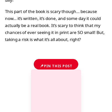
silly!
This part of the book is scary though… because
now… it’s written, it’s done, and some day it could
actually be a real book. It’s scary to think that my
chances of ever seeing it in print are SO small! But,
taking a risk is what it’s all about, right?
📌
PIN THIS POST