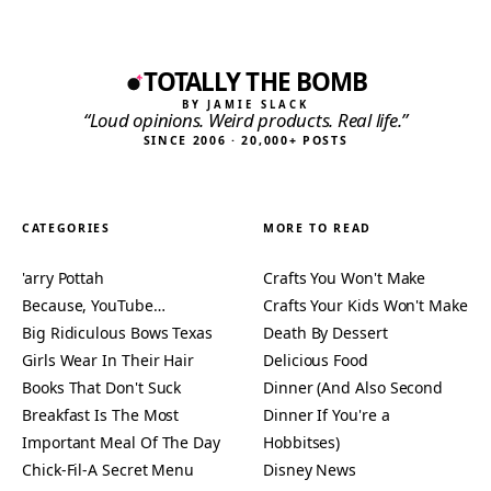
TOTALLY THE BOMB
BY JAMIE SLACK
“Loud opinions. Weird products. Real life.”
SINCE 2006 · 20,000+ POSTS
CATEGORIES
MORE TO READ
'arry Pottah
Crafts You Won't Make
Because, YouTube…
Crafts Your Kids Won't Make
Big Ridiculous Bows Texas
Death By Dessert
Girls Wear In Their Hair
Delicious Food
Books That Don't Suck
Dinner (And Also Second
Breakfast Is The Most
Dinner If You're a
Important Meal Of The Day
Hobbitses)
Chick-Fil-A Secret Menu
Disney News