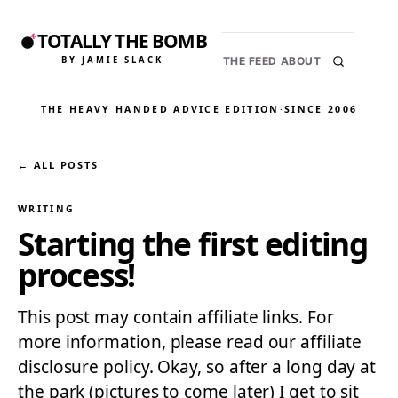
TOTALLY THE BOMB
BY JAMIE SLACK
THE FEED
ABOUT
THE HEAVY HANDED ADVICE EDITION
·
SINCE 2006
← ALL POSTS
WRITING
Starting the first editing
process!
This post may contain affiliate links. For
more information, please read our affiliate
disclosure policy. Okay, so after a long day at
the park (pictures to come later) I get to sit